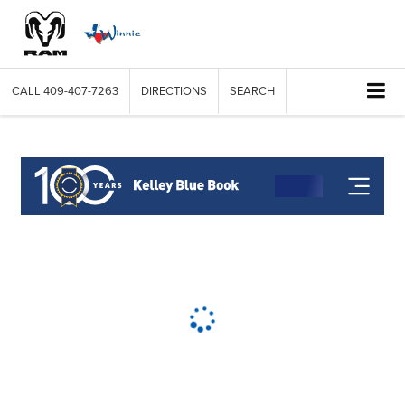
CALL
409-407-7263
DIRECTIONS
SEARCH