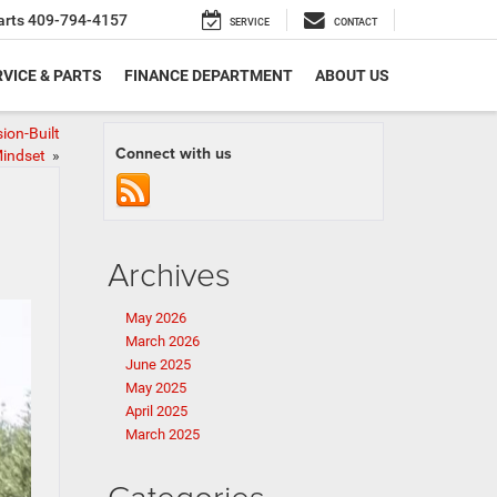
arts
409-794-4157
SERVICE
CONTACT
VICE & PARTS
FINANCE DEPARTMENT
ABOUT US
ion-Built
Connect with us
indset
»
Archives
May 2026
March 2026
June 2025
May 2025
April 2025
March 2025
Categories