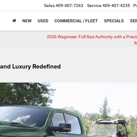
Sales
409-407-7263
Service
409-407-4235
P
NEW
USED
COMMERCIAL / FLEET
SPECIALS
SER
2026 Wagoneer: Full-Size Authority with a Precis
M
 and Luxury Redefined