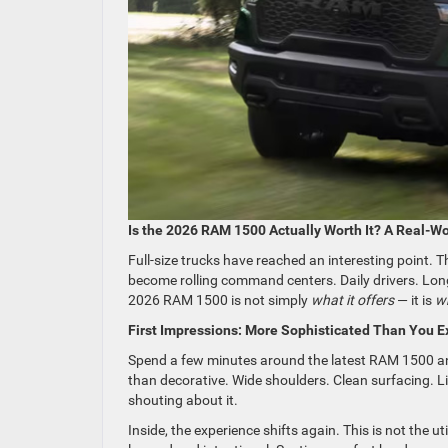
Is the 2026 RAM 1500 Actually Worth It? A Real-Wo
Full-size trucks have reached an interesting point. 
become rolling command centers. Daily drivers. Long
2026 RAM 1500 is not simply
what it offers
— it is
wh
First Impressions: More Sophisticated Than You E
Spend a few minutes around the latest RAM 1500 an
than decorative. Wide shoulders. Clean surfacing. Li
shouting about it.
Inside, the experience shifts again. This is not the 