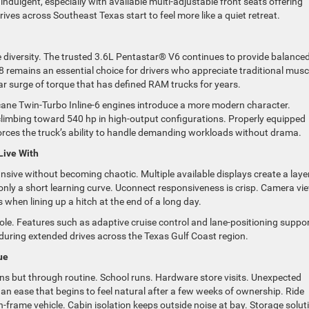
ndulgent, especially with available multi-adjustable front seats offering
ives across Southeast Texas start to feel more like a quiet retreat.
ne diversity. The trusted 3.6L Pentastar® V6 continues to provide balance
remains an essential choice for drivers who appreciate traditional musc
ar surge of torque that has defined RAM trucks for years.
icane Twin-Turbo Inline-6 engines introduce a more modern character.
 climbing toward 540 hp in high-output configurations. Properly equipped
forces the truck’s ability to handle demanding workloads without drama.
Live With
nsive without becoming chaotic. Multiple available displays create a laye
er only a short learning curve. Uconnect responsiveness is crisp. Camera vi
ss when lining up a hitch at the end of a long day.
ole. Features such as adaptive cruise control and lane-positioning suppo
 during extended drives across the Texas Gulf Coast region.
ue
ions but through routine. School runs. Hardware store visits. Unexpected
an ease that begins to feel natural after a few weeks of ownership. Ride
n-frame vehicle. Cabin isolation keeps outside noise at bay. Storage solut