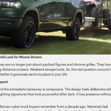
rld Look for Winnie Drivers
They are no longer just about payload figures and chrome grilles. They hav
-distance cruisers. Weekend escape tools. So, the real question around 
ether it genuinely earns its place in your life.
xpect
d the immediate takeaway is composure. The design feels deliberate rat
ghting signatures that look purposeful after dark. It has presence withou
utilitarian cabin truck buyers remember from a decade ago. Materials feel