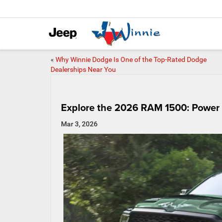
«
Why Winnie Dodge Is One of the Top-Rated Dodge
Dealerships Near You
Explore the 2026 RAM 1500: Power
Mar 3, 2026