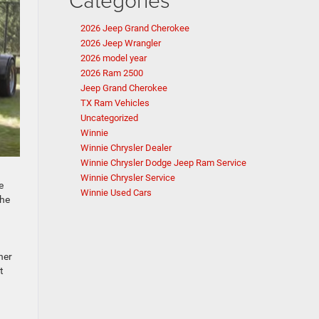
2026 Jeep Grand Cherokee
2026 Jeep Wrangler
2026 model year
2026 Ram 2500
Jeep Grand Cherokee
TX Ram Vehicles
Uncategorized
Winnie
Winnie Chrysler Dealer
Winnie Chrysler Dodge Jeep Ram Service
Winnie Chrysler Service
e
Winnie Used Cars
the
her
t