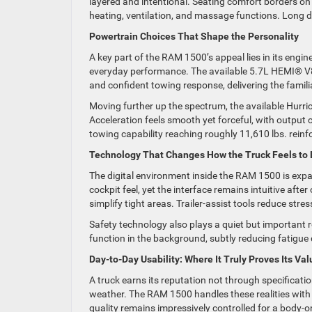
layered and intentional. Seating comfort borders on i
heating, ventilation, and massage functions. Long dr
Powertrain Choices That Shape the Personality
A key part of the RAM 1500’s appeal lies in its engi
everyday performance. The available 5.7L HEMI® V8 
and confident towing response, delivering the famili
Moving further up the spectrum, the available Hurr
Acceleration feels smooth yet forceful, with output
towing capability reaching roughly 11,610 lbs. rein
Technology That Changes How the Truck Feels to 
The digital environment inside the RAM 1500 is expa
cockpit feel, yet the interface remains intuitive aft
simplify tight areas. Trailer-assist tools reduce stre
Safety technology also plays a quiet but important r
function in the background, subtly reducing fatigue
Day-to-Day Usability: Where It Truly Proves Its Val
A truck earns its reputation not through specificat
weather. The RAM 1500 handles these realities with 
quality remains impressively controlled for a body-o