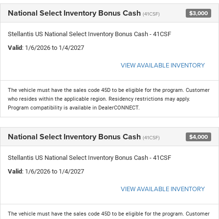
National Select Inventory Bonus Cash
$3,000
(41CSF)
Stellantis US National Select Inventory Bonus Cash - 41CSF
Valid
: 1/6/2026 to 1/4/2027
VIEW AVAILABLE INVENTORY
The vehicle must have the sales code 45D to be eligible for the program. Customer
who resides within the applicable region. Residency restrictions may apply.
Program compatibility is available in DealerCONNECT.
National Select Inventory Bonus Cash
$4,000
(41CSF)
Stellantis US National Select Inventory Bonus Cash - 41CSF
Valid
: 1/6/2026 to 1/4/2027
VIEW AVAILABLE INVENTORY
The vehicle must have the sales code 45D to be eligible for the program. Customer