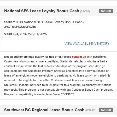
National SFS Lease Loyalty Bonus Cash
$2,000
(39CS6)
Stellantis US National SFS Lease Loyalty Bonus Cash -
39CT6/39CS6/39CR6
Valid
: 8/4/2026 to 8/31/2026
VIEW AVAILABLE INVENTORY
Not all customers may qualify for this offer. Please
contact us
with questions.
Customers who currently have a qualifying Stellantis vehicle, or who have had a
contract expire within the last 365 calendar days of the program start date (if
applicable per the Qualifying Program Criteria); and enter into a new purchase or
lease of an eligible model are eligible to participate. No lease turn-in or trade-in is
required to be eligible for this offer. Customer must finance or lease through
Stellantis Financial Services to be eligible for this program. Residency restrictions
may apply. This program is not compatible with any Conquest Bonus Cash program.
Program compatibility is available in DealerCONNECT.
Southwest BC Regional Lease Bonus Cash
$2,000
(WSLSC)