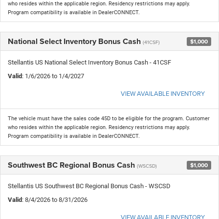
who resides within the applicable region. Residency restrictions may apply.
Program compatibility is available in DealerCONNECT.
National Select Inventory Bonus Cash
$1,000
(41CSF)
Stellantis US National Select Inventory Bonus Cash - 41CSF
Valid
: 1/6/2026 to 1/4/2027
VIEW AVAILABLE INVENTORY
The vehicle must have the sales code 45D to be eligible for the program. Customer
who resides within the applicable region. Residency restrictions may apply.
Program compatibility is available in DealerCONNECT.
Southwest BC Regional Bonus Cash
$1,000
(WSCSD)
Stellantis US Southwest BC Regional Bonus Cash - WSCSD
Valid
: 8/4/2026 to 8/31/2026
VIEW AVAILABLE INVENTORY