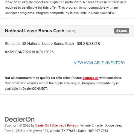
lease of an eligible model are eligible to participate. No lease turn-in or trade-in is
required to be eligible for this offer. This program is not compatible with any
Conquest programs. Program compatibility is available in DealerCONNECT.
National Lease Bonus Cash
$1,000
(38LSB)
Stellantis US National Lease Bonus Cash - 38LSB/38LTB
Valid
: 8/4/2026 to 8/31/2026
VIEW AVAILABLE INVENTORY
Not all customers may qualify for this offer. Please
contact us
with questions.
Customer who resides within the applicable region. Program compatibility is
available in DealerCONNECT.
Copyright © 2026
by
DealerOn
|
Sitemap
|
Privacy
| Winnie Chrysler Dodge Jeep
Ram
|
125 State Highway 124,
Winnie,
TX
77665
| Sales:
409-407-7263