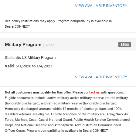
VIEW AVAILABLE INVENTORY
Residency restrictions may apply. Program compatibility is available in
DealerCONNECT.
Military Program
$500
(39CSB1)
Stellantis US Military Program
Valid
: 5/1/2026 to 1/4/2027
VIEW AVAILABLE INVENTORY
Not all customers may qualify for this offer. Please
contact us
with questions.
Eligible consumers include: active military, active military reserve, retired military
(honorably discharged), and retired military reserve (honorably discharged).
Honorably discharged veterans within 12 months of discharge date, and 100%
disabled veterans are eligible. Eligible branches of the military are: Army, Navy, Air
Force, Marines, Coast Guard, National Guard, Public Health Service Commissioned
Corps and National Oceanic and Atmospheric Administration Commissioned
Officer Corps. Program compatibility is available in DealerCONNECT.