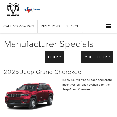
CALL
409-407-7263
DIRECTIONS
SEARCH
Manufacturer Specials
FILTER
MODEL FILTER
2025 Jeep Grand Cherokee
Below you will find all cash and rebate
incentives currently available for the
Jeep Grand Cherokee