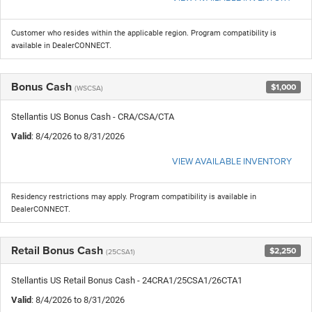
Customer who resides within the applicable region. Program compatibility is
available in DealerCONNECT.
Bonus Cash
$1,000
(WSCSA)
Stellantis US Bonus Cash - CRA/CSA/CTA
Valid
: 8/4/2026 to 8/31/2026
VIEW AVAILABLE INVENTORY
Residency restrictions may apply. Program compatibility is available in
DealerCONNECT.
Retail Bonus Cash
$2,250
(25CSA1)
Stellantis US Retail Bonus Cash - 24CRA1/25CSA1/26CTA1
Valid
: 8/4/2026 to 8/31/2026