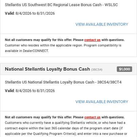
Stellantis US Southwest BC Regional Lease Bonus Cash - WSLSC
Valid
: 8/4/2026 to 8/31/2026
VIEW AVAILABLE INVENTORY
Not all customers may qualify for this offer. Please
contact us
with questions.
Customer who resides within the applicable region. Program compatibility is
available in DealerCONNECT.
National Stellantis Loyalty Bonus Cash
$1,000
(38CS4)
Stellantis US National Stellantis Loyalty Bonus Cash - 38CS4/38CT4
Valid
: 8/4/2026 to 8/31/2026
VIEW AVAILABLE INVENTORY
Not all customers may qualify for this offer. Please
contact us
with questions.
Customers who currently have a qualifying Stellantis vehicle, or who have had a
contract expire within the last 365 calendar days of the program start date (if
applicable per the Qualifying Program Criteria); and enter into a new purchase or