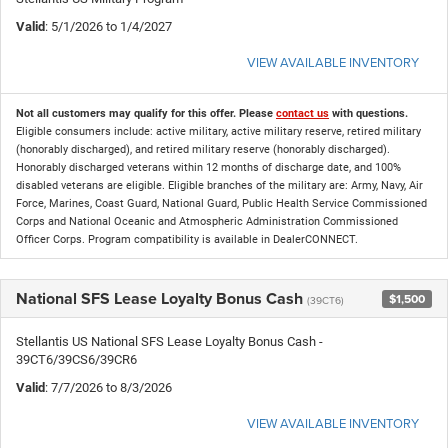
Valid
: 5/1/2026 to 1/4/2027
VIEW AVAILABLE INVENTORY
Not all customers may qualify for this offer. Please
contact us
with questions.
Eligible consumers include: active military, active military reserve, retired military
(honorably discharged), and retired military reserve (honorably discharged).
Honorably discharged veterans within 12 months of discharge date, and 100%
disabled veterans are eligible. Eligible branches of the military are: Army, Navy, Air
Force, Marines, Coast Guard, National Guard, Public Health Service Commissioned
Corps and National Oceanic and Atmospheric Administration Commissioned
Officer Corps. Program compatibility is available in DealerCONNECT.
National SFS Lease Loyalty Bonus Cash
$1,500
(39CT6)
Stellantis US National SFS Lease Loyalty Bonus Cash -
39CT6/39CS6/39CR6
Valid
: 7/7/2026 to 8/3/2026
VIEW AVAILABLE INVENTORY