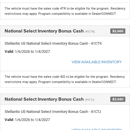
The vehicle must have the sales code 4TR to be eligible for the program. Residency
restrictions may apply. Program compatibility is available in DealerCONNECT.
National Select Inventory Bonus Cash
$2,660
(41CTK)
Stellantis US National Select Inventory Bonus Cash - 41CTK
Valid
: 1/6/2026 to 1/4/2027
VIEW AVAILABLE INVENTORY
The vehicle must have the sales code 402 to be eligible for the program. Residency
restrictions may apply. Program compatibility is available in DealerCONNECT.
National Select Inventory Bonus Cash
$3,040
(41CTJ)
Stellantis US National Select Inventory Bonus Cash - 41CTJ
Valid
: 1/6/2026 to 1/4/2027