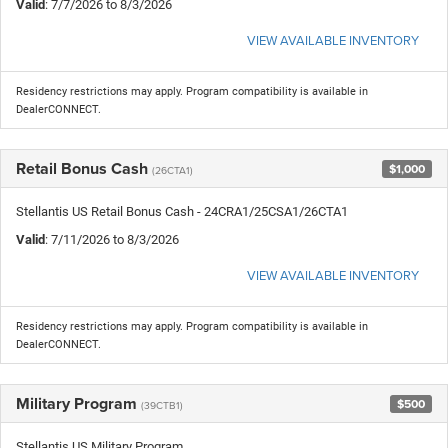
Valid
: 7/7/2026 to 8/3/2026
VIEW AVAILABLE INVENTORY
Residency restrictions may apply. Program compatibility is available in
DealerCONNECT.
Retail Bonus Cash
$1,000
(26CTA1)
Stellantis US Retail Bonus Cash - 24CRA1/25CSA1/26CTA1
Valid
: 7/11/2026 to 8/3/2026
VIEW AVAILABLE INVENTORY
Residency restrictions may apply. Program compatibility is available in
DealerCONNECT.
Military Program
$500
(39CTB1)
Stellantis US Military Program