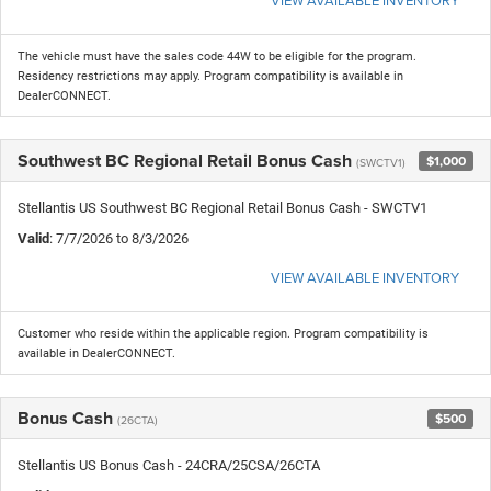
VIEW AVAILABLE INVENTORY
The vehicle must have the sales code 44W to be eligible for the program.
Residency restrictions may apply. Program compatibility is available in
DealerCONNECT.
Southwest BC Regional Retail Bonus Cash
$1,000
(SWCTV1)
Stellantis US Southwest BC Regional Retail Bonus Cash - SWCTV1
Valid
: 7/7/2026 to 8/3/2026
VIEW AVAILABLE INVENTORY
Customer who reside within the applicable region. Program compatibility is
available in DealerCONNECT.
Bonus Cash
$500
(26CTA)
Stellantis US Bonus Cash - 24CRA/25CSA/26CTA