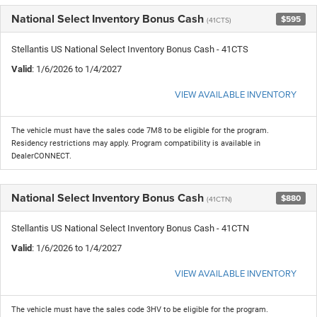
National Select Inventory Bonus Cash
$595
(41CTS)
Stellantis US National Select Inventory Bonus Cash - 41CTS
Valid
: 1/6/2026 to 1/4/2027
VIEW AVAILABLE INVENTORY
The vehicle must have the sales code 7M8 to be eligible for the program.
Residency restrictions may apply. Program compatibility is available in
DealerCONNECT.
National Select Inventory Bonus Cash
$880
(41CTN)
Stellantis US National Select Inventory Bonus Cash - 41CTN
Valid
: 1/6/2026 to 1/4/2027
VIEW AVAILABLE INVENTORY
The vehicle must have the sales code 3HV to be eligible for the program.