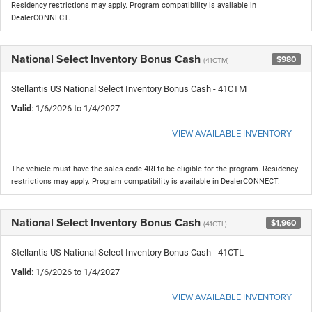
Residency restrictions may apply. Program compatibility is available in
DealerCONNECT.
National Select Inventory Bonus Cash
$980
(41CTM)
Stellantis US National Select Inventory Bonus Cash - 41CTM
Valid
: 1/6/2026 to 1/4/2027
VIEW AVAILABLE INVENTORY
The vehicle must have the sales code 4RI to be eligible for the program. Residency
restrictions may apply. Program compatibility is available in DealerCONNECT.
National Select Inventory Bonus Cash
$1,960
(41CTL)
Stellantis US National Select Inventory Bonus Cash - 41CTL
Valid
: 1/6/2026 to 1/4/2027
VIEW AVAILABLE INVENTORY