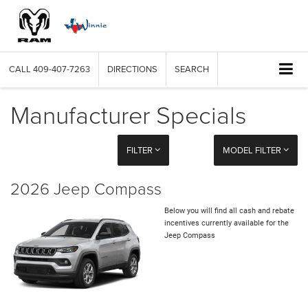
CALL
409-407-7263
DIRECTIONS
SEARCH
Manufacturer Specials
FILTER
MODEL FILTER
2026 Jeep Compass
Below you will find all cash and rebate
incentives currently available for the
Jeep Compass