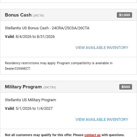
Bonus Cash
$1,000
(26CTA)
Stellantis US Bonus Cash - 24CRA/25CSA/26CTA
Valid
: 8/4/2026 to 8/31/2026
VIEW AVAILABLE INVENTORY
Residency restrictions may apply. Program compatibility is available in
DealerCONNECT.
Military Program
$500
(39CTB1)
Stellantis US Military Program
Valid
: 5/1/2026 to 1/4/2027
VIEW AVAILABLE INVENTORY
Not all customers may qualify for this offer. Please
contact us
with questions.