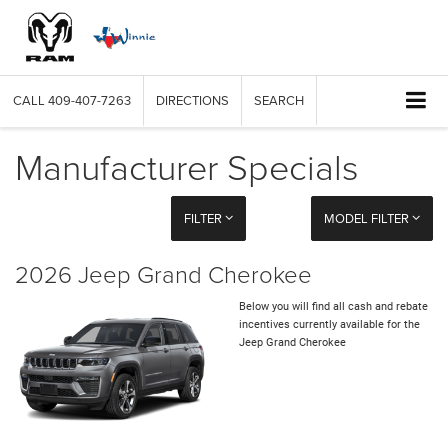
CALL
409-407-7263
DIRECTIONS
SEARCH
Manufacturer Specials
FILTER
MODEL FILTER
2026 Jeep Grand Cherokee
Below you will find all cash and rebate
incentives currently available for the
Jeep Grand Cherokee