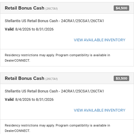
Retail Bonus Cash
$4,500
(26CTA1)
Stellantis US Retail Bonus Cash - 24CRA1/25CSA1/26CTA1
Valid
: 8/4/2026 to 8/31/2026
VIEW AVAILABLE INVENTORY
Residency restrictions may apply. Program compatibility is available in
DealerCONNECT.
Retail Bonus Cash
$3,500
(26CTA1)
Stellantis US Retail Bonus Cash - 24CRA1/25CSA1/26CTA1
Valid
: 8/4/2026 to 8/31/2026
VIEW AVAILABLE INVENTORY
Residency restrictions may apply. Program compatibility is available in
DealerCONNECT.