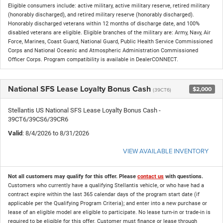
Eligible consumers include: active military, active military reserve, retired military
(honorably discharged), and retired military reserve (honorably discharged).
Honorably discharged veterans within 12 months of discharge date, and 100%
disabled veterans are eligible. Eligible branches of the military are: Army, Navy, Air
Force, Marines, Coast Guard, National Guard, Public Health Service Commissioned
Corps and National Oceanic and Atmospheric Administration Commissioned
Officer Corps. Program compatibility is available in DealerCONNECT.
National SFS Lease Loyalty Bonus Cash
$2,000
(39CT6)
Stellantis US National SFS Lease Loyalty Bonus Cash -
39CT6/39CS6/39CR6
Valid
: 8/4/2026 to 8/31/2026
VIEW AVAILABLE INVENTORY
Not all customers may qualify for this offer. Please
contact us
with questions.
Customers who currently have a qualifying Stellantis vehicle, or who have had a
contract expire within the last 365 calendar days of the program start date (if
applicable per the Qualifying Program Criteria); and enter into a new purchase or
lease of an eligible model are eligible to participate. No lease turn-in or trade-in is
required to be eligible for this offer. Customer must finance or lease through