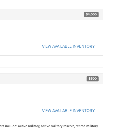
$4,000
VIEW AVAILABLE INVENTORY
$500
VIEW AVAILABLE INVENTORY
s include: active military, active military reserve, retired military