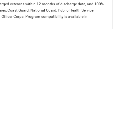
charged veterans within 12 months of discharge date, and 100%
arines, Coast Guard, National Guard, Public Health Service
icer Corps. Program compatibility is available in