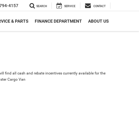
794-4157
SEARCH
SERVICE
CONTACT
VICE & PARTS
FINANCE DEPARTMENT
ABOUT US
ll find all cash and rebate incentives currently available for the
ster Cargo Van