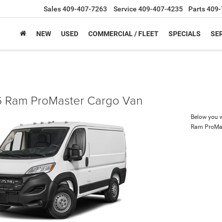
Sales
409-407-7263
Service
409-407-4235
Parts
409-
NEW
USED
COMMERCIAL / FLEET
SPECIALS
SER
 Ram ProMaster Cargo Van
Below you wi
Ram ProMa