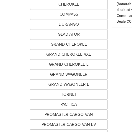
CHEROKEE
(honorabl
disabled v
COMPASS
Commissio
DealerC
DURANGO
GLADIATOR
GRAND CHEROKEE
GRAND CHEROKEE 4XE
GRAND CHEROKEE L
GRAND WAGONEER
GRAND WAGONEER L
HORNET
PACIFICA
PROMASTER CARGO VAN
PROMASTER CARGO VAN EV