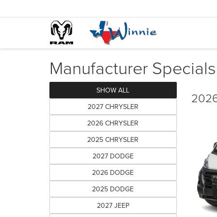
Manufacturer Specials
SHOW ALL
2026
2027 CHRYSLER
2026 CHRYSLER
2025 CHRYSLER
2027 DODGE
2026 DODGE
2025 DODGE
2027 JEEP