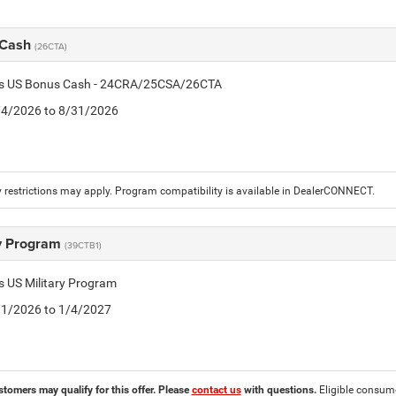
 Cash
(26CTA)
tis US Bonus Cash - 24CRA/25CSA/26CTA
8/4/2026 to 8/31/2026
 restrictions may apply. Program compatibility is available in DealerCONNECT.
ry Program
(39CTB1)
is US Military Program
5/1/2026 to 1/4/2027
stomers may qualify for this offer. Please
contact us
with questions.
Eligible consumer