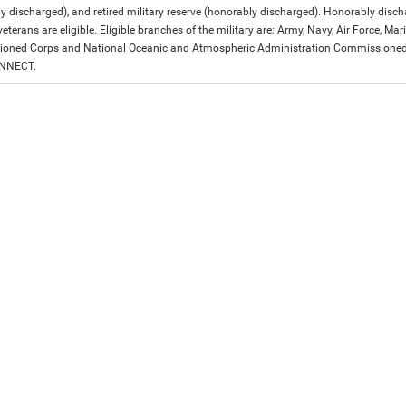
y discharged), and retired military reserve (honorably discharged). Honorably dis
eterans are eligible. Eligible branches of the military are: Army, Navy, Air Force, M
ned Corps and National Oceanic and Atmospheric Administration Commissioned Off
ONNECT.