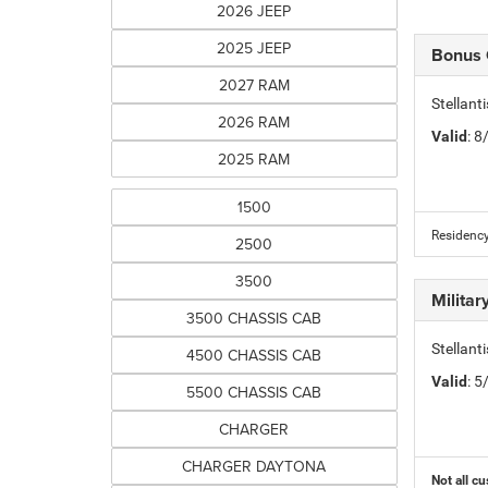
2026 JEEP
2025 JEEP
Bonus
2027 RAM
Stellan
2026 RAM
Valid
: 
2025 RAM
1500
Residency
2500
3500
Milita
3500 CHASSIS CAB
Stellant
4500 CHASSIS CAB
Valid
: 
5500 CHASSIS CAB
CHARGER
CHARGER DAYTONA
Not all cu