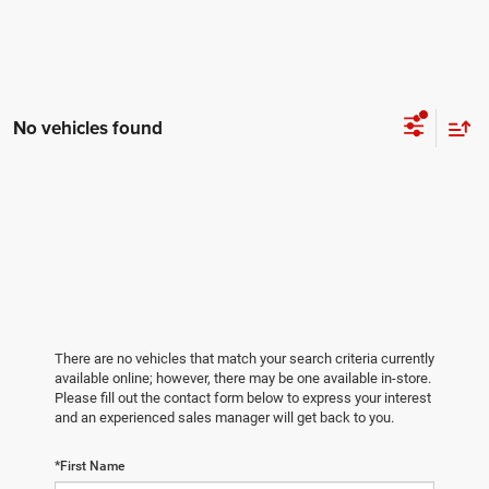
No vehicles found
There are no vehicles that match your search criteria currently
available online; however, there may be one available in-store.
Please fill out the contact form below to express your interest
and an experienced sales manager will get back to you.
*First Name