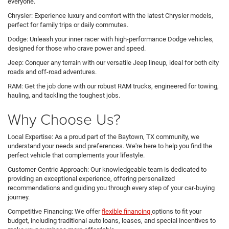
everyone.
Chrysler: Experience luxury and comfort with the latest Chrysler models,
perfect for family trips or daily commutes.
Dodge: Unleash your inner racer with high-performance Dodge vehicles,
designed for those who crave power and speed.
Jeep: Conquer any terrain with our versatile Jeep lineup, ideal for both city
roads and off-road adventures.
RAM: Get the job done with our robust RAM trucks, engineered for towing,
hauling, and tackling the toughest jobs.
Why Choose Us?
Local Expertise: As a proud part of the Baytown, TX community, we
understand your needs and preferences. We're here to help you find the
perfect vehicle that complements your lifestyle.
Customer-Centric Approach: Our knowledgeable team is dedicated to
providing an exceptional experience, offering personalized
recommendations and guiding you through every step of your car-buying
journey.
Competitive Financing: We offer
flexible financing
options to fit your
budget, including traditional auto loans, leases, and special incentives to