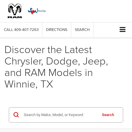
CALL
409-407-7263
DIRECTIONS
SEARCH
Discover the Latest
Chrysler, Dodge, Jeep,
and RAM Models in
Winnie, TX
Search