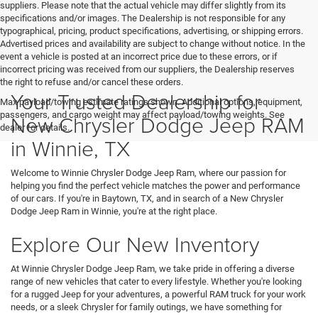
suppliers. Please note that the actual vehicle may differ slightly from its
specifications and/or images. The Dealership is not responsible for any
typographical, pricing, product specifications, advertising, or shipping errors.
Advertised prices and availability are subject to change without notice. In the
event a vehicle is posted at an incorrect price due to these errors, or if
incorrect pricing was received from our suppliers, the Dealership reserves
the right to refuse and/or cancel these orders.
Your Trusted Dealership for
Max payload/towing estimate ratings shown. Additional options, equipment,
passengers, and cargo weight may affect payload/towing weights. See
New Chrysler Dodge Jeep RAM
dealer for details.
in Winnie, TX
Welcome to Winnie Chrysler Dodge Jeep Ram, where our passion for
helping you find the perfect vehicle matches the power and performance
of our cars. If you're in Baytown, TX, and in search of a New Chrysler
Dodge Jeep Ram in Winnie, you're at the right place.
Explore Our New Inventory
At Winnie Chrysler Dodge Jeep Ram, we take pride in offering a diverse
range of new vehicles that cater to every lifestyle. Whether you're looking
for a rugged Jeep for your adventures, a powerful RAM truck for your work
needs, or a sleek Chrysler for family outings, we have something for