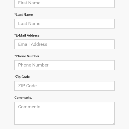
*Last Name
*E-Mail Address
*Phone Number
*Zip Code
Comments: