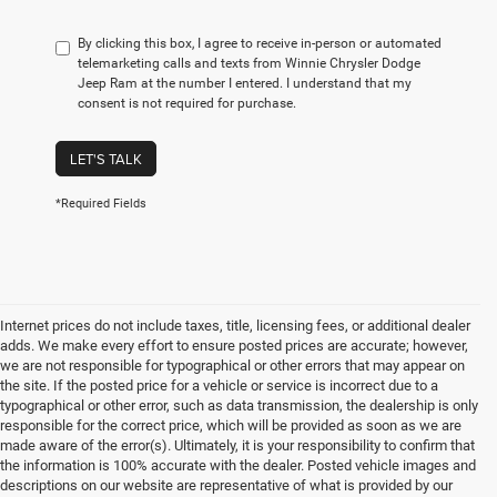
By clicking this box, I agree to receive in-person or automated
telemarketing calls and texts from Winnie Chrysler Dodge
Jeep Ram at the number I entered. I understand that my
consent is not required for purchase.
LET'S TALK
*Required Fields
Internet prices do not include taxes, title, licensing fees, or additional dealer
adds. We make every effort to ensure posted prices are accurate; however,
we are not responsible for typographical or other errors that may appear on
the site. If the posted price for a vehicle or service is incorrect due to a
typographical or other error, such as data transmission, the dealership is only
responsible for the correct price, which will be provided as soon as we are
made aware of the error(s). Ultimately, it is your responsibility to confirm that
the information is 100% accurate with the dealer. Posted vehicle images and
descriptions on our website are representative of what is provided by our