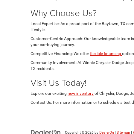
Why Choose Us?
Local Expertise: As a proud part of the Baytown, TX com
lifestyle.
Customer-Centric Approach: Our knowledgeable team is d
your car-buying journey.
Competitive Financing: We offer
flexible financing
option
Community Involvement: At Winnie Chrysler Dodge Jeep R
TX residents.
Visit Us Today!
Explore our exciting
new inventory
of Chrysler, Dodge, Je
Contact Us: For more information or to schedule a test dr
Copyright © 2026
by
DealerOn
|
Sitemap
|