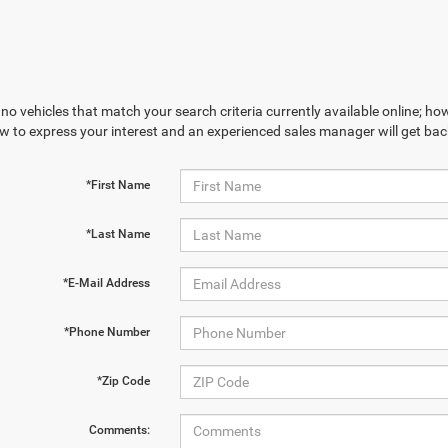
no vehicles that match your search criteria currently available online; how
w to express your interest and an experienced sales manager will get bac
*First Name
*Last Name
*E-Mail Address
*Phone Number
*Zip Code
Comments: