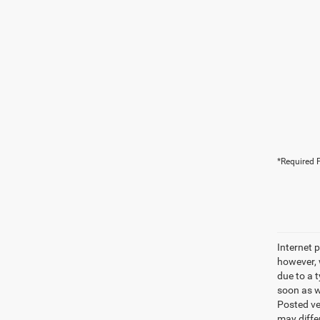
*Required F
Internet p
however, w
due to a t
soon as we
Posted ve
may differ