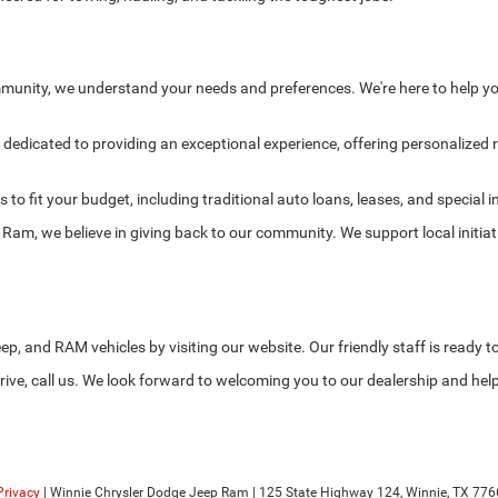
munity, we understand your needs and preferences. We're here to help yo
edicated to providing an exceptional experience, offering personalized
s to fit your budget, including traditional auto loans, leases, and specia
am, we believe in giving back to our community. We support local initia
ep, and RAM vehicles by visiting our website. Our friendly staff is ready t
ive, call us. We look forward to welcoming you to our dealership and help
Privacy
| Winnie Chrysler Dodge Jeep Ram
|
125 State Highway 124,
Winnie,
TX
776