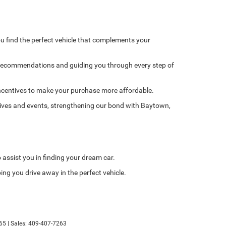
u find the perfect vehicle that complements your
 recommendations and guiding you through every step of
l incentives to make your purchase more affordable.
tives and events, strengthening our bond with Baytown,
o assist you in finding your dream car.
ing you drive away in the perfect vehicle.
65
| Sales:
409-407-7263