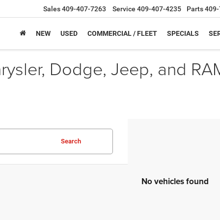
Sales
409-407-7263
Service
409-407-4235
Parts
409-
NEW
USED
COMMERCIAL / FLEET
SPECIALS
SER
hrysler, Dodge, Jeep, and RA
Search
No vehicles found