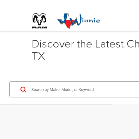
Discover the Latest C
TX