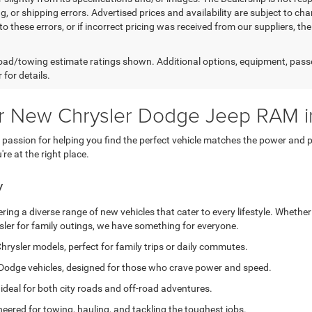
g, or shipping errors. Advertised prices and availability are subject to cha
to these errors, or if incorrect pricing was received from our suppliers, t
ad/towing estimate ratings shown. Additional options, equipment, pass
 for details.
or New Chrysler Dodge Jeep RAM i
ssion for helping you find the perfect vehicle matches the power and pe
e at the right place.
y
ing a diverse range of new vehicles that cater to every lifestyle. Whether
sler for family outings, we have something for everyone.
hrysler models, perfect for family trips or daily commutes.
Dodge vehicles, designed for those who crave power and speed.
 ideal for both city roads and off-road adventures.
eered for towing, hauling, and tackling the toughest jobs.