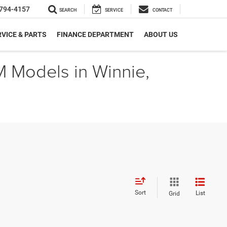
794-4157
SEARCH
SERVICE
CONTACT
VICE & PARTS
FINANCE DEPARTMENT
ABOUT US
M Models in Winnie,
Sort
List
Grid