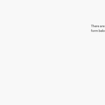
There are 
form belo