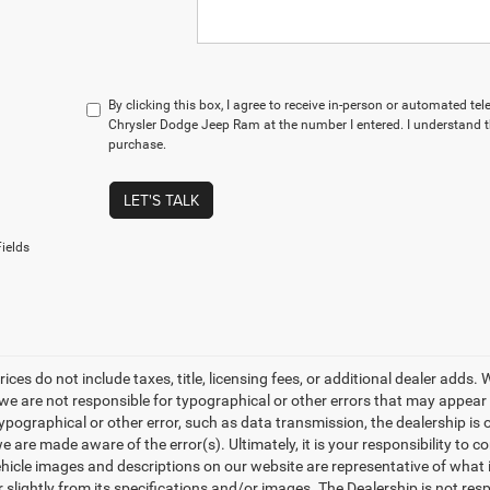
By clicking this box, I agree to receive in-person or automated t
Chrysler Dodge Jeep Ram at the number I entered. I understand t
purchase.
LET'S TALK
ields
rices do not include taxes, title, licensing fees, or additional dealer adds
e are not responsible for typographical or other errors that may appear on 
ypographical or other error, such as data transmission, the dealership is o
 are made aware of the error(s). Ultimately, it is your responsibility to 
hicle images and descriptions on our website are representative of what is
 slightly from its specifications and/or images. The Dealership is not resp