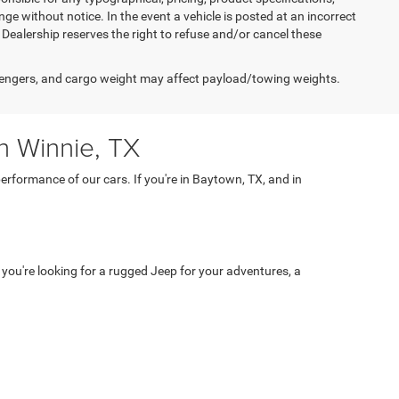
nge without notice. In the event a vehicle is posted at an incorrect
he Dealership reserves the right to refuse and/or cancel these
engers, and cargo weight may affect payload/towing weights.
n Winnie, TX
rformance of our cars. If you're in Baytown, TX, and in
 you're looking for a rugged Jeep for your adventures, a