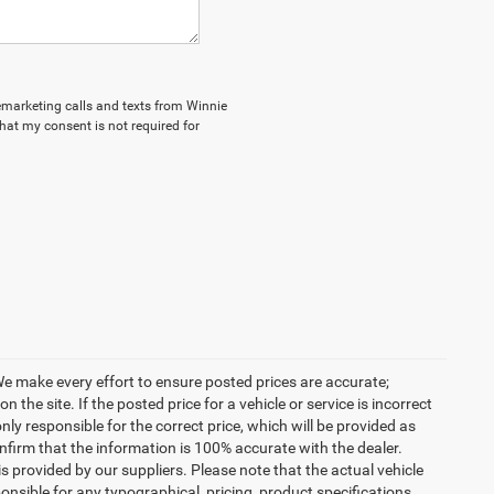
elemarketing calls and texts from Winnie
hat my consent is not required for
. We make every effort to ensure posted prices are accurate;
the site. If the posted price for a vehicle or service is incorrect
nly responsible for the correct price, which will be provided as
confirm that the information is 100% accurate with the dealer.
 provided by our suppliers. Please note that the actual vehicle
onsible for any typographical, pricing, product specifications,