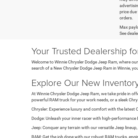
advertisin
price due 
orders.
Max paylo
See dealer
Your Trusted Dealership f
Welcome to Winnie Chrysler Dodge Jeep Ram, where our pa
search of a New Chrysler Dodge Jeep Ram in Winnie, you'r
Explore Our New Inventor
At Winnie Chrysler Dodge Jeep Ram, we take pride in offer
powerful RAM truck for your work needs, or a sleek Chry
Chrysler: Experience luxury and comfort with the latest C
Dodge: Unleash your inner racer with high-performance 
Jeep: Conquer any terrain with our versatile Jeep lineup,
RAM: Get the job done with our robust RAM trucks, engin