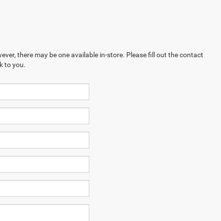
ever, there may be one available in-store. Please fill out the contact
k to you.