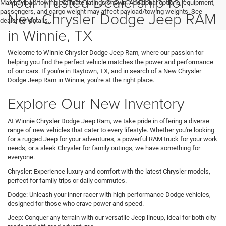
Your Trusted Dealership for
Max payload/towing estimate ratings shown. Additional options, equipment,
passengers, and cargo weight may affect payload/towing weights. See
New Chrysler Dodge Jeep RAM
dealer for details.
in Winnie, TX
Welcome to Winnie Chrysler Dodge Jeep Ram, where our passion for
helping you find the perfect vehicle matches the power and performance
of our cars. If you're in Baytown, TX, and in search of a New Chrysler
Dodge Jeep Ram in Winnie, you're at the right place.
Explore Our New Inventory
At Winnie Chrysler Dodge Jeep Ram, we take pride in offering a diverse
range of new vehicles that cater to every lifestyle. Whether you're looking
for a rugged Jeep for your adventures, a powerful RAM truck for your work
needs, or a sleek Chrysler for family outings, we have something for
everyone.
Chrysler: Experience luxury and comfort with the latest Chrysler models,
perfect for family trips or daily commutes.
Dodge: Unleash your inner racer with high-performance Dodge vehicles,
designed for those who crave power and speed.
Jeep: Conquer any terrain with our versatile Jeep lineup, ideal for both city