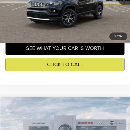
Winnie Price
$34,648
GET DETAILS
1
/
26
SEE WHAT YOUR CAR IS WORTH
CLICK TO CALL
Compare Vehicle
2026
Jeep Compass
Trailhawk
$37,252
WINNIE PRICE
Price Drop
Wischnewsky CDJR
Less