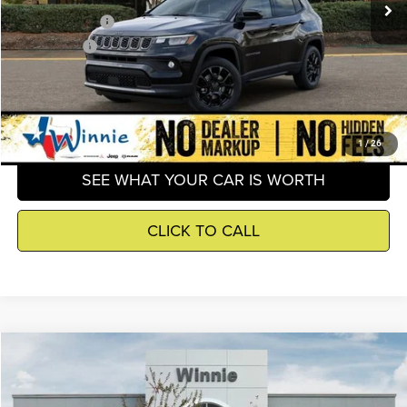
Jeep Incentives
-$2,500
Winnie Price
$30,403
GET DETAILS
1
/
26
SEE WHAT YOUR CAR IS WORTH
CLICK TO CALL
Compare Vehicle
2026
Jeep Compass
Latitude
$30,645
WINNIE PRICE
Price Drop