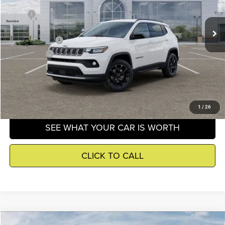
Less
MSRP
$33,660
Ext.
Int.
In Stock
Dealer Discounts:
-$228
Jeep Incentives
-$1,500
Winnie Price
$32,456
GET DETAILS
1
/
26
SEE WHAT YOUR CAR IS WORTH
CLICK TO CALL
Compare Vehicle