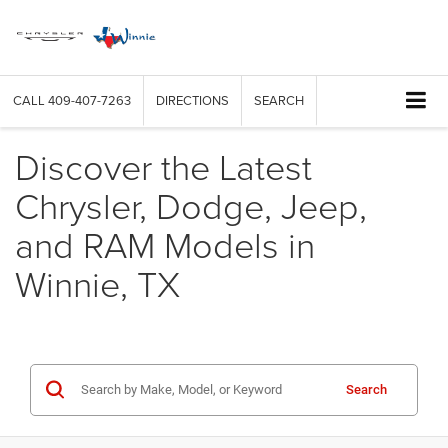
CALL
409-407-7263
DIRECTIONS
SEARCH
Discover the Latest
Chrysler, Dodge, Jeep,
and RAM Models in
Winnie, TX
Search