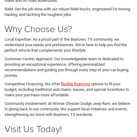
roads and off-road adventures.
RAM: Get the job done with our robust RAM trucks, engineered for towing,
hauling, and tackling the toughest jobs.
Why Choose Us?
Local Expertise: As a proud part of the Baytown, TX community, we
understand your needs and preferences. We're here to help you find the
perfect vehicle that complements your lifestyle.
Customer-Centric Approach: Our knowledgeable team is dedicated to
providing an exceptional experience, offering personalized
recommendations and guiding you through every step of your car-buying
journey.
Competitive Financing: We offer
flexible financing
options to fit your
budget, including traditional auto loans, leases, and special incentives to
make your purchase more affordable.
Community Involvement: At Winnie Chrysler Dodge Jeep Ram, we believe
in giving back to our community. We support local initiatives and events,
strengthening our bond with Baytown, TX residents.
Visit Us Today!