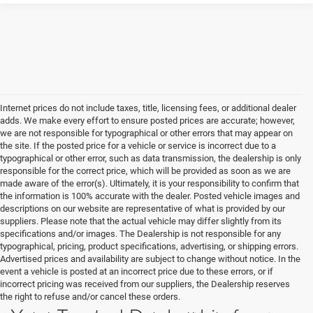
Internet prices do not include taxes, title, licensing fees, or additional dealer
adds. We make every effort to ensure posted prices are accurate; however,
we are not responsible for typographical or other errors that may appear on
the site. If the posted price for a vehicle or service is incorrect due to a
typographical or other error, such as data transmission, the dealership is only
responsible for the correct price, which will be provided as soon as we are
made aware of the error(s). Ultimately, it is your responsibility to confirm that
the information is 100% accurate with the dealer. Posted vehicle images and
descriptions on our website are representative of what is provided by our
suppliers. Please note that the actual vehicle may differ slightly from its
specifications and/or images. The Dealership is not responsible for any
typographical, pricing, product specifications, advertising, or shipping errors.
Advertised prices and availability are subject to change without notice. In the
event a vehicle is posted at an incorrect price due to these errors, or if
incorrect pricing was received from our suppliers, the Dealership reserves
the right to refuse and/or cancel these orders.