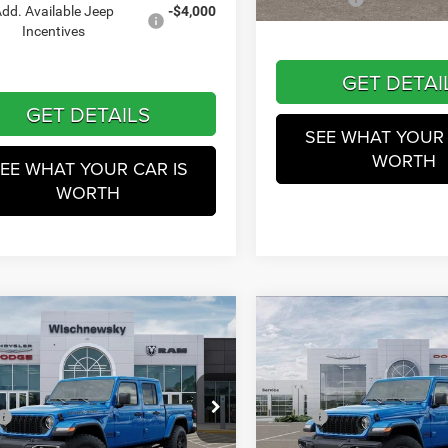
In Stock
dd. Available Jeep
-$4,000
Incentives
GET DETAI
GET DETAILS
SEE WHAT YOUR 
WORTH
EE WHAT YOUR CAR IS
WORTH
mpare Vehicle
Compare Vehicle
$48,231
$48,52
6
Jeep Gladiator
Texas
2026
Jeep Gladiator
Sp
S
WINNIE PRICE
WINNIE PRIC
Less
Less
Price Drop
hnewsky CDJR of Baytown
$49,815
MSRP
Wischnewsky CDJR
C6PJTAG3TL174177
Stock:
D260529
JTJL98
 Discounts:
-$1,358
Dealer Discounts: