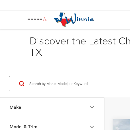
Discover the Latest C
TX
Make
Co
Model & Trim