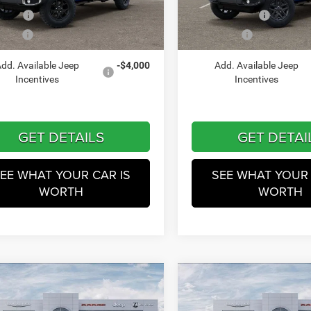
VIN:
1C6PJTAG2TL181735
Stoc
Model:
JTJL98
ffers
-$5,732
Jeep Incentives
Ext.
Int.
ck
 Price
$48,231
Winnie Price
In Stock
dd. Available Jeep
-$4,000
Add. Available Jeep
Incentives
Incentives
GET DETAILS
GET DETAI
EE WHAT YOUR CAR IS
SEE WHAT YOUR 
WORTH
WORTH
mpare Vehicle
Compare Vehicle
$49,749
$49,87
6
Jeep Gladiator
2026
Jeep Gladiator
Te
Trail
WINNIE PRICE
WINNIE PRIC