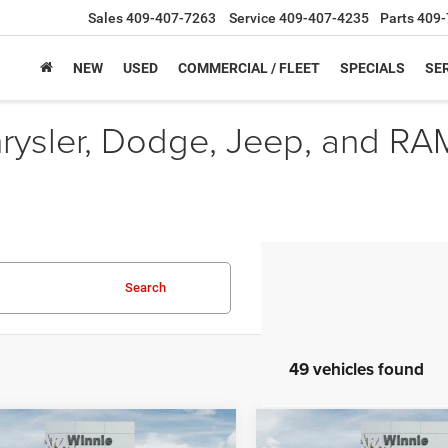
Sales
409-407-7263
Service
409-407-4235
Parts
409-
NEW
USED
COMMERCIAL / FLEET
SPECIALS
SER
hrysler, Dodge, Jeep, and RA
Search
49 vehicles found
mpare Vehicle
Compare Vehicle