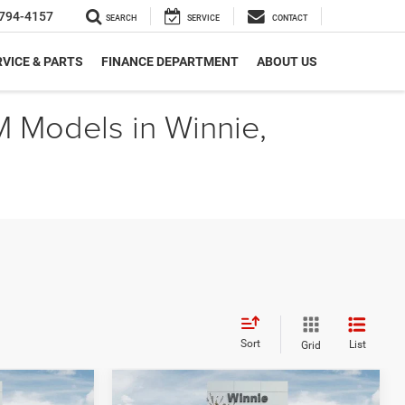
794-4157
SEARCH
SERVICE
CONTACT
VICE & PARTS
FINANCE DEPARTMENT
ABOUT US
M Models in Winnie,
Sort
List
Grid
Compare Vehicle