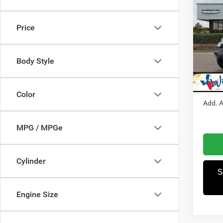
202
S
Price
Pric
MSRP
Winn
Dealer
VIN:
1
Body Style
Model:
Jeep O
Winnie
In Sto
Color
Add. A
MPG / MPGe
Cylinder
S
Engine Size