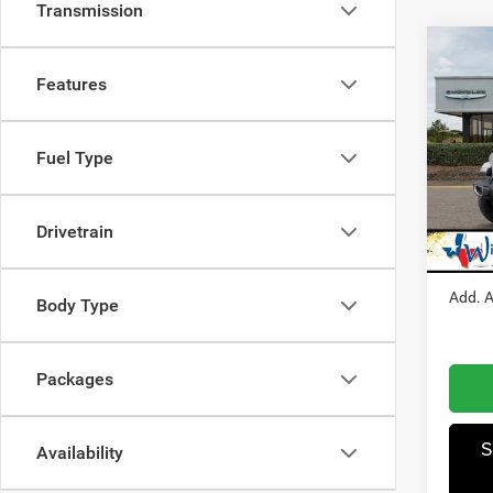
Transmission
Co
202
Features
Trail
Pric
Fuel Type
MSRP
Winn
Dealer
VIN:
1
Model:
Jeep O
Drivetrain
Winnie
In Sto
Add. A
Body Type
Packages
S
Availability