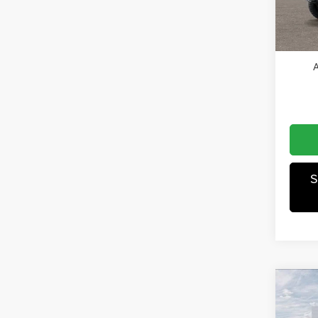
Jeep O
In Sto
Winnie
A
S
Co
202
Willys