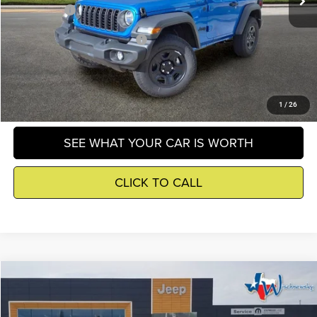
Winnie Price
$40,299
Add. Available Jeep Incentives
-$500
GET DETAILS
1
/
26
SEE WHAT YOUR CAR IS WORTH
CLICK TO CALL
Compare Vehicle
2026
Jeep Wrangler
Sport
$40,697
WINNIE PRICE
Price Drop