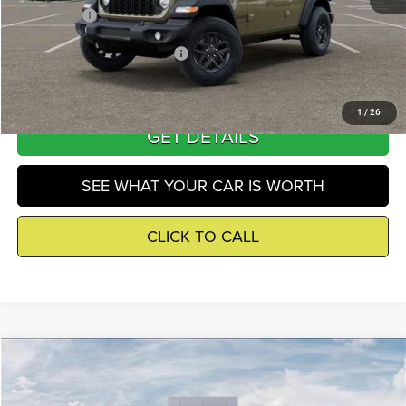
Winnie Price
$43,597
Add. Available Jeep Incentives
-$500
1
/
26
GET DETAILS
SEE WHAT YOUR CAR IS WORTH
CLICK TO CALL
Compare Vehicle
2026
Jeep Wrangler
Sport S
$44,946
WINNIE PRICE
Price Drop