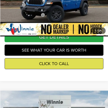
Winnie Price
$39,809
Add. Available Jeep Offers
-$3,250
1
/
26
GET DETAILS
SEE WHAT YOUR CAR IS WORTH
CLICK TO CALL
Compare Vehicle
2026
Jeep Wrangler
Sport
$39,809
WINNIE PRICE
Price Drop