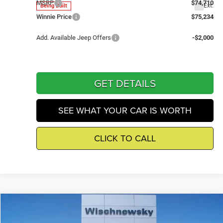
MSRP
$74,710
Ext.
Being Built
Winnie Price
$75,234
Add. Available Jeep Offers
-$2,000
GET DETAILS
SEE WHAT YOUR CAR IS WORTH
CLICK TO CALL
Compare Vehicle
2026
Jeep Wrangler
Sport
$37,934