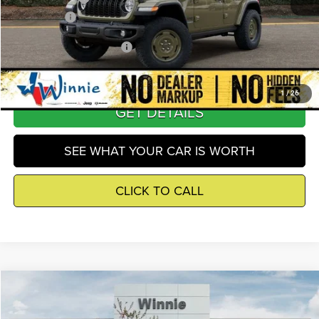
Winnie Price
$48,286
Add. Available Jeep Offers
-$3,250
1
/
26
GET DETAILS
SEE WHAT YOUR CAR IS WORTH
CLICK TO CALL
Compare Vehicle
2026
Jeep Wrangler
Sahara
$50,052
WINNIE PRICE