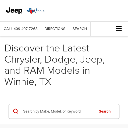
CALL
409-407-7263
DIRECTIONS
SEARCH
Discover the Latest
Chrysler, Dodge, Jeep,
and RAM Models in
Winnie, TX
Search