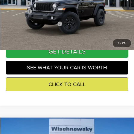
Jeep Offers
-$3,000
Winnie Price
$39,201
Add. Available Jeep Incentives
-$500
1
/
26
GET DETAILS
SEE WHAT YOUR CAR IS WORTH
CLICK TO CALL
Compare Vehicle
2026
Jeep Wrangler
Sport
$39,640