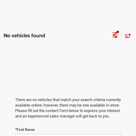
No vehicles found
There are no vehicles that match your search criteria currently
available online; however, there may be one available in-store.
Please fill out the contact form below to express your interest
and an experienced sales manager will get back to you.
*First Name