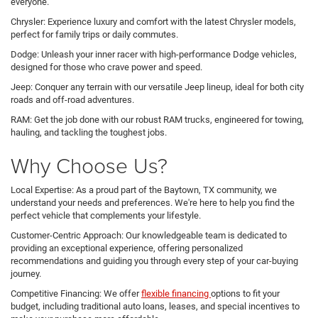
everyone.
Chrysler: Experience luxury and comfort with the latest Chrysler models,
perfect for family trips or daily commutes.
Dodge: Unleash your inner racer with high-performance Dodge vehicles,
designed for those who crave power and speed.
Jeep: Conquer any terrain with our versatile Jeep lineup, ideal for both city
roads and off-road adventures.
RAM: Get the job done with our robust RAM trucks, engineered for towing,
hauling, and tackling the toughest jobs.
Why Choose Us?
Local Expertise: As a proud part of the Baytown, TX community, we
understand your needs and preferences. We're here to help you find the
perfect vehicle that complements your lifestyle.
Customer-Centric Approach: Our knowledgeable team is dedicated to
providing an exceptional experience, offering personalized
recommendations and guiding you through every step of your car-buying
journey.
Competitive Financing: We offer
flexible financing
options to fit your
budget, including traditional auto loans, leases, and special incentives to