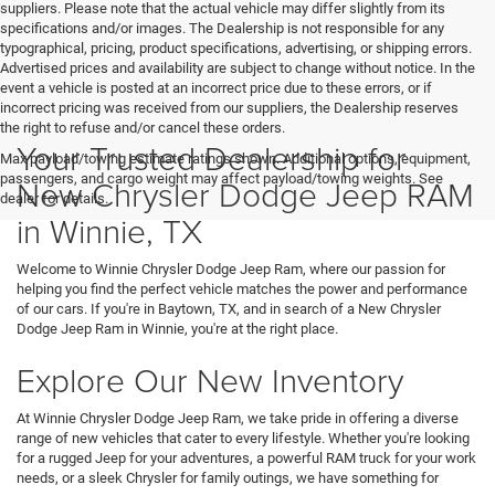
suppliers. Please note that the actual vehicle may differ slightly from its
specifications and/or images. The Dealership is not responsible for any
typographical, pricing, product specifications, advertising, or shipping errors.
Advertised prices and availability are subject to change without notice. In the
event a vehicle is posted at an incorrect price due to these errors, or if
incorrect pricing was received from our suppliers, the Dealership reserves
the right to refuse and/or cancel these orders.
Your Trusted Dealership for
Max payload/towing estimate ratings shown. Additional options, equipment,
passengers, and cargo weight may affect payload/towing weights. See
New Chrysler Dodge Jeep RAM
dealer for details.
in Winnie, TX
Welcome to Winnie Chrysler Dodge Jeep Ram, where our passion for
helping you find the perfect vehicle matches the power and performance
of our cars. If you're in Baytown, TX, and in search of a New Chrysler
Dodge Jeep Ram in Winnie, you're at the right place.
Explore Our New Inventory
At Winnie Chrysler Dodge Jeep Ram, we take pride in offering a diverse
range of new vehicles that cater to every lifestyle. Whether you're looking
for a rugged Jeep for your adventures, a powerful RAM truck for your work
needs, or a sleek Chrysler for family outings, we have something for