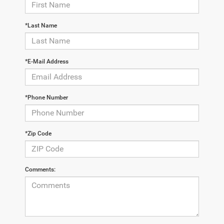
*Last Name
*E-Mail Address
*Phone Number
*Zip Code
Comments: