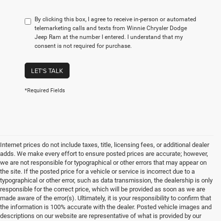
By clicking this box, I agree to receive in-person or automated
telemarketing calls and texts from Winnie Chrysler Dodge
Jeep Ram at the number I entered. I understand that my
consent is not required for purchase.
LET'S TALK
*Required Fields
Internet prices do not include taxes, title, licensing fees, or additional dealer
adds. We make every effort to ensure posted prices are accurate; however,
we are not responsible for typographical or other errors that may appear on
the site. If the posted price for a vehicle or service is incorrect due to a
typographical or other error, such as data transmission, the dealership is only
responsible for the correct price, which will be provided as soon as we are
made aware of the error(s). Ultimately, it is your responsibility to confirm that
the information is 100% accurate with the dealer. Posted vehicle images and
descriptions on our website are representative of what is provided by our