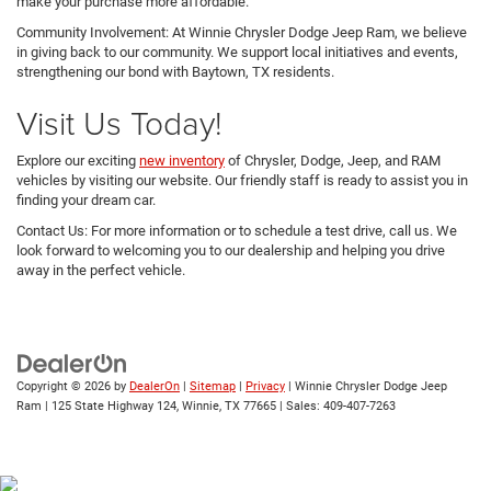
make your purchase more affordable.
Community Involvement: At Winnie Chrysler Dodge Jeep Ram, we believe
in giving back to our community. We support local initiatives and events,
strengthening our bond with Baytown, TX residents.
Visit Us Today!
Explore our exciting
new inventory
of Chrysler, Dodge, Jeep, and RAM
vehicles by visiting our website. Our friendly staff is ready to assist you in
finding your dream car.
Contact Us: For more information or to schedule a test drive, call us. We
look forward to welcoming you to our dealership and helping you drive
away in the perfect vehicle.
Copyright © 2026
by
DealerOn
|
Sitemap
|
Privacy
| Winnie Chrysler Dodge Jeep
Ram
|
125 State Highway 124,
Winnie,
TX
77665
| Sales:
409-407-7263