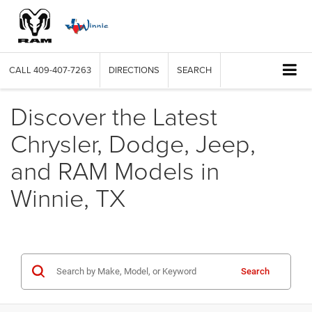
CALL
409-407-7263
DIRECTIONS
SEARCH
Discover the Latest
Chrysler, Dodge, Jeep,
and RAM Models in
Winnie, TX
Search