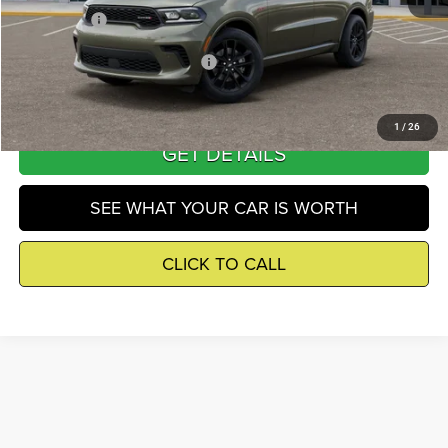
Winnie Price
$49,145
Add. Available Dodge Incentives
-$3,000
1
/
26
GET DETAILS
SEE WHAT YOUR CAR IS WORTH
CLICK TO CALL