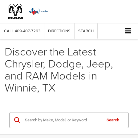
CALL
409-407-7263
DIRECTIONS
SEARCH
Discover the Latest
Chrysler, Dodge, Jeep,
and RAM Models in
Winnie, TX
Search