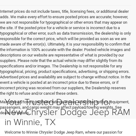
Internet prices do not include taxes, title, licensing fees, or additional dealer
adds. We make every effort to ensure posted prices are accurate; however,
we are not responsible for typographical or other errors that may appear on
the site. If the posted price for a vehicle or service is incorrect due to a
typographical or other error, such as data transmission, the dealership is only
responsible for the correct price, which will be provided as soon as we are
made aware of the error(s). Ultimately, it is your responsibility to confirm that
the information is 100% accurate with the dealer. Posted vehicle images and
descriptions on our website are representative of what is provided by our
suppliers. Please note that the actual vehicle may differ slightly from its
specifications and/or images. The Dealership is not responsible for any
typographical, pricing, product specifications, advertising, or shipping errors.
Advertised prices and availability are subject to change without notice. In the
event a vehicle is posted at an incorrect price due to these errors, or if
incorrect pricing was received from our suppliers, the Dealership reserves
the right to refuse and/or cancel these orders.
Your Trusted Dealership for
Max payload/towing estimate ratings shown. Additional options, equipment,
passengers, and cargo weight may affect payload/towing weights. See
New Chrysler Dodge Jeep RAM
dealer for details.
in Winnie, TX
Welcome to Winnie Chrysler Dodge Jeep Ram, where our passion for