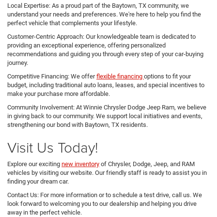
Local Expertise: As a proud part of the Baytown, TX community, we
understand your needs and preferences. We're here to help you find the
perfect vehicle that complements your lifestyle.
Customer-Centric Approach: Our knowledgeable team is dedicated to
providing an exceptional experience, offering personalized
recommendations and guiding you through every step of your car-buying
journey.
Competitive Financing: We offer
flexible financing
options to fit your
budget, including traditional auto loans, leases, and special incentives to
make your purchase more affordable.
Community Involvement: At Winnie Chrysler Dodge Jeep Ram, we believe
in giving back to our community. We support local initiatives and events,
strengthening our bond with Baytown, TX residents.
Visit Us Today!
Explore our exciting
new inventory
of Chrysler, Dodge, Jeep, and RAM
vehicles by visiting our website. Our friendly staff is ready to assist you in
finding your dream car.
Contact Us: For more information or to schedule a test drive, call us. We
look forward to welcoming you to our dealership and helping you drive
away in the perfect vehicle.