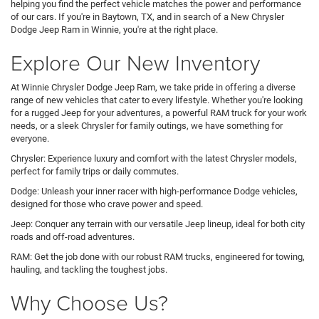
helping you find the perfect vehicle matches the power and performance
of our cars. If you're in Baytown, TX, and in search of a New Chrysler
Dodge Jeep Ram in Winnie, you're at the right place.
Explore Our New Inventory
At Winnie Chrysler Dodge Jeep Ram, we take pride in offering a diverse
range of new vehicles that cater to every lifestyle. Whether you're looking
for a rugged Jeep for your adventures, a powerful RAM truck for your work
needs, or a sleek Chrysler for family outings, we have something for
everyone.
Chrysler: Experience luxury and comfort with the latest Chrysler models,
perfect for family trips or daily commutes.
Dodge: Unleash your inner racer with high-performance Dodge vehicles,
designed for those who crave power and speed.
Jeep: Conquer any terrain with our versatile Jeep lineup, ideal for both city
roads and off-road adventures.
RAM: Get the job done with our robust RAM trucks, engineered for towing,
hauling, and tackling the toughest jobs.
Why Choose Us?