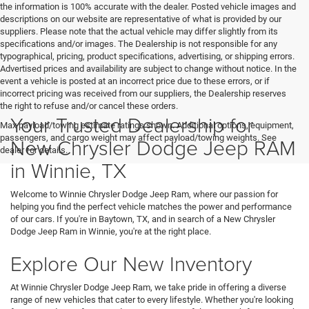
the information is 100% accurate with the dealer. Posted vehicle images and
descriptions on our website are representative of what is provided by our
suppliers. Please note that the actual vehicle may differ slightly from its
specifications and/or images. The Dealership is not responsible for any
typographical, pricing, product specifications, advertising, or shipping errors.
Advertised prices and availability are subject to change without notice. In the
event a vehicle is posted at an incorrect price due to these errors, or if
incorrect pricing was received from our suppliers, the Dealership reserves
the right to refuse and/or cancel these orders.
Your Trusted Dealership for
Max payload/towing estimate ratings shown. Additional options, equipment,
passengers, and cargo weight may affect payload/towing weights. See
New Chrysler Dodge Jeep RAM
dealer for details.
in Winnie, TX
Welcome to Winnie Chrysler Dodge Jeep Ram, where our passion for
helping you find the perfect vehicle matches the power and performance
of our cars. If you're in Baytown, TX, and in search of a New Chrysler
Dodge Jeep Ram in Winnie, you're at the right place.
Explore Our New Inventory
At Winnie Chrysler Dodge Jeep Ram, we take pride in offering a diverse
range of new vehicles that cater to every lifestyle. Whether you're looking