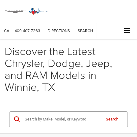
CALL
409-407-7263
DIRECTIONS
SEARCH
Discover the Latest
Chrysler, Dodge, Jeep,
and RAM Models in
Winnie, TX
Search