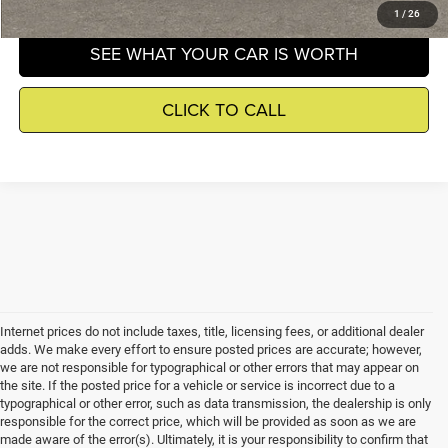
1
/
26
SEE WHAT YOUR CAR IS WORTH
CLICK TO CALL
Internet prices do not include taxes, title, licensing fees, or additional dealer
adds. We make every effort to ensure posted prices are accurate; however,
we are not responsible for typographical or other errors that may appear on
the site. If the posted price for a vehicle or service is incorrect due to a
typographical or other error, such as data transmission, the dealership is only
responsible for the correct price, which will be provided as soon as we are
made aware of the error(s). Ultimately, it is your responsibility to confirm that