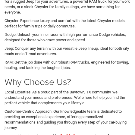
for a rugged Jeep for your adventures, a powerful RAM truck for your work
needs, or a sleek Chrysler for family outings, we have something for
everyone.
Chrysler: Experience luxury and comfort with the latest Chrysler models,
perfect for family trips or daily commutes.
Dodge: Unleash your inner racer with high-performance Dodge vehicles,
designed for those who crave power and speed.
Jeep: Conquer any terrain with our versatile Jeep lineup, ideal for both city
roads and off-road adventures.
RAM: Get the job done with our robust RAM trucks, engineered for towing,
hauling, and tackling the toughest jobs.
Why Choose Us?
Local Expertise: As a proud part of the Baytown, TX community, we
understand your needs and preferences. We're here to help you find the
perfect vehicle that complements your lifestyle.
Customer-Centric Approach: Our knowledgeable team is dedicated to
providing an exceptional experience, offering personalized
recommendations and guiding you through every step of your car-buying
journey.