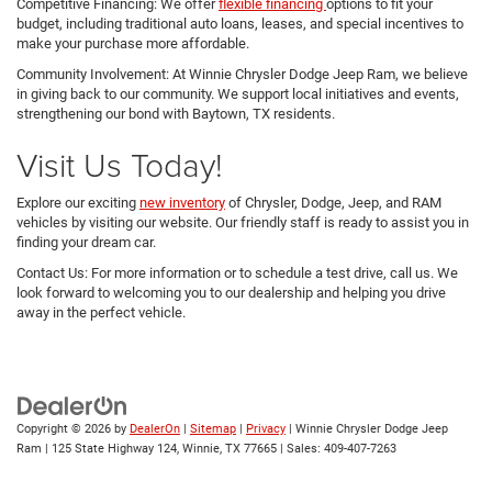
Competitive Financing: We offer
flexible financing
options to fit your
budget, including traditional auto loans, leases, and special incentives to
make your purchase more affordable.
Community Involvement: At Winnie Chrysler Dodge Jeep Ram, we believe
in giving back to our community. We support local initiatives and events,
strengthening our bond with Baytown, TX residents.
Visit Us Today!
Explore our exciting
new inventory
of Chrysler, Dodge, Jeep, and RAM
vehicles by visiting our website. Our friendly staff is ready to assist you in
finding your dream car.
Contact Us: For more information or to schedule a test drive, call us. We
look forward to welcoming you to our dealership and helping you drive
away in the perfect vehicle.
Copyright © 2026
by
DealerOn
|
Sitemap
|
Privacy
| Winnie Chrysler Dodge Jeep
Ram
|
125 State Highway 124,
Winnie,
TX
77665
| Sales:
409-407-7263