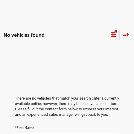
No vehicles found
There are no vehicles that match your search criteria currently
available online; however, there may be one available in-store.
Please fill out the contact form below to express your interest
and an experienced sales manager will get back to you.
*First Name