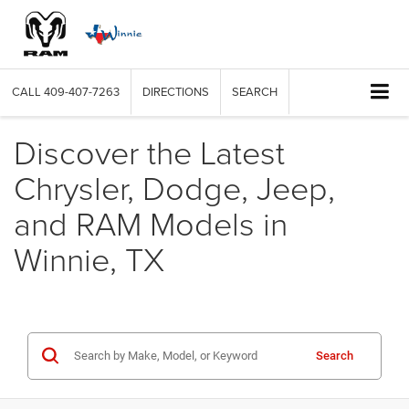
CALL
409-407-7263
DIRECTIONS
SEARCH
Discover the Latest
Chrysler, Dodge, Jeep,
and RAM Models in
Winnie, TX
Search