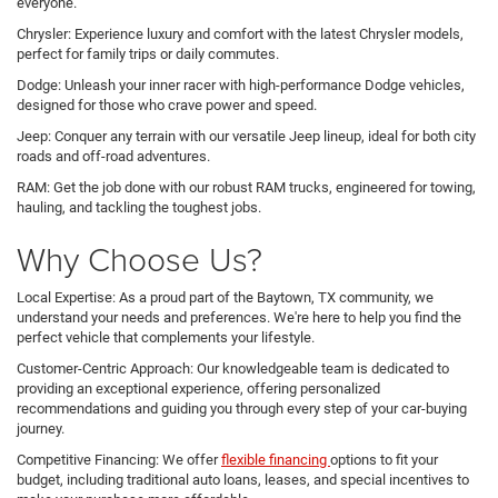
everyone.
Chrysler: Experience luxury and comfort with the latest Chrysler models,
perfect for family trips or daily commutes.
Dodge: Unleash your inner racer with high-performance Dodge vehicles,
designed for those who crave power and speed.
Jeep: Conquer any terrain with our versatile Jeep lineup, ideal for both city
roads and off-road adventures.
RAM: Get the job done with our robust RAM trucks, engineered for towing,
hauling, and tackling the toughest jobs.
Why Choose Us?
Local Expertise: As a proud part of the Baytown, TX community, we
understand your needs and preferences. We're here to help you find the
perfect vehicle that complements your lifestyle.
Customer-Centric Approach: Our knowledgeable team is dedicated to
providing an exceptional experience, offering personalized
recommendations and guiding you through every step of your car-buying
journey.
Competitive Financing: We offer
flexible financing
options to fit your
budget, including traditional auto loans, leases, and special incentives to