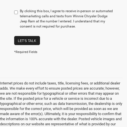
By clicking this box, I agree to receive in-person or automated
telemarketing calls and texts from Winnie Chrysler Dodge
Jeep Ram at the number I entered. I understand that my
consent is not required for purchase.
LET'S TALK
*Required Fields
Internet prices do not include taxes, title, licensing fees, or additional dealer
adds. We make every effort to ensure posted prices are accurate; however,
we are not responsible for typographical or other errors that may appear on
the site. If the posted price for a vehicle or service is incorrect due to a
typographical or other error, such as data transmission, the dealership is only
responsible for the correct price, which will be provided as soon as we are
made aware of the error(s). Ultimately, it is your responsibility to confirm that
the information is 100% accurate with the dealer. Posted vehicle images and
descriptions on our website are representative of what is provided by our