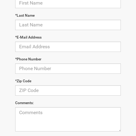
*Last Name
*E-Mail Address
*Phone Number
*Zip Code
Comments: