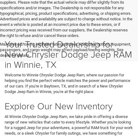
suppliers. Please note that the actual vehicle may differ slightly from its
specifications and/or images. The Dealership is not responsible for any
typographical, pricing, product specifications, advertising, or shipping errors.
Advertised prices and availability are subject to change without notice. In the
event a vehicle is posted at an incorrect price due to these errors, or if
incorrect pricing was received from our suppliers, the Dealership reserves
the right to refuse and/or cancel these orders.
Your Trusted Dealership for
Max payload/towing estimate ratings shown. Additional options, equipment,
passengers, and cargo weight may affect payload/towing weights. See
New Chrysler Dodge Jeep RAM
dealer for details.
in Winnie, TX
Welcome to Winnie Chrysler Dodge Jeep Ram, where our passion for
helping you find the perfect vehicle matches the power and performance
of our cars. If you're in Baytown, TX, and in search of a New Chrysler
Dodge Jeep Ram in Winnie, you're at the right place.
Explore Our New Inventory
At Winnie Chrysler Dodge Jeep Ram, we take pride in offering a diverse
range of new vehicles that cater to every lifestyle. Whether you're looking
for a rugged Jeep for your adventures, a powerful RAM truck for your work
needs, or a sleek Chrysler for family outings, we have something for