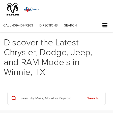
CALL
409-407-7263
DIRECTIONS
SEARCH
Discover the Latest
Chrysler, Dodge, Jeep,
and RAM Models in
Winnie, TX
Search