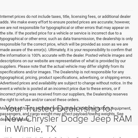
Internet prices do not include taxes, title, licensing fees, or additional dealer
adds. We make every effort to ensure posted prices are accurate; however,
we are not responsible for typographical or other errors that may appear on
the site. If the posted price for a vehicle or service is incorrect due to a
typographical or other error, such as data transmission, the dealership is only
responsible for the correct price, which will be provided as soon as we are
made aware of the error(s). Ultimately, it is your responsibility to confirm that
the information is 100% accurate with the dealer. Posted vehicle images and
descriptions on our website are representative of what is provided by our
suppliers. Please note that the actual vehicle may differ slightly from its
specifications and/or images. The Dealership is not responsible for any
typographical, pricing, product specifications, advertising, or shipping errors.
Advertised prices and availability are subject to change without notice. In the
event a vehicle is posted at an incorrect price due to these errors, or if
incorrect pricing was received from our suppliers, the Dealership reserves
the right to refuse and/or cancel these orders.
Your Trusted Dealership for
Max payload/towing estimate ratings shown. Additional options, equipment,
passengers, and cargo weight may affect payload/towing weights. See
New Chrysler Dodge Jeep RAM
dealer for details.
in Winnie, TX