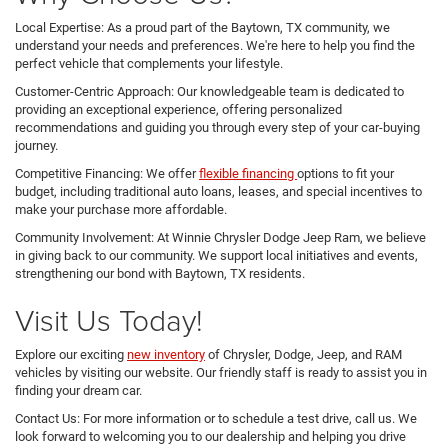
Local Expertise: As a proud part of the Baytown, TX community, we
understand your needs and preferences. We're here to help you find the
perfect vehicle that complements your lifestyle.
Customer-Centric Approach: Our knowledgeable team is dedicated to
providing an exceptional experience, offering personalized
recommendations and guiding you through every step of your car-buying
journey.
Competitive Financing: We offer
flexible financing
options to fit your
budget, including traditional auto loans, leases, and special incentives to
make your purchase more affordable.
Community Involvement: At Winnie Chrysler Dodge Jeep Ram, we believe
in giving back to our community. We support local initiatives and events,
strengthening our bond with Baytown, TX residents.
Visit Us Today!
Explore our exciting
new inventory
of Chrysler, Dodge, Jeep, and RAM
vehicles by visiting our website. Our friendly staff is ready to assist you in
finding your dream car.
Contact Us: For more information or to schedule a test drive, call us. We
look forward to welcoming you to our dealership and helping you drive