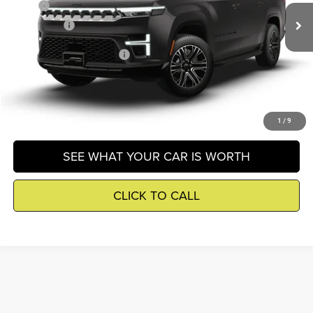
MSRP
$76,980
Ext.
In Transit
Winnie Price
$77,504
Add. Available Jeep Offers
-$3,000
GET DETAILS
1
/
9
SEE WHAT YOUR CAR IS WORTH
CLICK TO CALL