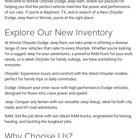
Welcome to Winnie Chrysler Dodge Jeep Ram, where our passion for
helping you find the perfect vehicle matches the power and performance
of our cars. If you're in Baytown, TX, and in search of a New Chrysler
Dodge Jeep Ram in Winnie, you're at the right place.
Explore Our New Inventory
At Winnie Chrysler Dodge Jeep Ram, we take pride in offering a diverse
range of new vehicles that cater to every lifestyle. Whether you're looking
for a rugged Jeep for your adventures, a powerful RAM truck for your work
needs, or a sleek Chrysler for family outings, we have something for
everyone.
Chrysler: Experience luxury and comfort with the latest Chrysler models,
perfect for family trips or daily commutes.
Dodge: Unleash your inner racer with high-performance Dodge vehicles,
designed for those who crave power and speed.
Jeep: Conquer any terrain with our versatile Jeep lineup, ideal for both city
roads and off-road adventures.
RAM: Get the job done with our robust RAM trucks, engineered for towing,
hauling, and tackling the toughest jobs.
Why Choose Us?