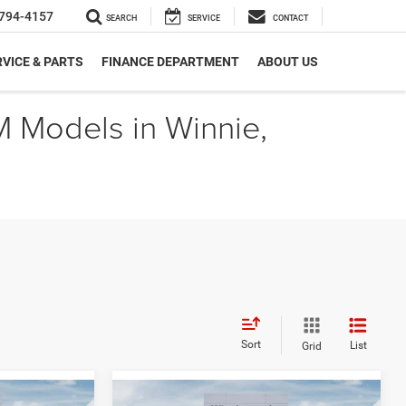
794-4157
SEARCH
SERVICE
CONTACT
VICE & PARTS
FINANCE DEPARTMENT
ABOUT US
M Models in Winnie,
Sort
List
Grid
Compare Vehicle