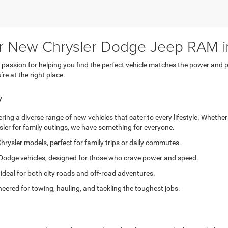
or New Chrysler Dodge Jeep RAM i
ssion for helping you find the perfect vehicle matches the power and pe
e at the right place.
y
ing a diverse range of new vehicles that cater to every lifestyle. Whether
sler for family outings, we have something for everyone.
hrysler models, perfect for family trips or daily commutes.
Dodge vehicles, designed for those who crave power and speed.
 ideal for both city roads and off-road adventures.
eered for towing, hauling, and tackling the toughest jobs.