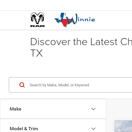
Discover the Latest C
TX
Make
Co
Model & Trim
202