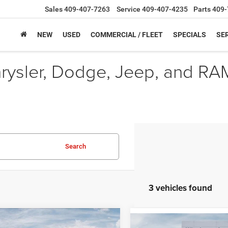
Sales
409-407-7263
Service
409-407-4235
Parts
409-
NEW
USED
COMMERCIAL / FLEET
SPECIALS
SER
hrysler, Dodge, Jeep, and RA
Search
3 vehicles found
mpare Vehicle
6
Jeep Grand
Compare Vehicle