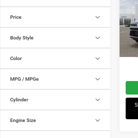
Wago
Obsid
Price
Wis
MSRP
VIN:
1
Model:
Dealer
Body Style
Winnie
In Sto
A
Color
MPG / MPGe
Cylinder
S
Engine Size