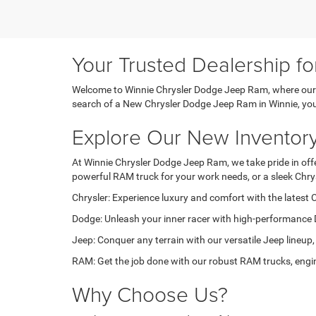
Your Trusted Dealership f
Welcome to Winnie Chrysler Dodge Jeep Ram, where our pa
search of a New Chrysler Dodge Jeep Ram in Winnie, you'r
Explore Our New Inventor
At Winnie Chrysler Dodge Jeep Ram, we take pride in offer
powerful RAM truck for your work needs, or a sleek Chry
Chrysler: Experience luxury and comfort with the latest C
Dodge: Unleash your inner racer with high-performance 
Jeep: Conquer any terrain with our versatile Jeep lineup,
RAM: Get the job done with our robust RAM trucks, engin
Why Choose Us?