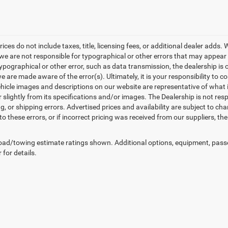
rices do not include taxes, title, licensing fees, or additional dealer adds
e are not responsible for typographical or other errors that may appear on 
ypographical or other error, such as data transmission, the dealership is o
 are made aware of the error(s). Ultimately, it is your responsibility to 
hicle images and descriptions on our website are representative of what is
 slightly from its specifications and/or images. The Dealership is not resp
g, or shipping errors. Advertised prices and availability are subject to cha
to these errors, or if incorrect pricing was received from our suppliers, t
ad/towing estimate ratings shown. Additional options, equipment, pass
 for details.