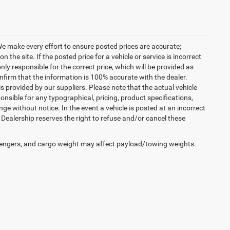
. We make every effort to ensure posted prices are accurate;
the site. If the posted price for a vehicle or service is incorrect
nly responsible for the correct price, which will be provided as
confirm that the information is 100% accurate with the dealer.
 provided by our suppliers. Please note that the actual vehicle
onsible for any typographical, pricing, product specifications,
nge without notice. In the event a vehicle is posted at an incorrect
he Dealership reserves the right to refuse and/or cancel these
engers, and cargo weight may affect payload/towing weights.