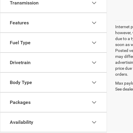
Transmission
Features
Internet p
however, w
due to a t
Fuel Type
soon as we
Posted ve
may differ
Drivetrain
advertisin
price due 
orders.
Body Type
Max paylo
See dealer
Packages
Availability