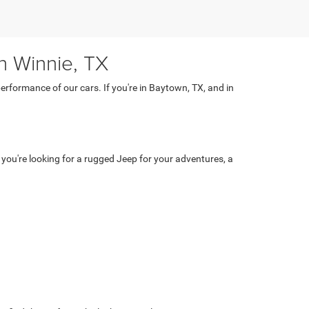
n Winnie, TX
rformance of our cars. If you're in Baytown, TX, and in
 you're looking for a rugged Jeep for your adventures, a