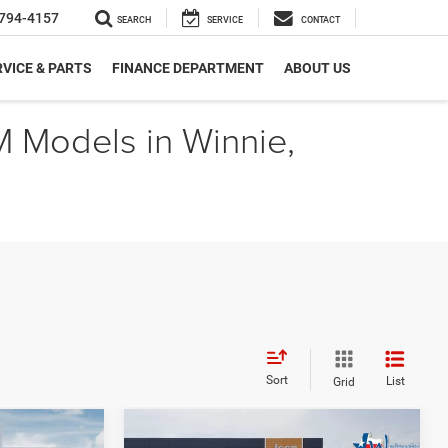
794-4157
SEARCH
SERVICE
CONTACT
VICE & PARTS
FINANCE DEPARTMENT
ABOUT US
M Models in Winnie,
Sort
List
Grid
Compare Vehicle