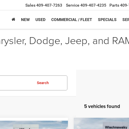
Sales
409-407-7263
Service
409-407-4235
Parts
409-
NEW
USED
COMMERCIAL / FLEET
SPECIALS
SER
hrysler, Dodge, Jeep, and RA
Search
5 vehicles found
Compare Vehicle
mpare Vehicle