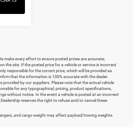
. We make every effort to ensure posted prices are accurate;
the site. If the posted price for a vehicle or service is incorrect
nly responsible for the correct price, which will be provided as
confirm that the information is 100% accurate with the dealer.
 provided by our suppliers. Please note that the actual vehicle
onsible for any typographical, pricing, product specifications,
nge without notice. In the event a vehicle is posted at an incorrect
he Dealership reserves the right to refuse and/or cancel these
engers, and cargo weight may affect payload/towing weights.