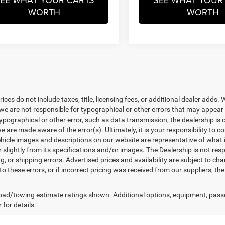
WORTH
WORTH
rices do not include taxes, title, licensing fees, or additional dealer adds
e are not responsible for typographical or other errors that may appear on 
ypographical or other error, such as data transmission, the dealership is o
 are made aware of the error(s). Ultimately, it is your responsibility to 
hicle images and descriptions on our website are representative of what is
 slightly from its specifications and/or images. The Dealership is not resp
g, or shipping errors. Advertised prices and availability are subject to cha
to these errors, or if incorrect pricing was received from our suppliers, t
ad/towing estimate ratings shown. Additional options, equipment, pass
 for details.