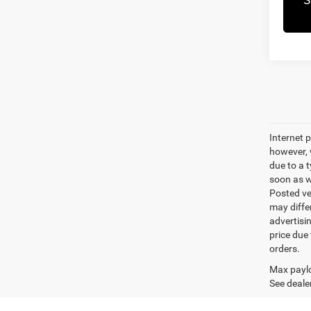
Internet p
however, w
due to a t
soon as we
Posted ve
may differ
advertisin
price due 
orders.
Max paylo
See dealer