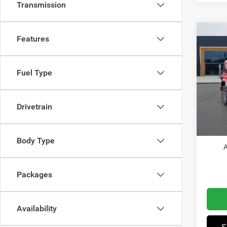
Transmission
Co
Features
202
Sahar
Fuel Type
Pric
MSRP
Wis
Dealer
VIN:
1
Drivetrain
Model:
Jeep I
Winnie
In Sto
Body Type
A
Packages
Availability
S