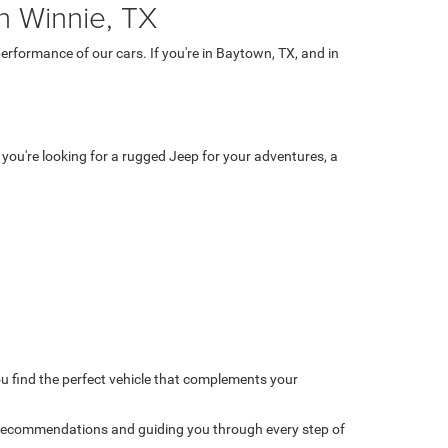
n Winnie, TX
rformance of our cars. If you're in Baytown, TX, and in
 you're looking for a rugged Jeep for your adventures, a
u find the perfect vehicle that complements your
 recommendations and guiding you through every step of