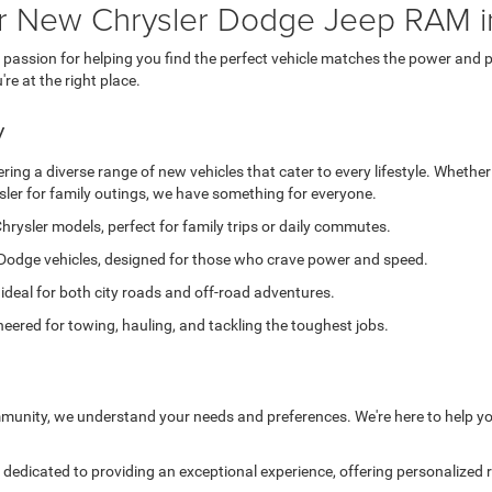
or New Chrysler Dodge Jeep RAM i
ssion for helping you find the perfect vehicle matches the power and pe
e at the right place.
y
ing a diverse range of new vehicles that cater to every lifestyle. Whether
sler for family outings, we have something for everyone.
hrysler models, perfect for family trips or daily commutes.
Dodge vehicles, designed for those who crave power and speed.
 ideal for both city roads and off-road adventures.
eered for towing, hauling, and tackling the toughest jobs.
munity, we understand your needs and preferences. We're here to help yo
edicated to providing an exceptional experience, offering personalized