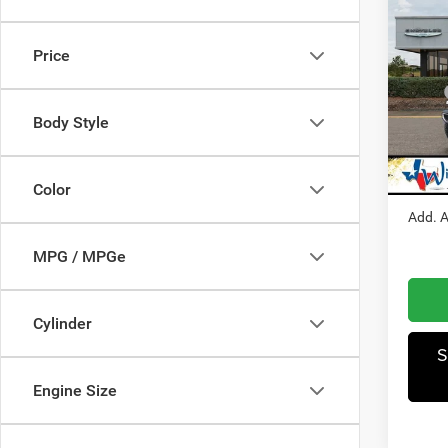
202
Sahar
Price
Pric
MSRP
Winn
Dealer
Body Style
VIN:
1
Model:
Jeep I
Winnie
In Sto
Color
Add. A
MPG / MPGe
Cylinder
S
Engine Size