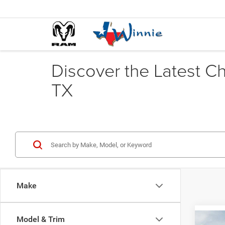
Discover the Latest C
TX
Make
Model & Trim
Co