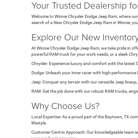
Your Trusted Dealership f
Welcome to Winnie Chrysler Dodge Jeep Ram, where our pa
search of a New Chrysler Dodge Jeep Ram in Winnie, you'r
Explore Our New Inventor
At Winnie Chrysler Dodge Jeep Ram, we take pride in offer
powerful RAM truck for your work needs, or a sleek Chry
Chrysler: Experience luxury and comfort with the latest C
Dodge: Unleash your inner racer with high-performance 
Jeep: Conquer any terrain with our versatile Jeep lineup,
RAM: Get the job done with our robust RAM trucks, engin
Why Choose Us?
Local Expertise: As a proud part of the Baytown, TX com
lifestyle.
Customer-Centric Approach: Our knowledgeable team is d