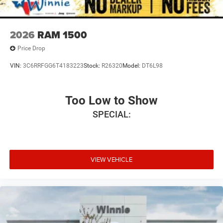
2026
RAM 1500
Price Drop
VIN:
3C6RRFGG6T4183223
Stock:
R26320
Model:
DT6L98
Too Low to Show
SPECIAL:
VIEW VEHICLE