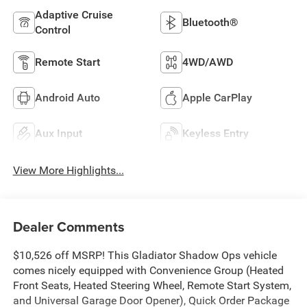
Adaptive Cruise
Bluetooth®
Control
Remote Start
4WD/AWD
Android Auto
Apple CarPlay
Aux Input
Keyless Entry
View More Highlights...
Dealer Comments
$10,526 off MSRP! This Gladiator Shadow Ops vehicle
comes nicely equipped with Convenience Group (Heated
Front Seats, Heated Steering Wheel, Remote Start System,
and Universal Garage Door Opener), Quick Order Package