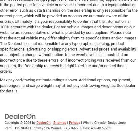
If the posted price for a vehicle or service is incorrect due to a typographical or
other error, such as data transmission, the dealership is only responsible for the
correct price, which will be provided as soon as we are made aware of the
error(s). Ultimately, it is your responsibility to confirm that the information is
100% accurate with the dealer. Posted vehicle images and descriptions on our
website are representative of what is provided by our suppliers. Please note
that the actual vehicle may differ slightly from its specifications and/or images.
The Dealership is not responsible for any typographical, pricing, product
specifications, advertising, or shipping errors. Advertised prices and availability
are subject to change without notice. In the event a vehicle is posted at an
incorrect price due to these errors, or if incorrect pricing was received from our
suppliers, the Dealership reserves the right to refuse and/or cancel these
orders.
Max payload/towing estimate ratings shown. Additional options, equipment,
passengers, and cargo weight may affect payload/towing weights. See dealer
for details.
Copyright © 2026
by
DealerOn
|
Sitemap
|
Privacy
| Winnie Chrysler Dodge Jeep
Ram
|
125 State Highway 124,
Winnie,
TX
77665
| Sales:
409-407-7263