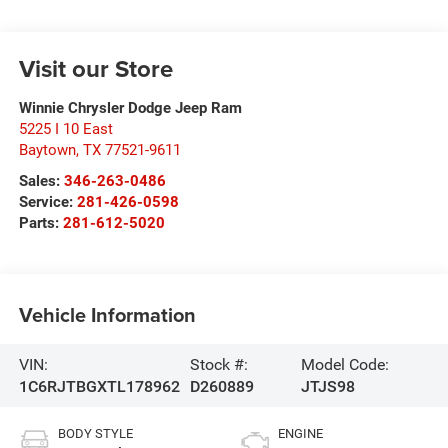
Visit our Store
Winnie Chrysler Dodge Jeep Ram
5225 I 10 East
Baytown
,
TX
77521-9611
Sales:
346-263-0486
Service:
281-426-0598
Parts:
281-612-5020
Vehicle Information
VIN:
Stock #:
Model Code:
1C6RJTBGXTL178962
D260889
JTJS98
BODY STYLE
ENGINE