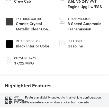
Crew Cab
3.6L V6 24V VVT
Engine Upg I w/ESS
EXTERIOR COLOR
TRANSMISSION
Granite Crystal
8-Speed Automatic
Metallic Clear-Coat
Transmission
Exterior Paint
INTERIOR COLOR
FUEL TYPE
Black Interior Color
Gasoline
CITY/HIGHWAY
17/22 MPG
Highlighted Features
Feature availability subject to final vehicle configuration.
VIEW
WINDOW
Please reference window sticker for more info.
STICKER