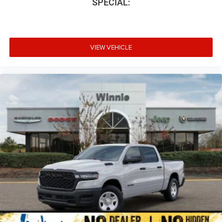
SPECIAL:
VIEW VEHICLE