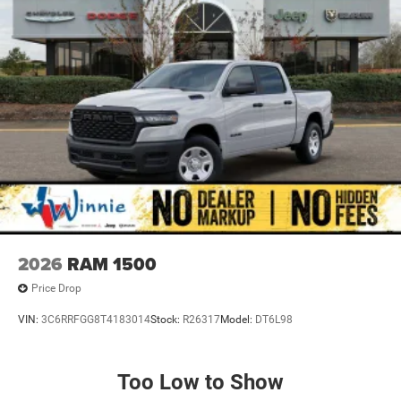
2026
RAM 1500
Price Drop
VIN:
3C6RRFGG8T4183014
Stock:
R26317
Model:
DT6L98
Too Low to Show