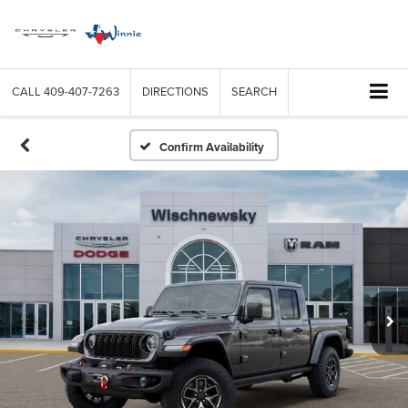
CALL
409-407-7263
DIRECTIONS
SEARCH
Confirm Availability