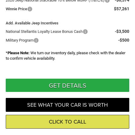
-$6,574
2026 Jeep National Stackable 10% Below MSRP (1/B/L/E)
$57,261
Winnie Price
Add. Available Jeep Incentives
-$3,500
National Stellantis Loyalty Lease Bonus Cash
-$500
Military Program
*
Please Note:
We turn our inventory daily, please check with the dealer
to confirm vehicle availability.
GET DETAILS
SEE WHAT YOUR CAR IS WORTH
CLICK TO CALL