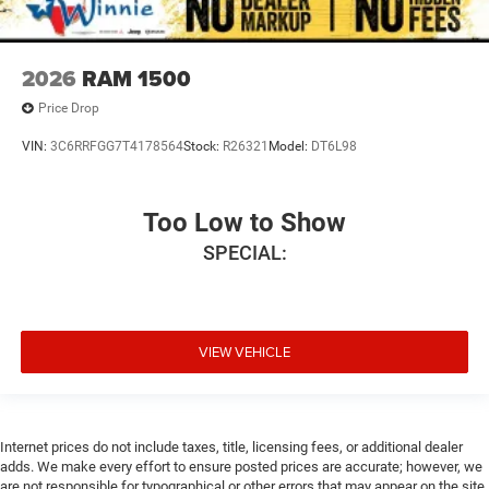
2026
RAM 1500
Price Drop
VIN:
3C6RRFGG7T4178564
Stock:
R26321
Model:
DT6L98
Too Low to Show
SPECIAL:
VIEW VEHICLE
Internet prices do not include taxes, title, licensing fees, or additional dealer
adds. We make every effort to ensure posted prices are accurate; however, we
are not responsible for typographical or other errors that may appear on the site.