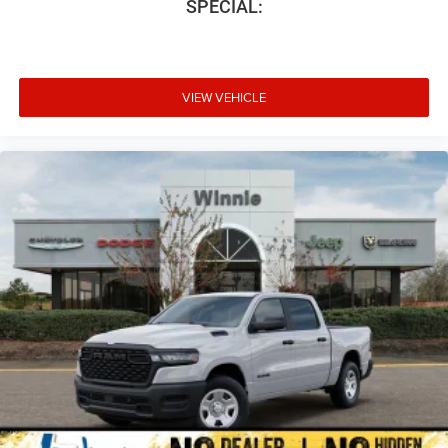
SPECIAL:
VIEW VEHICLE