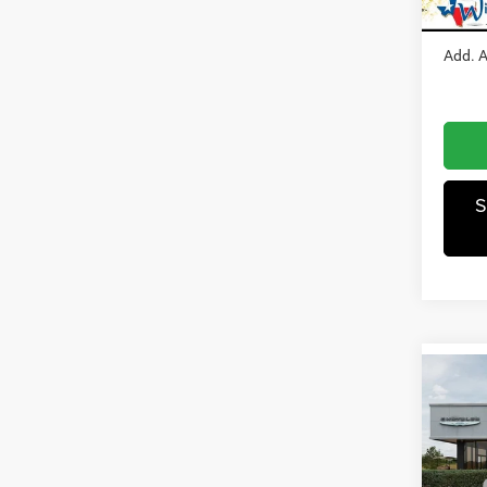
Winnie
In Sto
Add. A
S
Co
202
Horn/