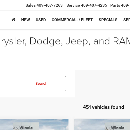
Sales
409-407-7263
Service
409-407-4235
Parts
409-
NEW
USED
COMMERCIAL / FLEET
SPECIALS
SER
hrysler, Dodge, Jeep, and RA
Search
451 vehicles found
mpare Vehicle
Compare Vehicle