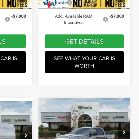
$45,801
Winnie Price
$45,801
Ext.
Int.
Ext.
Int.
In Stock
-$7,000
Add. Available RAM
-$7,000
Incentives
LS
GET DETAILS
CAR IS
SEE WHAT YOUR CAR IS
WORTH
Compare Vehicle
$47,010
2026
RAM 1500
0
Tradesman
WINNIE PRICE
E
Less
Price Drop