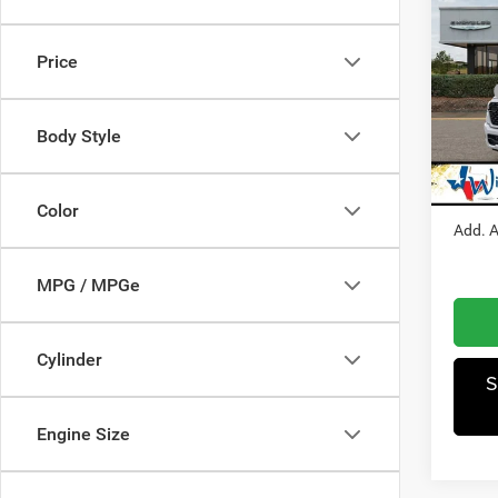
202
Price
Pric
MSRP
Winn
Dealer
VIN:
1
Body Style
Model:
RAM I
Winnie
In Sto
Color
Add. A
MPG / MPGe
Cylinder
S
Engine Size