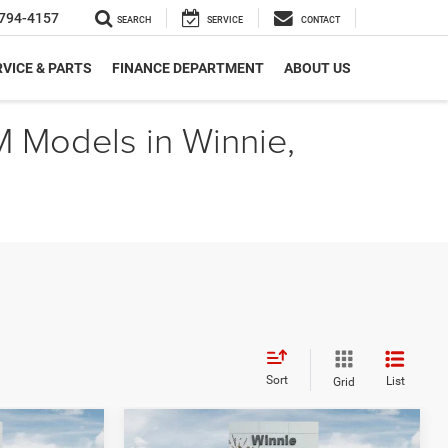
794-4157
SEARCH
SERVICE
CONTACT
VICE & PARTS
FINANCE DEPARTMENT
ABOUT US
M Models in Winnie,
Sort
List
Grid
Compare Vehicle