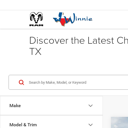
Discover the Latest C
TX
Make
Co
Model & Trim