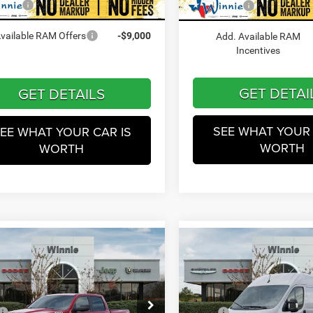
Winnie Price
In Stock
 Price
$45,557
Ext.
Int.
ck
Add. Available RAM
vailable RAM Offers
-$9,000
Incentives
GET DETAILS
GET DETAI
EE WHAT YOUR CAR IS
SEE WHAT YOUR 
WORTH
WORTH
mpare Vehicle
Compare Vehicle
$46,404
$46,89
2026
RAM ProMaster
6
RAM 1500
Big
1500
Lone Star
WINNIE PRICE
WINNIE PRIC
Less
Less