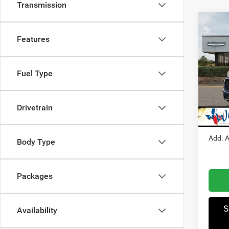
Transmission
Co
Features
202
Pric
Fuel Type
MSRP
Winn
Dealer
VIN:
1
Model:
RAM I
Drivetrain
Winnie
In Sto
Add. A
Body Type
Packages
S
Availability