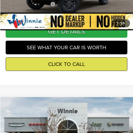
Add. Available Jeep Offers
-$3,250
1
/
26
GET DETAILS
SEE WHAT YOUR CAR IS WORTH
CLICK TO CALL
Compare Vehicle
2026
Jeep Grand Cherokee L
Laredo X
$39,815
WINNIE PRICE
Price Drop
Winnie Chrysler Dodge Jeep Ram
Less
VIN:
1C4RJJAG8T8594123
Stock:
R26409
Model:
WLTH75