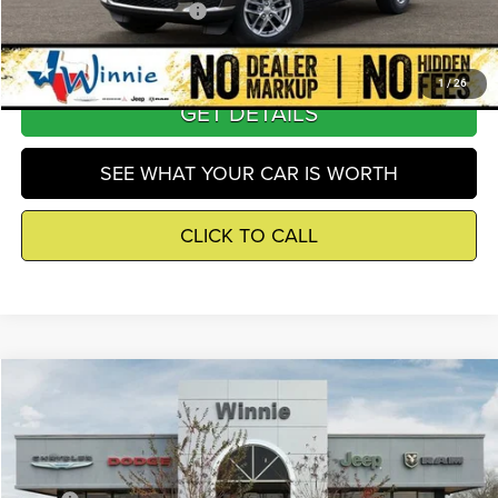
Add. Available Jeep Offers
-$4,000
1
/
26
GET DETAILS
SEE WHAT YOUR CAR IS WORTH
CLICK TO CALL
Compare Vehicle
2026
Jeep Grand Cherokee
Altitude
$39,160
WINNIE PRICE
Price Drop
Winnie Chrysler Dodge Jeep Ram
Less
VIN:
1C4RJGAR4TC263282
Stock:
R26408
Model:
WLTH74