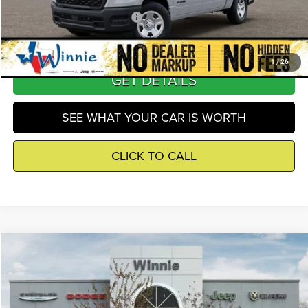
Add. Available RAM Incentives
-$8,000
1
/
26
GET DETAILS
SEE WHAT YOUR CAR IS WORTH
CLICK TO CALL
Compare Vehicle
2026
RAM 1500
Tradesman
$43,804
WINNIE PRICE
Price Drop
Winnie Chrysler Dodge Jeep Ram
Less