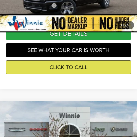
Add. Available RAM Offers
-$2,500
1
/
26
GET DETAILS
SEE WHAT YOUR CAR IS WORTH
CLICK TO CALL
Compare Vehicle
2026
RAM 1500
Express
$40,515
WINNIE PRICE
Price Drop
Winnie Chrysler Dodge Jeep Ram
Less
VIN:
1C6SRECG3TN404753
Stock:
R26425
Model:
DT1L41