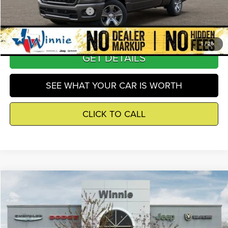
Add. Available RAM Offers
-$2,500
1
/
26
GET DETAILS
SEE WHAT YOUR CAR IS WORTH
CLICK TO CALL
Compare Vehicle
2026
Jeep Wrangler
Sport S
$40,759
WINNIE PRICE
Price Drop
Winnie Chrysler Dodge Jeep Ram
Less