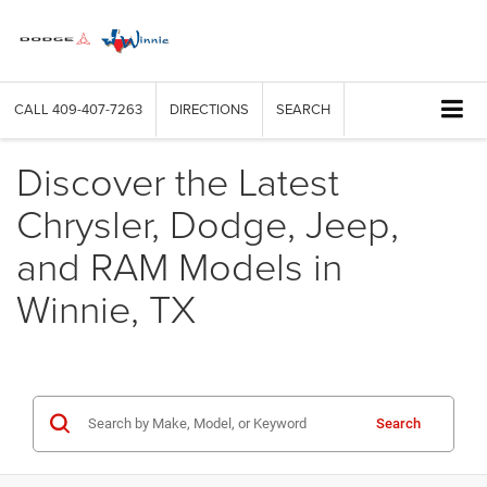
CALL
409-407-7263
DIRECTIONS
SEARCH
Discover the Latest
Chrysler, Dodge, Jeep,
and RAM Models in
Winnie, TX
Search