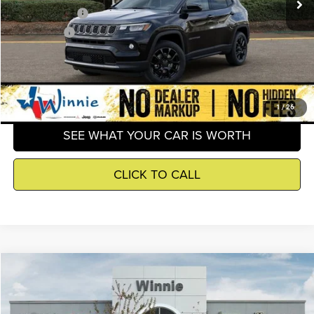
Jeep Incentives
-$2,500
Winnie Price
$30,403
GET DETAILS
1
/
26
SEE WHAT YOUR CAR IS WORTH
CLICK TO CALL
Compare Vehicle
2026
Jeep Compass
Latitude
$30,645
WINNIE PRICE
Price Drop