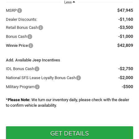
Less
$47,945
MSRP
-$1,160
Dealer Discounts:
-$3,500
Retail Bonus Cash
-$1,000
Bonus Cash
$42,809
Winnie Price
Add. Available Jeep Incentives
-$2,750
IDL Bonus Cash
-$2,000
National SFS Lease Loyalty Bonus Cash
-$500
Military Program
*
Please Note:
We turn our inventory daily, please check with the dealer
to confirm vehicle availability.
GET DETAILS