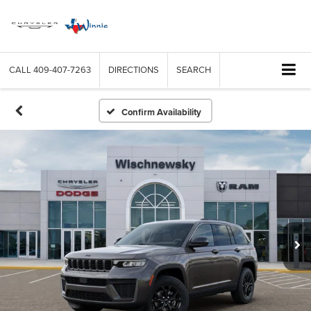
CALL
409-407-7263
DIRECTIONS
SEARCH
Confirm Availability