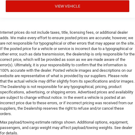
VIEW VEHICLE
Internet prices do not include taxes, title, licensing fees, or additional dealer
adds. We make every effort to ensure posted prices are accurate; however, we
are not responsible for typographical or other errors that may appear on the site.
If the posted price for a vehicle or service is incorrect due to a typographical or
other error, such as data transmission, the dealership is only responsible for the
correct price, which will be provided as soon as we are made aware of the
error(s). Ultimately, it is your responsibility to confirm that the information is
100% accurate with the dealer. Posted vehicle images and descriptions on our
website are representative of what is provided by our suppliers. Please note
that the actual vehicle may differ slightly from its specifications and/or images.
The Dealership is not responsible for any typographical, pricing, product
specifications, advertising, or shipping errors. Advertised prices and availability
are subject to change without notice. In the event a vehicle is posted at an
incorrect price due to these errors, or if incorrect pricing was received from our
suppliers, the Dealership reserves the right to refuse and/or cancel these
orders.
Max payload/towing estimate ratings shown. Additional options, equipment,
passengers, and cargo weight may affect payload/towing weights. See dealer
for details.