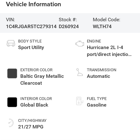
Vehicle Information
VIN:
Stock #:
Model Code:
1C4RJGAR5TC279314
D260924
WLTH74
BODY STYLE
ENGINE
Sport Utility
Hurricane 2L I-4
port/direct injection,
DOHC, intercooled
turbo, regular
EXTERIOR COLOR
TRANSMISSION
gasoline, engine
Baltic Gray Metallic
Automatic
with 324HP
Clearcoat
INTERIOR COLOR
FUEL TYPE
Global Black
Gasoline
CITY/HIGHWAY
21/27 MPG