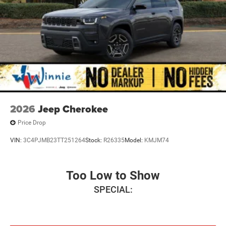
2026
Jeep Cherokee
Price Drop
VIN:
3C4PJMB23TT251264
Stock:
R26335
Model:
KMJM74
Too Low to Show
SPECIAL: