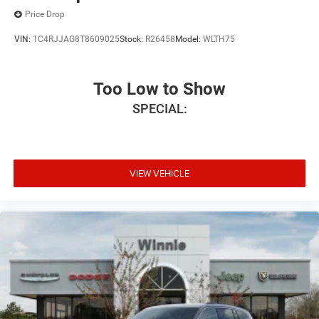
Price Drop
VIN:
1C4RJJAG8T8609025
Stock:
R26458
Model:
WLTH75
Too Low to Show
SPECIAL:
VIEW VEHICLE