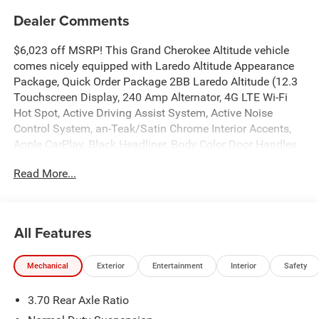
Dealer Comments
$6,023 off MSRP! This Grand Cherokee Altitude vehicle
comes nicely equipped with Laredo Altitude Appearance
Package, Quick Order Package 2BB Laredo Altitude (12.3
Touchscreen Display, 240 Amp Alternator, 4G LTE Wi-Fi
Hot Spot, Active Driving Assist System, Active Noise
Control System, an-Teak/Satin Chrome Interior Accents,
Apple CarPlay, Black Headliner, Body Color Door Handles
(B), Capri Leatherette/Suede Seats, Connected Travel and
Read More...
Traffic Services, Connectivity - US/Canada, Delete Laredo
Badge, Disassociated Touchscreen Display, Dual Exhaust
Tips, Exterior Accents Dark Neutral Metallic, For Details,
Visit DriveUconnect.com, Front Fascia Upper A, Global
All Features
Telematics Box Module (TBM), Google Android Auto, GPS
Antenna Input, GPS Navigation, HD Radio, Heated Front
Mechanical
Exterior
Entertainment
Interior
Safety
Seats, Heated Steering Wheel, Heavy-Duty Engine Cooling,
Integrated Center Stack Radio, Integrated Voice Command
3.70 Rear Axle Ratio
with Bluetooth®, Intersection Collision Assist System,
Power Liftgate, Radio: Uconnect 5 Nav with 12.3 Display,