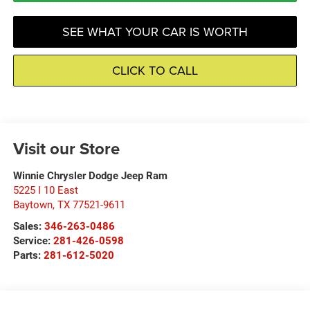
SEE WHAT YOUR CAR IS WORTH
CLICK TO CALL
Visit our Store
Winnie Chrysler Dodge Jeep Ram
5225 I 10 East
Baytown
,
TX
77521-9611
Sales:
346-263-0486
Service:
281-426-0598
Parts:
281-612-5020