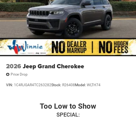
2026
Jeep Grand Cherokee
Price Drop
VIN:
1C4RJGAR4TC263282
Stock:
R26408
Model:
WLTH74
Too Low to Show
SPECIAL: