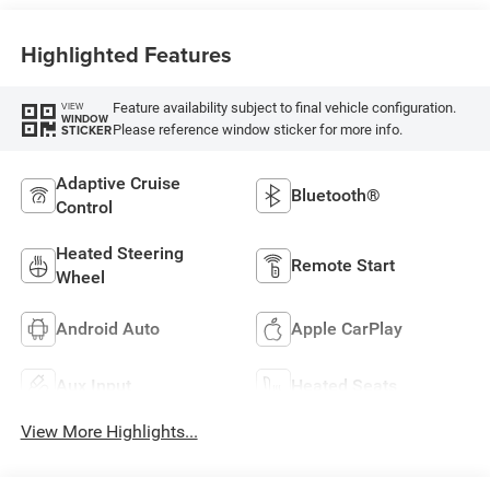
Highlighted Features
Feature availability subject to final vehicle configuration.
VIEW
WINDOW
Please reference window sticker for more info.
STICKER
Adaptive Cruise
Bluetooth®
Control
Heated Steering
Remote Start
Wheel
Android Auto
Apple CarPlay
Aux Input
Heated Seats
View More Highlights...