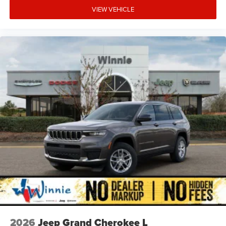
VIEW VEHICLE
2026
Jeep Grand Cherokee L