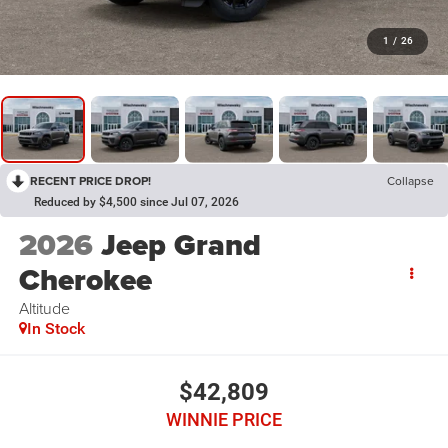
1
/
26
RECENT PRICE DROP!
Collapse
Reduced by $4,500 since Jul 07, 2026
2026
Jeep Grand
Cherokee
Altitude
In Stock
$42,809
WINNIE PRICE