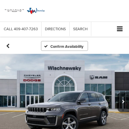
CALL
409-407-7263
DIRECTIONS
SEARCH
Confirm Availability