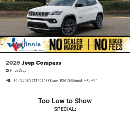
2026
Jeep Compass
Price Drop
VIN:
3C4NJDBN9TT201583
Stock:
R26136
Model:
MPJM74
Too Low to Show
SPECIAL: