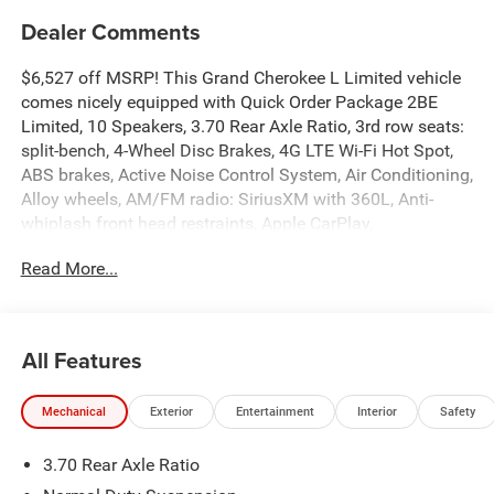
Dealer Comments
$6,527 off MSRP! This Grand Cherokee L Limited vehicle
comes nicely equipped with Quick Order Package 2BE
Limited, 10 Speakers, 3.70 Rear Axle Ratio, 3rd row seats:
split-bench, 4-Wheel Disc Brakes, 4G LTE Wi-Fi Hot Spot,
ABS brakes, Active Noise Control System, Air Conditioning,
Alloy wheels, AM/FM radio: SiriusXM with 360L, Anti-
whiplash front head restraints, Apple CarPlay,
AppLink/Apple CarPlay and Android Auto, Audio memory,
Read More...
Auto High-beam Headlights, Automatic temperature
control, Brake assist, Bumpers: body-color, Capri
Leatherette Seats, Compass, Connectivity - US/Canada,
Delay-off headlights, Disassociated Touchscreen Display,
All Features
Driver door bin, Driver vanity mirror, Dual front impact
airbags, Dual front side impact airbags, Electronic
Mechanical
Exterior
Entertainment
Interior
Safety
Stability Control, Emergency communication system, For
Details, Visit DriveUconnect.com, Four wheel independent
3.70 Rear Axle Ratio
suspension, Front anti-roll bar, Front Bucket Seats, Front
Center Armrest w/Storage, Front dual zone A/C, Front fog