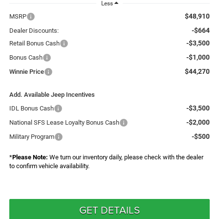
Less
$48,910
MSRP
-$664
Dealer Discounts:
-$3,500
Retail Bonus Cash
-$1,000
Bonus Cash
$44,270
Winnie Price
Add. Available Jeep Incentives
-$3,500
IDL Bonus Cash
-$2,000
National SFS Lease Loyalty Bonus Cash
-$500
Military Program
*
Please Note:
We turn our inventory daily, please check with the dealer
to confirm vehicle availability.
GET DETAILS