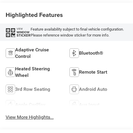
Highlighted Features
Feature availability subject to final vehicle configuration.
VIEW
WINDOW
Please reference window sticker for more info.
STICKER
Adaptive Cruise
Bluetooth®
Control
Heated Steering
Remote Start
Wheel
3rd Row Seating
Android Auto
Apple CarPlay
Aux Input
View More Highlights...