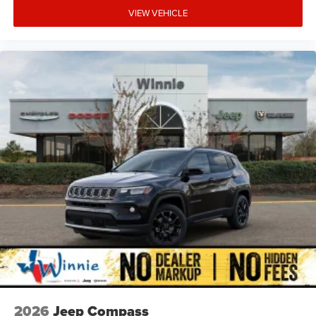
VIEW VEHICLE
2026
Jeep Compass