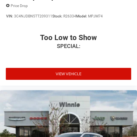
Price Drop
VIN:
3C4NJDBN5TT209311
Stock:
R26334
Model:
MPJM74
Too Low to Show
SPECIAL:
VIEW VEHICLE