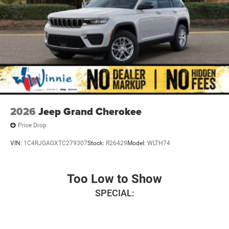
2026
Jeep Grand Cherokee
Price Drop
VIN:
1C4RJGAGXTC279307
Stock:
R26429
Model:
WLTH74
Too Low to Show
SPECIAL: