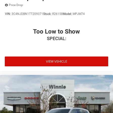
Price Drop
VIN:
3C4NJDBN1TT209371
Stock:
R26158
Model:
MPJM74
Too Low to Show
SPECIAL:
VIEW VEHICLE