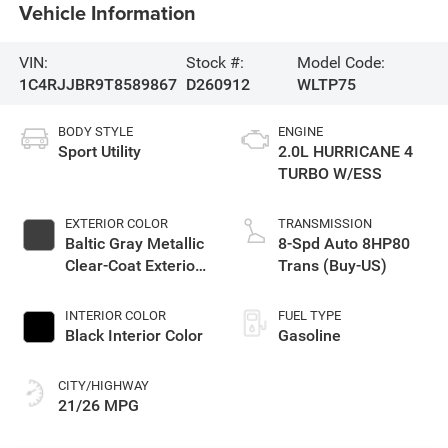
Vehicle Information
VIN:
Stock #:
Model Code:
1C4RJJBR9T8589867
D260912
WLTP75
BODY STYLE
ENGINE
Sport Utility
2.0L HURRICANE 4
TURBO W/ESS
EXTERIOR COLOR
TRANSMISSION
Baltic Gray Metallic
8-Spd Auto 8HP80
Clear-Coat Exterior
Trans (Buy-US)
Paint
INTERIOR COLOR
FUEL TYPE
Black Interior Color
Gasoline
CITY/HIGHWAY
21/26 MPG