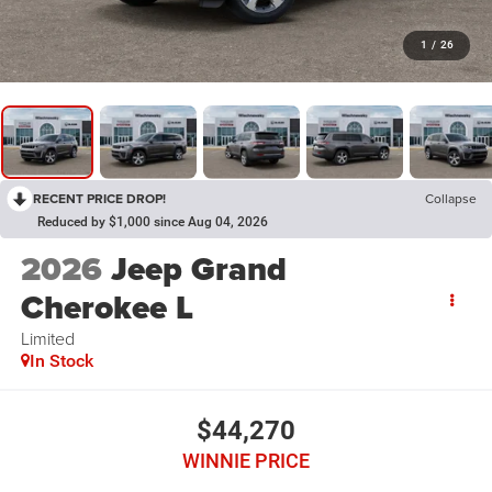
1
/
26
RECENT PRICE DROP!
Collapse
Reduced by $1,000 since Aug 04, 2026
2026
Jeep Grand
Cherokee L
Limited
In Stock
$44,270
WINNIE PRICE