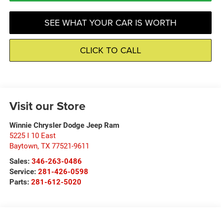
SEE WHAT YOUR CAR IS WORTH
CLICK TO CALL
Visit our Store
Winnie Chrysler Dodge Jeep Ram
5225 I 10 East
Baytown
,
TX
77521-9611
Sales:
346-263-0486
Service:
281-426-0598
Parts:
281-612-5020