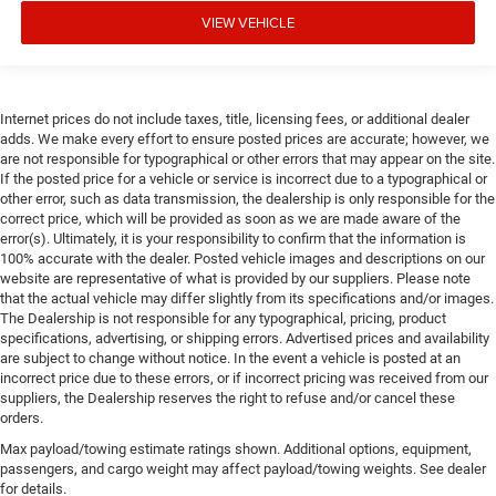
VIEW VEHICLE
Internet prices do not include taxes, title, licensing fees, or additional dealer
adds. We make every effort to ensure posted prices are accurate; however, we
are not responsible for typographical or other errors that may appear on the site.
If the posted price for a vehicle or service is incorrect due to a typographical or
other error, such as data transmission, the dealership is only responsible for the
correct price, which will be provided as soon as we are made aware of the
error(s). Ultimately, it is your responsibility to confirm that the information is
100% accurate with the dealer. Posted vehicle images and descriptions on our
website are representative of what is provided by our suppliers. Please note
that the actual vehicle may differ slightly from its specifications and/or images.
The Dealership is not responsible for any typographical, pricing, product
specifications, advertising, or shipping errors. Advertised prices and availability
are subject to change without notice. In the event a vehicle is posted at an
incorrect price due to these errors, or if incorrect pricing was received from our
suppliers, the Dealership reserves the right to refuse and/or cancel these
orders.
Max payload/towing estimate ratings shown. Additional options, equipment,
passengers, and cargo weight may affect payload/towing weights. See dealer
for details.