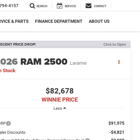
794-4157
SEARCH
SERVICE
CONTACT
VICE & PARTS
FINANCE DEPARTMENT
ABOUT US
ECENT PRICE DROP!
Click to Open
2026
RAM 2500
Laramie
n Stock
$82,678
WINNIE PRICE
Less
$91,975
SRP
-$4,821
aler Discounts: