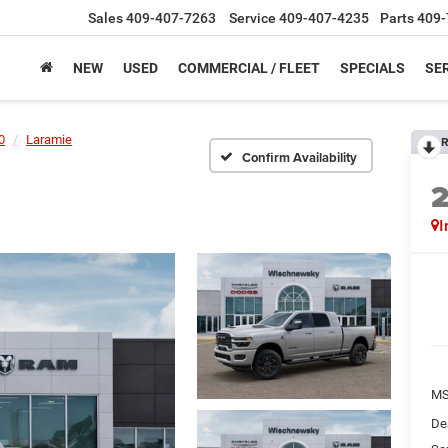
Sales
409-407-7263
Service
409-407-4235
Parts
409-
NEW
USED
COMMERCIAL / FLEET
SPECIALS
SER
0
Laramie
R
Confirm Availability
I
M
De