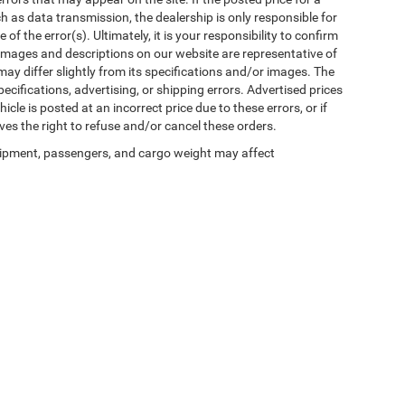
uch as data transmission, the dealership is only responsible for
f the error(s). Ultimately, it is your responsibility to confirm
 images and descriptions on our website are representative of
may differ slightly from its specifications and/or images. The
ecifications, advertising, or shipping errors. Advertised prices
icle is posted at an incorrect price due to these errors, or if
ves the right to refuse and/or cancel these orders.
ipment, passengers, and cargo weight may affect
Privacy
| Winnie Chrysler Dodge Jeep Ram
|
125 State Highway 124,
Winnie,
TX
776