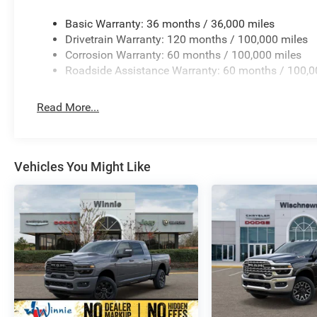
Security system, Selectable Tire Fill Alert, SiriusXM Rad
Price includes: $1000 - 2026 National Engine Bonus Ca
Basic Warranty: 36 months / 36,000 miles
Cash . Exp. 08/31/2026 $2000 - 2026 Southwest BC Stat
Drivetrain Warranty: 120 months / 100,000 miles
08/31/2026
Corrosion Warranty: 60 months / 100,000 miles
Roadside Assistance Warranty: 60 months / 100,0
Read More...
Vehicles You Might Like