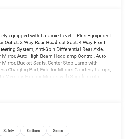
ely equipped with Laramie Level 1 Plus Equipment
r Outlet, 2 Way Rear Headrest Seat, 4 Way Front
ering System, Anti-Spin Differential Rear Axle,
ior Mirror, Auto High Beam Headlamp Control, Auto
 Mirror, Bucket Seats, Center Stop Lamp with
ess Charging Pad, Exterior Mirrors Courtesy Lamps,
with Memory, Exterior Mirrors with Supplemental
nd Reverse Utility Lights, Front Seat Back Map
ont Seats, Heated Steering Wheel, High Back Seats,
r Running Lights, MOPAR Deployable Bed Step,
djust, Power 2-Way Passenger Lumbar Adjust,
nt Passenger Seat, Power Adjust Mirrors, Power
s with Memory, Power Heated Fold Telescope
itive Windshield Wipers, Rear 60/40 Folding Seat,
Night Edition (Black Exterior Truck Badging, Black
Safety
Options
Specs
ck Grille Billets/Accents, Sport Performance Hood,