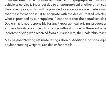
vehicle or service is incorrect due to a typographical or other error, s
the correct price, which will be provided as soon as we are made aware o
that the information is 100% accurate with the dealer. Posted vehicle
what is provided by our suppliers. Please note that the actual vehicle 
Dealership is not responsible for any typographical, pricing, product sp
and availability are subject to change without notice. In the event a veh
incorrect pricing was received from our suppliers, the Dealership reser
Max payload/towing estimate ratings shown. Additional options, equ
payload/towing weights. See dealer for details.
Copyright © 2026
by
DealerOn
|
Sitemap
|