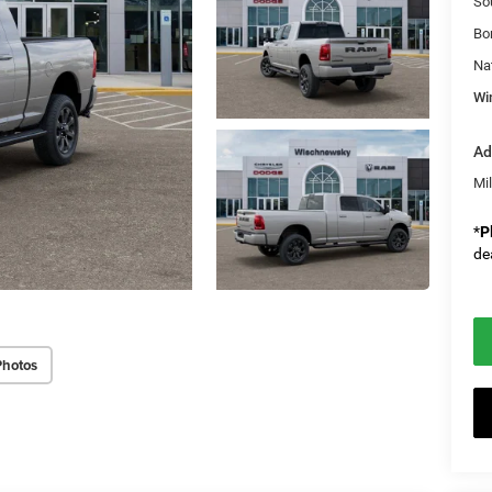
So
Bo
Na
Wi
Ad
Mi
*
P
de
Photos