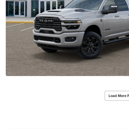
Load More 