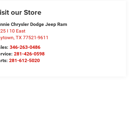
isit our Store
nnie Chrysler Dodge Jeep Ram
25 I 10 East
aytown
,
TX
77521-9611
les:
346-263-0486
rvice:
281-426-0598
rts:
281-612-5020