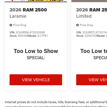
2026
RAM 2500
2026
RAM 2
Laramie
Limited
Price Drop
Price Drop
VIN:
3C63R5NL4TG320688
VIN:
3C63R5TLXTG319
Stock:
R26348
Model:
DJ7P81
Stock:
D260703
Model:
Too Low to Show
Too Low 
SPECIAL:
SPECI
VIEW VEHICLE
VIEW VE
Internet prices do not include taxes, title, licensing fees, or addition
accurate; however, we are not responsible for typographical or other er