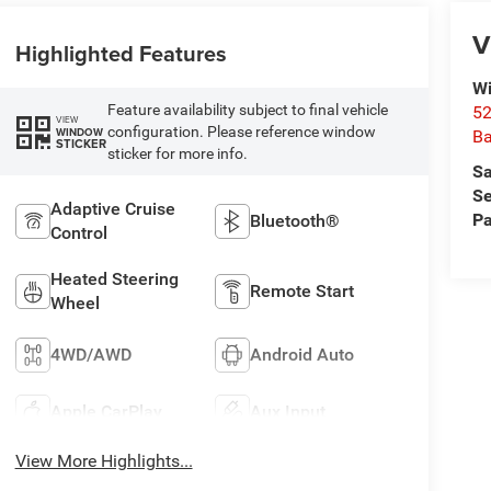
V
Highlighted Features
Wi
Feature availability subject to final vehicle
52
VIEW
configuration. Please reference window
WINDOW
B
STICKER
sticker for more info.
Sa
Se
Adaptive Cruise
Pa
Bluetooth®
Control
Heated Steering
Remote Start
Wheel
4WD/AWD
Android Auto
Apple CarPlay
Aux Input
View More Highlights...