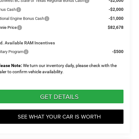
-$2,000
uthwest BC State of Texas Regional Bonus Cash
-$2,000
nus Cash
-$1,000
tional Engine Bonus Cash
$82,678
nnie Price
d. Available RAM Incentives
-$500
litary Program
lease Note:
We turn our inventory daily, please check with the
aler to confirm vehicle availability.
GET DETAILS
SEE WHAT YOUR CAR IS WORTH