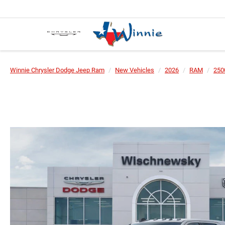
Winnie Chrysler Dodge Jeep Ram
New Vehicles
2026
RAM
250