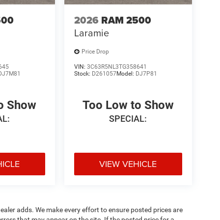
500
2026
RAM 2500
Laramie
Price Drop
645
VIN:
3C63R5NL3TG358641
DJ7M81
Stock:
D261057
Model:
DJ7P81
to Show
Too Low to Show
AL:
SPECIAL:
HICLE
VIEW VEHICLE
al dealer adds. We make every effort to ensure posted prices are
rors that may appear on the site. If the posted price for a