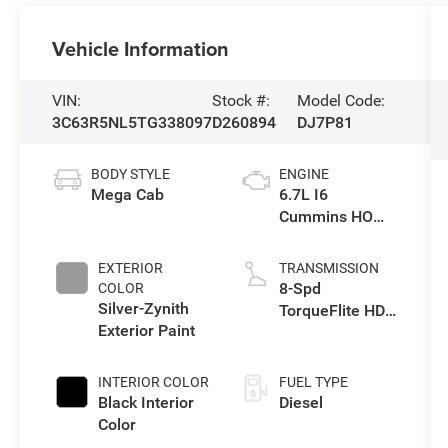
Vehicle Information
VIN:
Stock #:
Model Code:
3C63R5NL5TG338097
D260894
DJ7P81
BODY STYLE
ENGINE
Mega Cab
6.7L I6
Cummins HO
Turbo Diesel
Eng
EXTERIOR
TRANSMISSION
8-Spd
COLOR
Silver-Zynith
TorqueFlite HD
Exterior Paint
Auto Trans
INTERIOR COLOR
FUEL TYPE
Black Interior
Diesel
Color