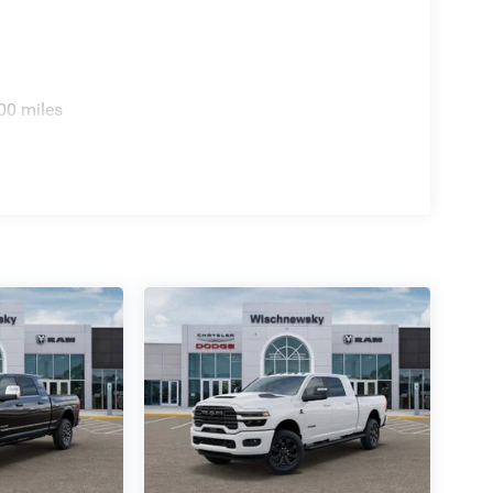
io Service, SiriusXM with 360L, Speed control, S
sh . Exp. 08/31/2026 $2000 - 2026 National Bonus
e of Texas Regional Bonus Cash . Exp.
00 miles