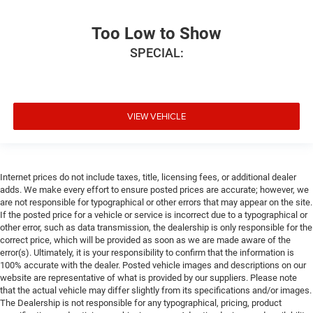
Too Low to Show
SPECIAL:
VIEW VEHICLE
Internet prices do not include taxes, title, licensing fees, or additional dealer
adds. We make every effort to ensure posted prices are accurate; however, we
are not responsible for typographical or other errors that may appear on the site.
If the posted price for a vehicle or service is incorrect due to a typographical or
other error, such as data transmission, the dealership is only responsible for the
correct price, which will be provided as soon as we are made aware of the
error(s). Ultimately, it is your responsibility to confirm that the information is
100% accurate with the dealer. Posted vehicle images and descriptions on our
website are representative of what is provided by our suppliers. Please note
that the actual vehicle may differ slightly from its specifications and/or images.
The Dealership is not responsible for any typographical, pricing, product