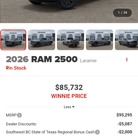
1
/
26
2026
RAM 2500
Laramie
In Stock
$85,732
WINNIE PRICE
Less
$95,295
MSRP
-$5,087
Dealer Discounts:
-$2,000
Southwest BC State of Texas Regional Bonus Cash