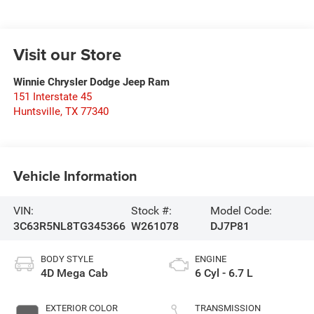
Visit our Store
Winnie Chrysler Dodge Jeep Ram
151 Interstate 45
Huntsville
,
TX
77340
Vehicle Information
VIN:
Stock #:
Model Code:
3C63R5NL8TG345366
W261078
DJ7P81
BODY STYLE
ENGINE
4D Mega Cab
6 Cyl - 6.7 L
EXTERIOR COLOR
TRANSMISSION