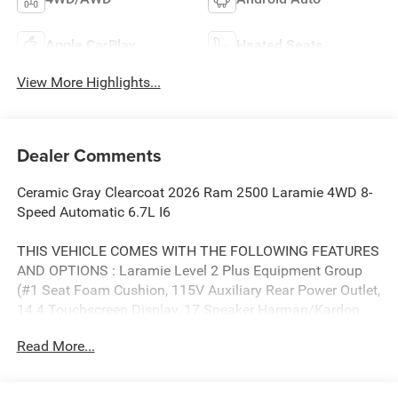
Apple CarPlay
Heated Seats
View More Highlights...
Dealer Comments
Ceramic Gray Clearcoat 2026 Ram 2500 Laramie 4WD 8-
Speed Automatic 6.7L I6
THIS VEHICLE COMES WITH THE FOLLOWING FEATURES
AND OPTIONS : Laramie Level 2 Plus Equipment Group
(#1 Seat Foam Cushion, 115V Auxiliary Rear Power Outlet,
14.4 Touchscreen Display, 17 Speaker Harman/Kardon
Premium Sound, 2 Way Rear Headrest Seat, 4 Way Front
Read More...
Headrests, 4G LTE Wi-Fi Hot Spot, Active Lane
Management System, Adaptive Steering System, Alexa
Built-in, Anti-Spin Differential Rear Axle, Apple CarPlay,