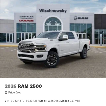
2026
RAM 2500
Price Drop
VIN:
3C63R5TL1TG337287
Stock:
W260962
Model:
DJ7M81