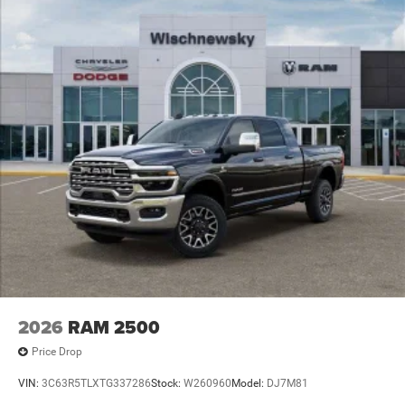
includes: $1000 - 2026 National Engine Bonus Cash . Exp.
08/31/2026 $2000 - 2026 National Bonus Cash . Exp.
08/31/2026 $2000 - 2026 Southwest BC State of Texas
Regional Bonus Cash . Exp. 08/31/2
2026
RAM 2500
Price Drop
VIN:
3C63R5TLXTG337286
Stock:
W260960
Model:
DJ7M81