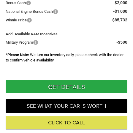
-$2,000
Bonus Cash
-$1,000
National Engine Bonus Cash
$85,732
Winnie Price
Add. Available RAM Incentives
-$500
Military Program
*
Please Note:
We turn our inventory daily, please check with the dealer
to confirm vehicle availability.
GET DETAILS
SEE WHAT YOUR CAR IS WORTH
CLICK TO CALL