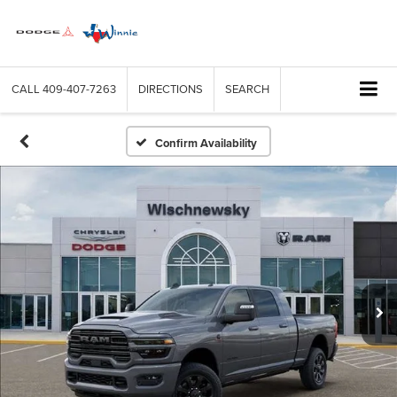
CALL
409-407-7263
DIRECTIONS
SEARCH
Confirm Availability