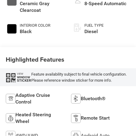
Ceramic Gray
8-Speed Automatic
Clearcoat
INTERIOR COLOR
FUEL TYPE
Black
Diesel
Highlighted Features
Feature availability subject to final vehicle configuration.
VIEW
WINDOW
Please reference window sticker for more info.
STICKER
Adaptive Cruise
Bluetooth®
Control
Heated Steering
Remote Start
Wheel
4WD/AWD
Android Auto