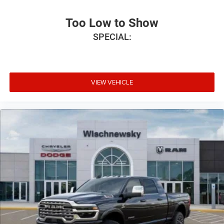
Too Low to Show
SPECIAL:
VIEW VEHICLE