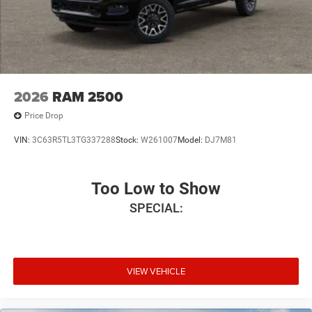
2026
RAM 2500
Price Drop
VIN:
3C63R5TL3TG337288
Stock:
W261007
Model:
DJ7M81
Too Low to Show
SPECIAL:
VIEW VEHICLE