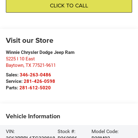
CLICK TO CALL
Visit our Store
Winnie Chrysler Dodge Jeep Ram
5225 I 10 East
Baytown
,
TX
77521-9611
Sales:
346-263-0486
Service:
281-426-0598
Parts:
281-612-5020
Vehicle Information
VIN:
Stock #:
Model Code: