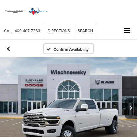
CALL
409-407-7263
DIRECTIONS
SEARCH
Confirm Availability