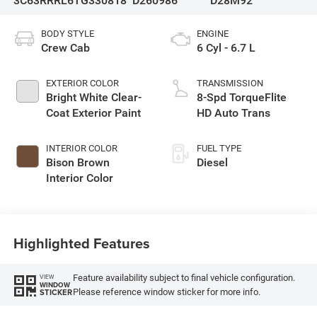
3C63RRRL6TG330818
D260986
D28M92
BODY STYLE
ENGINE
Crew Cab
6 Cyl - 6.7 L
EXTERIOR COLOR
TRANSMISSION
Bright White Clear-
8-Spd TorqueFlite
Coat Exterior Paint
HD Auto Trans
INTERIOR COLOR
FUEL TYPE
Bison Brown
Diesel
Interior Color
Highlighted Features
Feature availability subject to final vehicle configuration.
VIEW
WINDOW
Please reference window sticker for more info.
STICKER