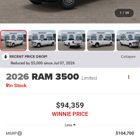
1
/
26
RECENT PRICE DROP!
Collapse
Reduced by $5,000 since Jul 07, 2026
2026
RAM 3500
Limited
In Stock
$94,359
WINNIE PRICE
Less
$104,700
MSRP