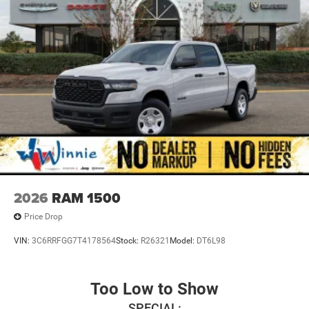
2026
RAM 1500
Price Drop
VIN:
3C6RRFGG7T4178564
Stock:
R26321
Model:
DT6L98
Too Low to Show
SPECIAL: