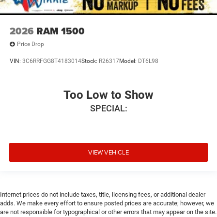
2026
RAM 1500
Price Drop
VIN:
3C6RRFGG8T4183014
Stock:
R26317
Model:
DT6L98
Too Low to Show
SPECIAL:
VIEW VEHICLE
Internet prices do not include taxes, title, licensing fees, or additional dealer
adds. We make every effort to ensure posted prices are accurate; however, we
are not responsible for typographical or other errors that may appear on the site.