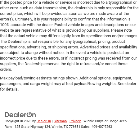
If the posted price for a vehicle or service is incorrect due to a typographical or
other error, such as data transmission, the dealership is only responsible for the
correct price, which will be provided as soon as we are made aware of the
error(s). Ultimately, it is your responsibility to confirm that the information is
100% accurate with the dealer. Posted vehicle images and descriptions on our
website are representative of what is provided by our suppliers. Please note
that the actual vehicle may differ slightly from its specifications and/or images.
The Dealership is not responsible for any typographical, pricing, product
specifications, advertising, or shipping errors. Advertised prices and availability
are subject to change without notice. In the event a vehicle is posted at an
incorrect price due to these errors, or if incorrect pricing was received from our
suppliers, the Dealership reserves the right to refuse and/or cancel these
orders.
Max payload/towing estimate ratings shown. Additional options, equipment,
passengers, and cargo weight may affect payload/towing weights. See dealer
for details.
Copyright © 2026
by
DealerOn
|
Sitemap
|
Privacy
| Winnie Chrysler Dodge Jeep
Ram
|
125 State Highway 124,
Winnie,
TX
77665
| Sales:
409-407-7263