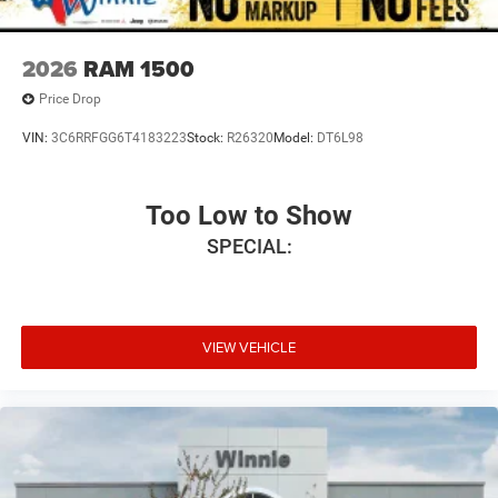
2026
RAM 1500
Price Drop
VIN:
3C6RRFGG6T4183223
Stock:
R26320
Model:
DT6L98
Too Low to Show
SPECIAL:
VIEW VEHICLE