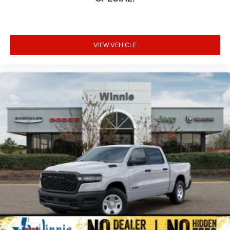
VIEW VEHICLE