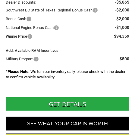
-$5,865
Dealer Discounts:
-$2,000
Southwest BC State of Texas Regional Bonus Cash
-$2,000
Bonus Cash
-$1,000
National Engine Bonus Cash
$94,359
Winnie Price
Add. Available RAM Incentives
-$500
Military Program
*
Please Note:
We turn our inventory daily, please check with the dealer
to confirm vehicle availability.
GET DETAILS
SEE WHAT YOUR CAR IS WORTH