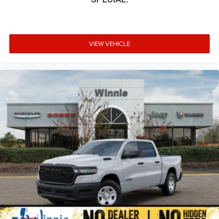
VIEW VEHICLE