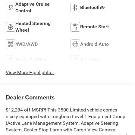
Adaptive Cruise
Bluetooth®
Control
Heated Steering
Remote Start
Wheel
4WD/AWD
Android Auto
Apple CarPlay
Aux Input
View More Highlights...
Dealer Comments
$12,284 off MSRP! This 3500 Limited vehicle comes
nicely equipped with Longhorn Level 1 Equipment Group
(Active Lane Management System, Adaptive Steering
System, Center Stop Lamp with Cargo View Camera,