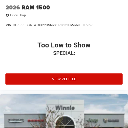
2026
RAM 1500
Price Drop
VIN:
3C6RRFGG6T4183223
Stock:
R26320
Model:
DT6L98
Too Low to Show
SPECIAL:
VIEW VEHICLE