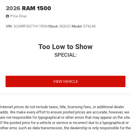
2026
RAM 1500
Price Drop
VIN:
3C6RRFGG7T4178564
Stock:
R26321
Model:
DT6L98
Too Low to Show
SPECIAL:
VIEW VEHICLE
Internet prices do not include taxes, title, licensing fees, or additional dealer
adds. We make every effort to ensure posted prices are accurate; however, we
are not responsible for typographical or other errors that may appear on the site.
If the posted price for a vehicle or service is incorrect due to a typographical or
other error, such as data transmission, the dealership is only responsible for the