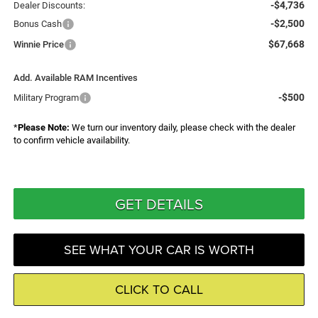
-$4,736
Dealer Discounts:
-$2,500
Bonus Cash
$67,668
Winnie Price
Add. Available RAM Incentives
-$500
Military Program
*
Please Note:
We turn our inventory daily, please check with the dealer
to confirm vehicle availability.
GET DETAILS
SEE WHAT YOUR CAR IS WORTH
CLICK TO CALL