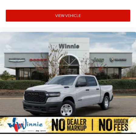
VIEW VEHICLE