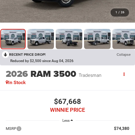
1
/
26
RECENT PRICE DROP!
Collapse
Reduced by $2,500 since Aug 04, 2026
2026
RAM 3500
Tradesman
In Stock
$67,668
WINNIE PRICE
Less
$74,380
MSRP