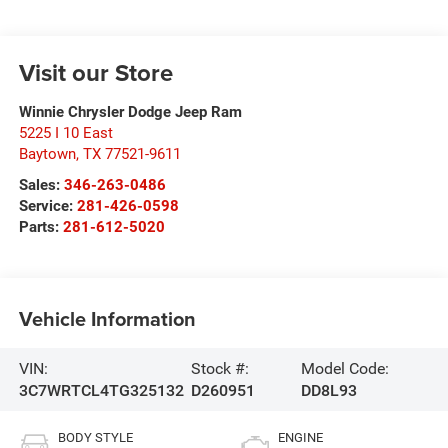
Visit our Store
Winnie Chrysler Dodge Jeep Ram
5225 I 10 East
Baytown
,
TX
77521-9611
Sales:
346-263-0486
Service:
281-426-0598
Parts:
281-612-5020
Vehicle Information
VIN:
Stock #:
Model Code:
3C7WRTCL4TG325132
D260951
DD8L93
BODY STYLE
ENGINE