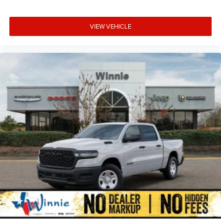
VIEW VEHICLE