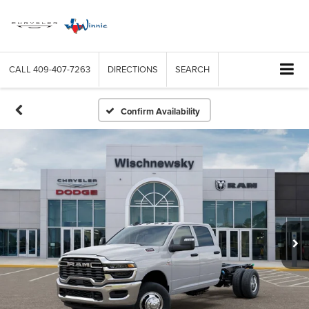
CALL
409-407-7263
DIRECTIONS
SEARCH
Confirm Availability