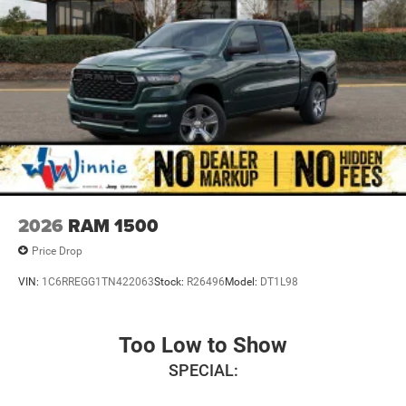
2026
RAM 1500
Price Drop
VIN:
1C6RREGG1TN422063
Stock:
R26496
Model:
DT1L98
Too Low to Show
SPECIAL: