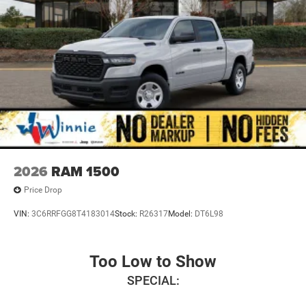
2026
RAM 1500
Price Drop
VIN:
3C6RRFGG8T4183014
Stock:
R26317
Model:
DT6L98
Too Low to Show
SPECIAL: