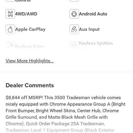
4WD/AWD
Android Auto
Apple CarPlay
Aux Input
Keyless Ignition
Keyless Entry
System
View More Highlights...
Dealer Comments
$8,844 off MSRP! This 3500 Tradesman vehicle comes
nicely equipped with Chrome Appearance Group A (Bright
Front Bumper, Bright Wheel Skins, Center Hub, Chrome
Grille Surround, and Matte Black Mesh Grille with
Chrome), Quick Order Package 25A Tradesman,
Tradesman Level 1 Equipment Group (Black Exterior