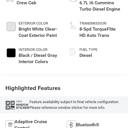
Crew Cab
6.7L I6 Cummins
Turbo Diesel Engine
EXTERIOR COLOR
TRANSMISSION
Bright White Clear-
8-Spd TorqueFlite
Coat Exterior Paint
HD Auto Trans
INTERIOR COLOR
FUEL TYPE
Black / Diesel Gray
Diesel
Interior Colors
Highlighted Features
Feature availability subject to final vehicle configuration.
VIEW
WINDOW
Please reference window sticker for more info.
STICKER
Adaptive Cruise
Bluetooth®
Control