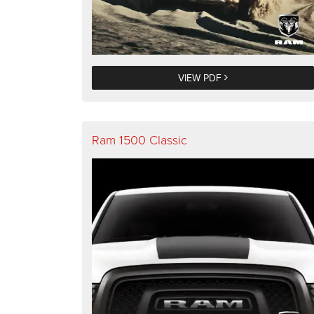
VIEW PDF
Ram 1500 Classic