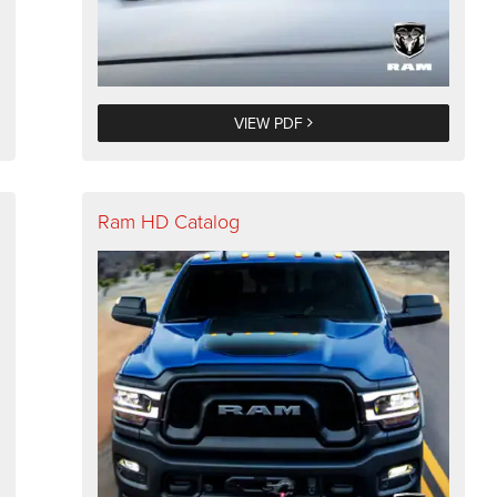
VIEW PDF
Ram HD Catalog