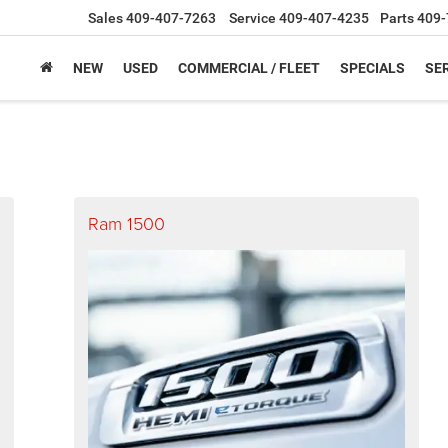
Sales
409-407-7263
Service
409-407-4235
Parts
409-
NEW
USED
COMMERCIAL / FLEET
SPECIALS
SER
Ram 1500