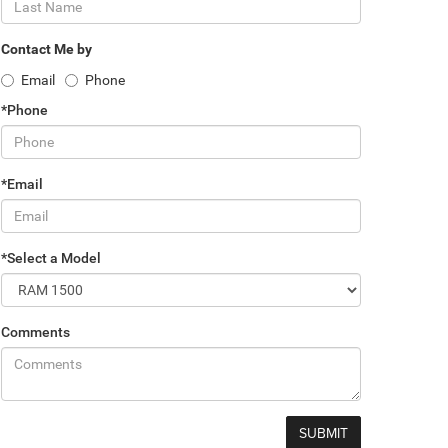
Contact Me by
Email
Phone
*Phone
*Email
*Select a Model
Comments