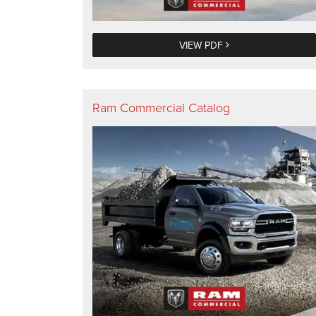
VIEW PDF
Ram Commercial Catalog