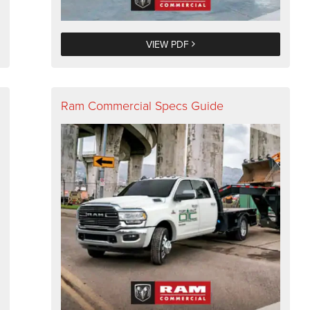
VIEW PDF
Ram Commercial Specs Guide