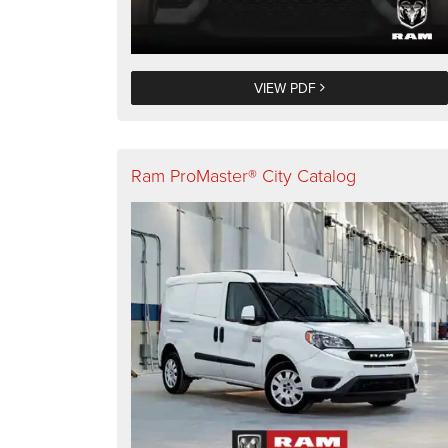
VIEW PDF
Ram ProMaster® City Catalog