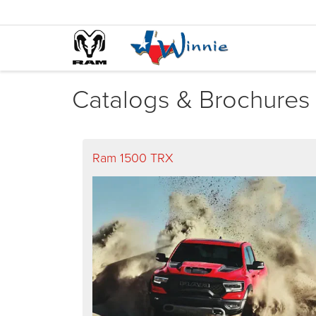
Catalogs & Brochures
Ram 1500 TRX