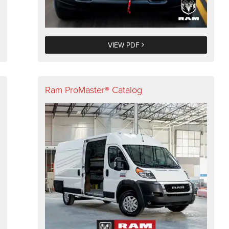
VIEW PDF
Ram ProMaster® Catalog