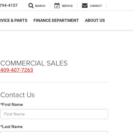
794-4157
SEARCH
SERVICE
CONTACT
VICE & PARTS
FINANCE DEPARTMENT
ABOUT US
COMMERCIAL SALES
409-407-7263
Contact Us
*First Name
*Last Name