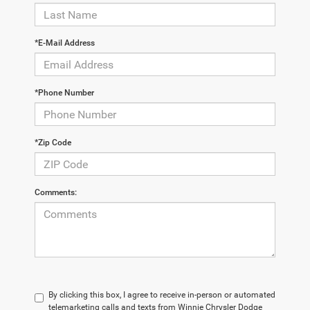
*E-Mail Address
*Phone Number
*Zip Code
Comments:
By clicking this box, I agree to receive in-person or automated
telemarketing calls and texts from Winnie Chrysler Dodge