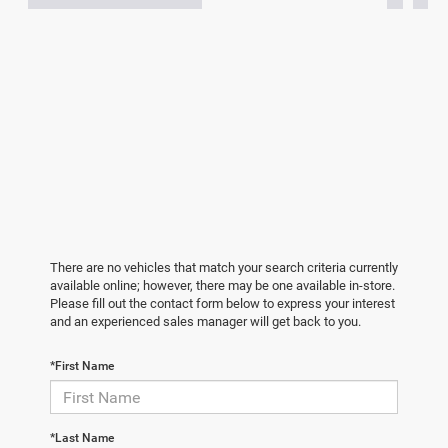
There are no vehicles that match your search criteria currently
available online; however, there may be one available in-store.
Please fill out the contact form below to express your interest
and an experienced sales manager will get back to you.
*First Name
*Last Name