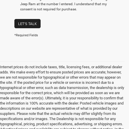
Jeep Ram at the number I entered. I understand that my
consent is not required for purchase.
LET'S TALK
*Required Fields
Internet prices do not include taxes, title, licensing fees, or additional dealer
adds. We make every effort to ensure posted prices are accurate; however,
we are not responsible for typographical or other errors that may appear on
the site. If the posted price for a vehicle or service is incorrect due to a
typographical or other error, such as data transmission, the dealership is only
responsible for the correct price, which will be provided as soon as we are
made aware of the error(s). Ultimately, it is your responsibility to confirm that
the information is 100% accurate with the dealer. Posted vehicle images and
descriptions on our website are representative of what is provided by our
suppliers. Please note that the actual vehicle may differ slightly from its
specifications and/or images. The Dealership is not responsible for any
typographical, pricing, product specifications, advertising, or shipping errors.