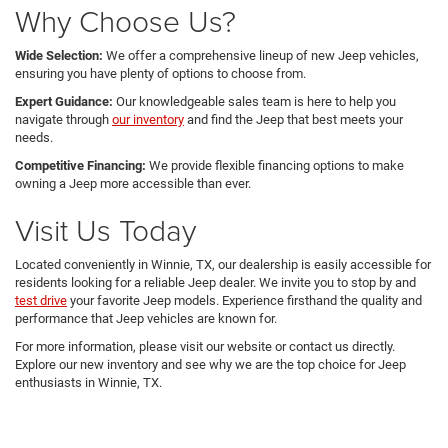
Why Choose Us?
Wide Selection:
We offer a comprehensive lineup of new Jeep vehicles,
ensuring you have plenty of options to choose from.
Expert Guidance:
Our knowledgeable sales team is here to help you
navigate through
our inventory
and find the Jeep that best meets your
needs.
Competitive Financing:
We provide flexible financing options to make
owning a Jeep more accessible than ever.
Visit Us Today
Located conveniently in Winnie, TX, our dealership is easily accessible for
residents looking for a reliable Jeep dealer. We invite you to stop by and
test drive
your favorite Jeep models. Experience firsthand the quality and
performance that Jeep vehicles are known for.
For more information, please visit our website or contact us directly.
Explore our new inventory and see why we are the top choice for Jeep
enthusiasts in Winnie, TX.