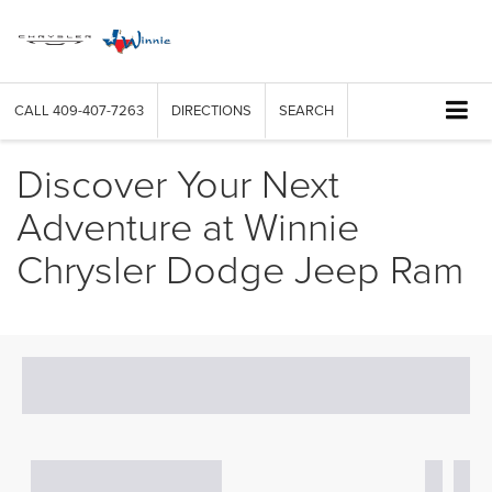
CALL
409-407-7263
DIRECTIONS
SEARCH
Discover Your Next
Adventure at Winnie
Chrysler Dodge Jeep Ram