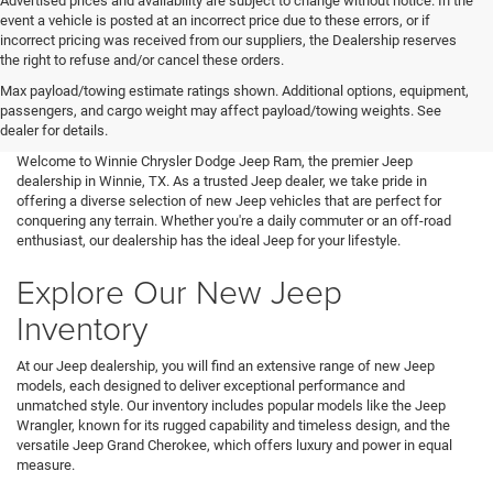
Advertised prices and availability are subject to change without notice. In the
event a vehicle is posted at an incorrect price due to these errors, or if
incorrect pricing was received from our suppliers, the Dealership reserves
the right to refuse and/or cancel these orders.
Max payload/towing estimate ratings shown. Additional options, equipment,
passengers, and cargo weight may affect payload/towing weights. See
dealer for details.
Welcome to Winnie Chrysler Dodge Jeep Ram, the premier Jeep
dealership in Winnie, TX. As a trusted Jeep dealer, we take pride in
offering a diverse selection of new Jeep vehicles that are perfect for
conquering any terrain. Whether you're a daily commuter or an off-road
enthusiast, our dealership has the ideal Jeep for your lifestyle.
Explore Our New Jeep
Inventory
At our Jeep dealership, you will find an extensive range of new Jeep
models, each designed to deliver exceptional performance and
unmatched style. Our inventory includes popular models like the Jeep
Wrangler, known for its rugged capability and timeless design, and the
versatile Jeep Grand Cherokee, which offers luxury and power in equal
measure.