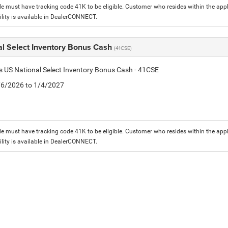
le must have tracking code 41K to be eligible. Customer who resides within the app
lity is available in DealerCONNECT.
al Select Inventory Bonus Cash
(41CSE)
is US National Select Inventory Bonus Cash - 41CSE
1/6/2026 to 1/4/2027
le must have tracking code 41K to be eligible. Customer who resides within the app
lity is available in DealerCONNECT.