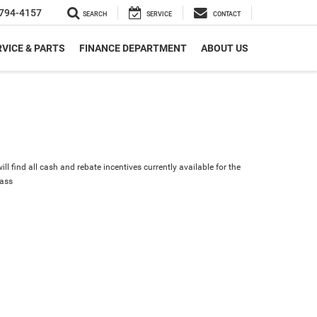
794-4157
SEARCH
SERVICE
CONTACT
VICE & PARTS
FINANCE DEPARTMENT
ABOUT US
ll find all cash and rebate incentives currently available for the
ass