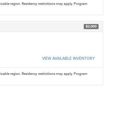
licable region. Residency restrictions may apply. Program
$2,000
VIEW AVAILABLE INVENTORY
licable region. Residency restrictions may apply. Program