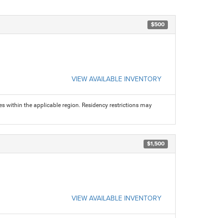
$500
VIEW AVAILABLE INVENTORY
s within the applicable region. Residency restrictions may
$1,500
VIEW AVAILABLE INVENTORY