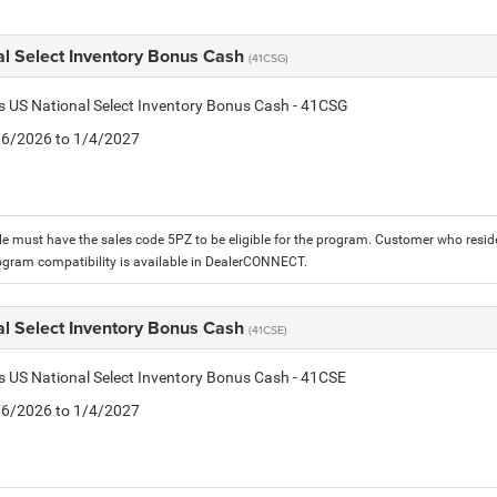
al Select Inventory Bonus Cash
(41CSG)
is US National Select Inventory Bonus Cash - 41CSG
1/6/2026 to 1/4/2027
le must have the sales code 5PZ to be eligible for the program. Customer who reside
ogram compatibility is available in DealerCONNECT.
al Select Inventory Bonus Cash
(41CSE)
is US National Select Inventory Bonus Cash - 41CSE
1/6/2026 to 1/4/2027