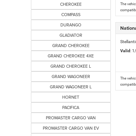
CHEROKEE
The vehic
compatibi
COMPASS
DURANGO
Nation
GLADIATOR
Stellant
GRAND CHEROKEE
Valid
: 
GRAND CHEROKEE 4XE
GRAND CHEROKEE L
GRAND WAGONEER
The vehic
compatibi
GRAND WAGONEER L
HORNET
PACIFICA
PROMASTER CARGO VAN
PROMASTER CARGO VAN EV