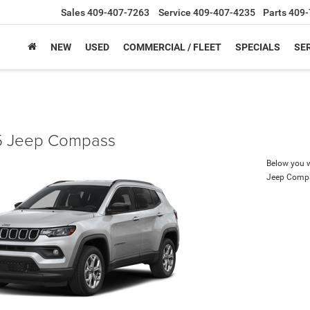
Sales
409-407-7263
Service
409-407-4235
Parts
409-
NEW
USED
COMMERCIAL / FLEET
SPECIALS
SER
 Jeep Compass
Below you wi
Jeep Comp