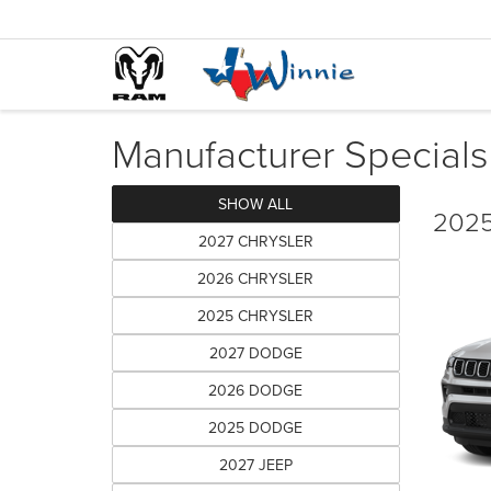
Manufacturer Specials
SHOW ALL
2025
2027 CHRYSLER
2026 CHRYSLER
2025 CHRYSLER
2027 DODGE
2026 DODGE
2025 DODGE
2027 JEEP