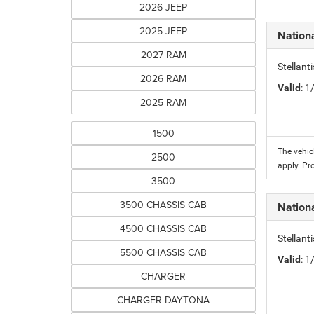
2026 JEEP
2025 JEEP
Nation
2027 RAM
Stellant
2026 RAM
Valid
: 
2025 RAM
1500
The vehic
2500
apply. Pr
3500
3500 CHASSIS CAB
Nation
4500 CHASSIS CAB
Stellant
5500 CHASSIS CAB
Valid
: 
CHARGER
CHARGER DAYTONA