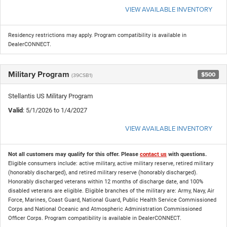
VIEW AVAILABLE INVENTORY
Residency restrictions may apply. Program compatibility is available in
DealerCONNECT.
Military Program
$500
(39CSB1)
Stellantis US Military Program
Valid
: 5/1/2026 to 1/4/2027
VIEW AVAILABLE INVENTORY
Not all customers may qualify for this offer. Please
contact us
with questions.
Eligible consumers include: active military, active military reserve, retired military
(honorably discharged), and retired military reserve (honorably discharged).
Honorably discharged veterans within 12 months of discharge date, and 100%
disabled veterans are eligible. Eligible branches of the military are: Army, Navy, Air
Force, Marines, Coast Guard, National Guard, Public Health Service Commissioned
Corps and National Oceanic and Atmospheric Administration Commissioned
Officer Corps. Program compatibility is available in DealerCONNECT.