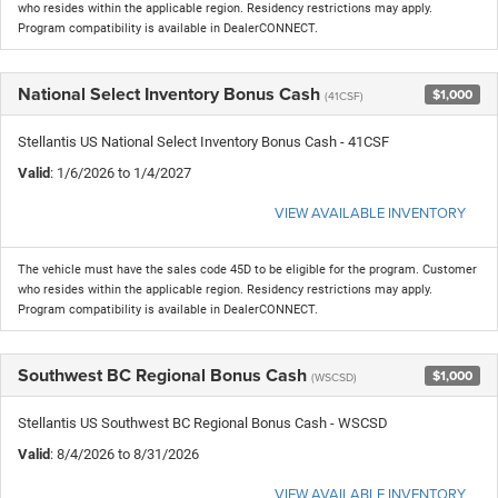
who resides within the applicable region. Residency restrictions may apply.
Program compatibility is available in DealerCONNECT.
National Select Inventory Bonus Cash
$1,000
(41CSF)
Stellantis US National Select Inventory Bonus Cash - 41CSF
Valid
: 1/6/2026 to 1/4/2027
VIEW AVAILABLE INVENTORY
The vehicle must have the sales code 45D to be eligible for the program. Customer
who resides within the applicable region. Residency restrictions may apply.
Program compatibility is available in DealerCONNECT.
Southwest BC Regional Bonus Cash
$1,000
(WSCSD)
Stellantis US Southwest BC Regional Bonus Cash - WSCSD
Valid
: 8/4/2026 to 8/31/2026
VIEW AVAILABLE INVENTORY