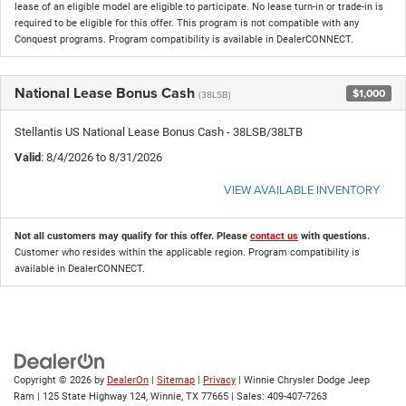
lease of an eligible model are eligible to participate. No lease turn-in or trade-in is
required to be eligible for this offer. This program is not compatible with any
Conquest programs. Program compatibility is available in DealerCONNECT.
National Lease Bonus Cash
$1,000
(38LSB)
Stellantis US National Lease Bonus Cash - 38LSB/38LTB
Valid
: 8/4/2026 to 8/31/2026
VIEW AVAILABLE INVENTORY
Not all customers may qualify for this offer. Please
contact us
with questions.
Customer who resides within the applicable region. Program compatibility is
available in DealerCONNECT.
Copyright © 2026
by
DealerOn
|
Sitemap
|
Privacy
| Winnie Chrysler Dodge Jeep
Ram
|
125 State Highway 124,
Winnie,
TX
77665
| Sales:
409-407-7263