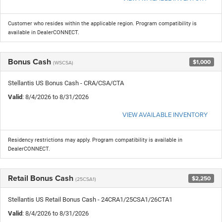
Customer who resides within the applicable region. Program compatibility is
available in DealerCONNECT.
Bonus Cash
$1,000
(WSCSA)
Stellantis US Bonus Cash - CRA/CSA/CTA
Valid
: 8/4/2026 to 8/31/2026
VIEW AVAILABLE INVENTORY
Residency restrictions may apply. Program compatibility is available in
DealerCONNECT.
Retail Bonus Cash
$2,250
(25CSA1)
Stellantis US Retail Bonus Cash - 24CRA1/25CSA1/26CTA1
Valid
: 8/4/2026 to 8/31/2026