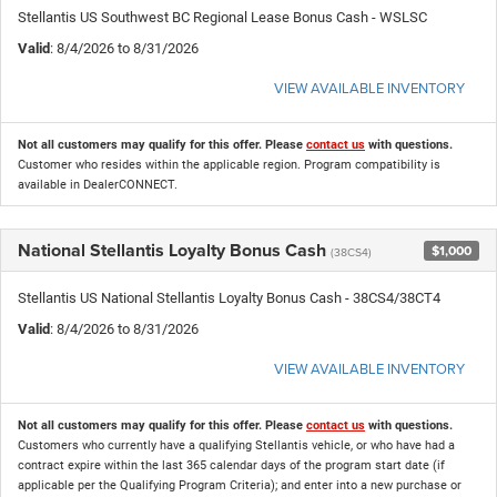
Stellantis US Southwest BC Regional Lease Bonus Cash - WSLSC
Valid
: 8/4/2026 to 8/31/2026
VIEW AVAILABLE INVENTORY
Not all customers may qualify for this offer. Please
contact us
with questions.
Customer who resides within the applicable region. Program compatibility is
available in DealerCONNECT.
National Stellantis Loyalty Bonus Cash
$1,000
(38CS4)
Stellantis US National Stellantis Loyalty Bonus Cash - 38CS4/38CT4
Valid
: 8/4/2026 to 8/31/2026
VIEW AVAILABLE INVENTORY
Not all customers may qualify for this offer. Please
contact us
with questions.
Customers who currently have a qualifying Stellantis vehicle, or who have had a
contract expire within the last 365 calendar days of the program start date (if
applicable per the Qualifying Program Criteria); and enter into a new purchase or