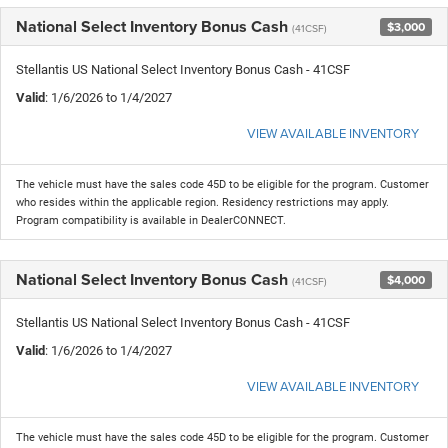
National Select Inventory Bonus Cash
$3,000
(41CSF)
Stellantis US National Select Inventory Bonus Cash - 41CSF
Valid
: 1/6/2026 to 1/4/2027
VIEW AVAILABLE INVENTORY
The vehicle must have the sales code 45D to be eligible for the program. Customer
who resides within the applicable region. Residency restrictions may apply.
Program compatibility is available in DealerCONNECT.
National Select Inventory Bonus Cash
$4,000
(41CSF)
Stellantis US National Select Inventory Bonus Cash - 41CSF
Valid
: 1/6/2026 to 1/4/2027
VIEW AVAILABLE INVENTORY
The vehicle must have the sales code 45D to be eligible for the program. Customer