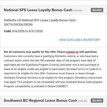
National SFS Lease Loyalty Bonus Cash
$2,000
(39CS6)
Stellantis US National SFS Lease Loyalty Bonus Cash -
39CT6/39CS6/39CR6
Valid
: 8/4/2026 to 8/31/2026
VIEW AVAILABLE INVENTORY
Not all customers may qualify for this offer. Please
contact us
with questions.
Customers who currently have a qualifying Stellantis vehicle, or who have had a
contract expire within the last 365 calendar days of the program start date (if
applicable per the Qualifying Program Criteria); and enter into a new purchase or
lease of an eligible model are eligible to participate. No lease turn-in or trade-in is
required to be eligible for this offer. Customer must finance or lease through
Stellantis Financial Services to be eligible for this program. Residency restrictions
may apply. This program is not compatible with any Conquest Bonus Cash program.
Program compatibility is available in DealerCONNECT.
Southwest BC Regional Lease Bonus Cash
$2,000
(WSLSC)