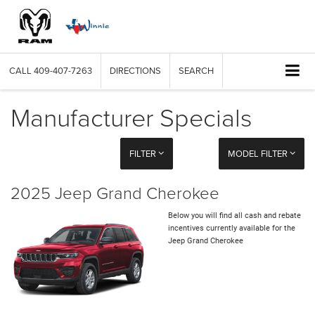
CALL
409-407-7263
DIRECTIONS
SEARCH
Manufacturer Specials
FILTER
MODEL FILTER
2025 Jeep Grand Cherokee
Below you will find all cash and rebate
incentives currently available for the
Jeep Grand Cherokee