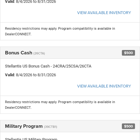
Valid
: 8/4/2026 to 8/31/2026
VIEW AVAILABLE INVENTORY
Residency restrictions may apply. Program compatibility is available in
DealerCONNECT.
Bonus Cash
$500
(26CTA)
Stellantis US Bonus Cash - 24CRA/25CSA/26CTA
Valid
: 8/4/2026 to 8/31/2026
VIEW AVAILABLE INVENTORY
Residency restrictions may apply. Program compatibility is available in
DealerCONNECT.
Military Program
$500
(39CTB1)
Stellantis US Military Program