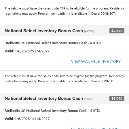
The vehicle must have the sales code 4TR to be eligible for the program. Residency
restrictions may apply. Program compatibility is available in DealerCONNECT.
National Select Inventory Bonus Cash
$2,660
(41CTK)
Stellantis US National Select Inventory Bonus Cash - 41CTK
Valid
: 1/6/2026 to 1/4/2027
VIEW AVAILABLE INVENTORY
The vehicle must have the sales code 402 to be eligible for the program. Residency
restrictions may apply. Program compatibility is available in DealerCONNECT.
National Select Inventory Bonus Cash
$3,040
(41CTJ)
Stellantis US National Select Inventory Bonus Cash - 41CTJ
Valid
: 1/6/2026 to 1/4/2027