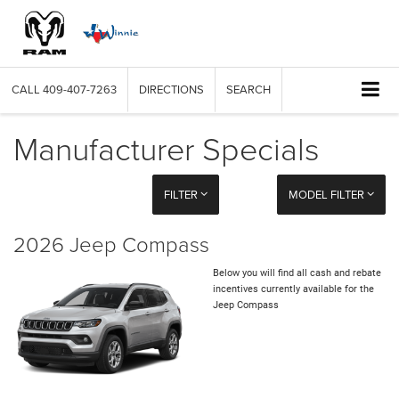
CALL
409-407-7263
DIRECTIONS
SEARCH
Manufacturer Specials
FILTER
MODEL FILTER
2026 Jeep Compass
Below you will find all cash and rebate
incentives currently available for the
Jeep Compass