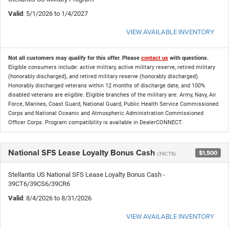
Valid
: 5/1/2026 to 1/4/2027
VIEW AVAILABLE INVENTORY
Not all customers may qualify for this offer. Please
contact us
with questions.
Eligible consumers include: active military, active military reserve, retired military
(honorably discharged), and retired military reserve (honorably discharged).
Honorably discharged veterans within 12 months of discharge date, and 100%
disabled veterans are eligible. Eligible branches of the military are: Army, Navy, Air
Force, Marines, Coast Guard, National Guard, Public Health Service Commissioned
Corps and National Oceanic and Atmospheric Administration Commissioned
Officer Corps. Program compatibility is available in DealerCONNECT.
National SFS Lease Loyalty Bonus Cash
$1,500
(39CT6)
Stellantis US National SFS Lease Loyalty Bonus Cash -
39CT6/39CS6/39CR6
Valid
: 8/4/2026 to 8/31/2026
VIEW AVAILABLE INVENTORY