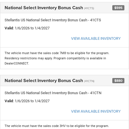
National Select Inventory Bonus Cash
$595
(41CTS)
Stellantis US National Select Inventory Bonus Cash - 41CTS
Valid
: 1/6/2026 to 1/4/2027
VIEW AVAILABLE INVENTORY
The vehicle must have the sales code 7M8 to be eligible for the program.
Residency restrictions may apply. Program compatibility is available in
DealerCONNECT.
National Select Inventory Bonus Cash
$880
(41CTN)
Stellantis US National Select Inventory Bonus Cash - 41CTN
Valid
: 1/6/2026 to 1/4/2027
VIEW AVAILABLE INVENTORY
The vehicle must have the sales code 3HV to be eligible for the program.