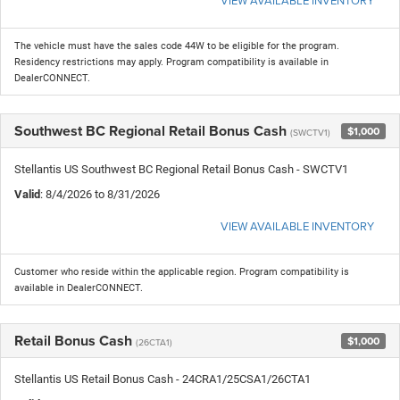
VIEW AVAILABLE INVENTORY
The vehicle must have the sales code 44W to be eligible for the program.
Residency restrictions may apply. Program compatibility is available in
DealerCONNECT.
Southwest BC Regional Retail Bonus Cash
$1,000
(SWCTV1)
Stellantis US Southwest BC Regional Retail Bonus Cash - SWCTV1
Valid
: 8/4/2026 to 8/31/2026
VIEW AVAILABLE INVENTORY
Customer who reside within the applicable region. Program compatibility is
available in DealerCONNECT.
Retail Bonus Cash
$1,000
(26CTA1)
Stellantis US Retail Bonus Cash - 24CRA1/25CSA1/26CTA1