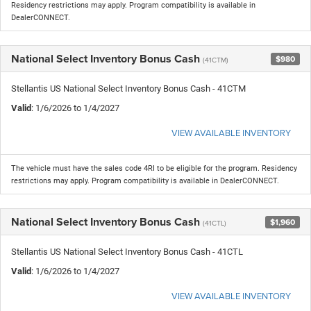
Residency restrictions may apply. Program compatibility is available in
DealerCONNECT.
National Select Inventory Bonus Cash
$980
(41CTM)
Stellantis US National Select Inventory Bonus Cash - 41CTM
Valid
: 1/6/2026 to 1/4/2027
VIEW AVAILABLE INVENTORY
The vehicle must have the sales code 4RI to be eligible for the program. Residency
restrictions may apply. Program compatibility is available in DealerCONNECT.
National Select Inventory Bonus Cash
$1,960
(41CTL)
Stellantis US National Select Inventory Bonus Cash - 41CTL
Valid
: 1/6/2026 to 1/4/2027
VIEW AVAILABLE INVENTORY