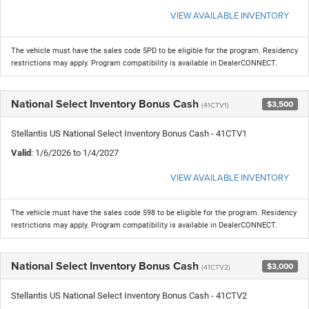
VIEW AVAILABLE INVENTORY
The vehicle must have the sales code 5PD to be eligible for the program. Residency
restrictions may apply. Program compatibility is available in DealerCONNECT.
National Select Inventory Bonus Cash
$3,500
(41CTV1)
Stellantis US National Select Inventory Bonus Cash - 41CTV1
Valid
: 1/6/2026 to 1/4/2027
VIEW AVAILABLE INVENTORY
The vehicle must have the sales code 598 to be eligible for the program. Residency
restrictions may apply. Program compatibility is available in DealerCONNECT.
National Select Inventory Bonus Cash
$3,000
(41CTV2)
Stellantis US National Select Inventory Bonus Cash - 41CTV2