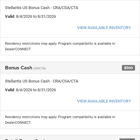
Stellantis US Bonus Cash - CRA/CSA/CTA
Valid
: 8/4/2026 to 8/31/2026
VIEW AVAILABLE INVENTORY
Residency restrictions may apply. Program compatibility is available in
DealerCONNECT.
Bonus Cash
$500
(SWCTA)
Stellantis US Bonus Cash - CRA/CSA/CTA
Valid
: 8/4/2026 to 8/31/2026
VIEW AVAILABLE INVENTORY
Residency restrictions may apply. Program compatibility is available in
DealerCONNECT.