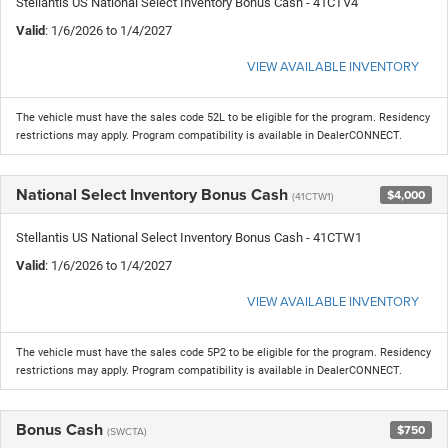
Stellantis US National Select Inventory Bonus Cash - 41CTV4
Valid
: 1/6/2026 to 1/4/2027
VIEW AVAILABLE INVENTORY
The vehicle must have the sales code 52L to be eligible for the program. Residency
restrictions may apply. Program compatibility is available in DealerCONNECT.
National Select Inventory Bonus Cash
$4,000
(41CTW1)
Stellantis US National Select Inventory Bonus Cash - 41CTW1
Valid
: 1/6/2026 to 1/4/2027
VIEW AVAILABLE INVENTORY
The vehicle must have the sales code 5P2 to be eligible for the program. Residency
restrictions may apply. Program compatibility is available in DealerCONNECT.
Bonus Cash
$750
(SWCTA)