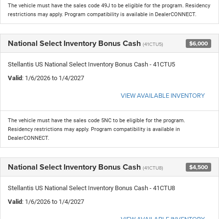
The vehicle must have the sales code 49J to be eligible for the program. Residency
restrictions may apply. Program compatibility is available in DealerCONNECT.
National Select Inventory Bonus Cash
$6,000
(41CTU5)
Stellantis US National Select Inventory Bonus Cash - 41CTU5
Valid
: 1/6/2026 to 1/4/2027
VIEW AVAILABLE INVENTORY
The vehicle must have the sales code 5NC to be eligible for the program.
Residency restrictions may apply. Program compatibility is available in
DealerCONNECT.
National Select Inventory Bonus Cash
$4,500
(41CTU8)
Stellantis US National Select Inventory Bonus Cash - 41CTU8
Valid
: 1/6/2026 to 1/4/2027