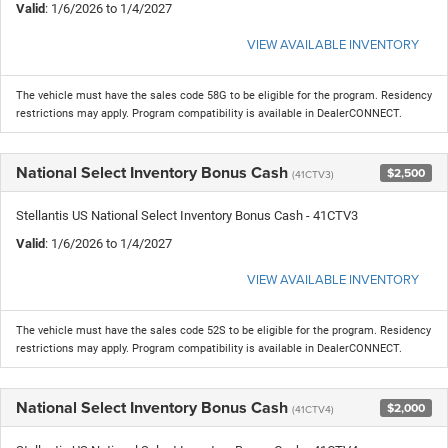
Valid
: 1/6/2026 to 1/4/2027
VIEW AVAILABLE INVENTORY
The vehicle must have the sales code 58G to be eligible for the program. Residency
restrictions may apply. Program compatibility is available in DealerCONNECT.
National Select Inventory Bonus Cash
$2,500
(41CTV3)
Stellantis US National Select Inventory Bonus Cash - 41CTV3
Valid
: 1/6/2026 to 1/4/2027
VIEW AVAILABLE INVENTORY
The vehicle must have the sales code 52S to be eligible for the program. Residency
restrictions may apply. Program compatibility is available in DealerCONNECT.
National Select Inventory Bonus Cash
$2,000
(41CTV4)