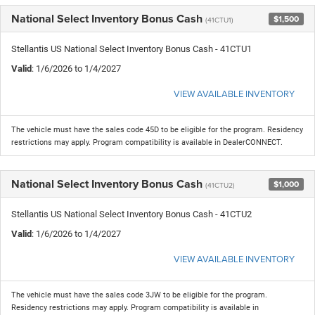
National Select Inventory Bonus Cash
$1,500
(41CTU1)
Stellantis US National Select Inventory Bonus Cash - 41CTU1
Valid
: 1/6/2026 to 1/4/2027
VIEW AVAILABLE INVENTORY
The vehicle must have the sales code 45D to be eligible for the program. Residency
restrictions may apply. Program compatibility is available in DealerCONNECT.
National Select Inventory Bonus Cash
$1,000
(41CTU2)
Stellantis US National Select Inventory Bonus Cash - 41CTU2
Valid
: 1/6/2026 to 1/4/2027
VIEW AVAILABLE INVENTORY
The vehicle must have the sales code 3JW to be eligible for the program.
Residency restrictions may apply. Program compatibility is available in