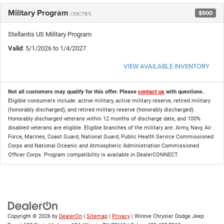
Military Program
$500
(39CTB1)
Stellantis US Military Program
Valid
: 5/1/2026 to 1/4/2027
VIEW AVAILABLE INVENTORY
Not all customers may qualify for this offer. Please
contact us
with questions.
Eligible consumers include: active military, active military reserve, retired military
(honorably discharged), and retired military reserve (honorably discharged).
Honorably discharged veterans within 12 months of discharge date, and 100%
disabled veterans are eligible. Eligible branches of the military are: Army, Navy, Air
Force, Marines, Coast Guard, National Guard, Public Health Service Commissioned
Corps and National Oceanic and Atmospheric Administration Commissioned
Officer Corps. Program compatibility is available in DealerCONNECT.
Copyright © 2026
by
DealerOn
|
Sitemap
|
Privacy
| Winnie Chrysler Dodge Jeep