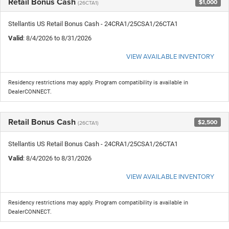
Retail Bonus Cash
$1,000
(26CTA1)
Stellantis US Retail Bonus Cash - 24CRA1/25CSA1/26CTA1
Valid
: 8/4/2026 to 8/31/2026
VIEW AVAILABLE INVENTORY
Residency restrictions may apply. Program compatibility is available in
DealerCONNECT.
Retail Bonus Cash
$2,500
(26CTA1)
Stellantis US Retail Bonus Cash - 24CRA1/25CSA1/26CTA1
Valid
: 8/4/2026 to 8/31/2026
VIEW AVAILABLE INVENTORY
Residency restrictions may apply. Program compatibility is available in
DealerCONNECT.