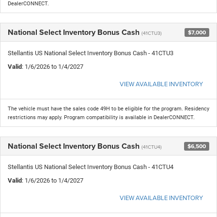
DealerCONNECT.
National Select Inventory Bonus Cash
$7,000
(41CTU3)
Stellantis US National Select Inventory Bonus Cash - 41CTU3
Valid
: 1/6/2026 to 1/4/2027
VIEW AVAILABLE INVENTORY
The vehicle must have the sales code 49H to be eligible for the program. Residency
restrictions may apply. Program compatibility is available in DealerCONNECT.
National Select Inventory Bonus Cash
$6,500
(41CTU4)
Stellantis US National Select Inventory Bonus Cash - 41CTU4
Valid
: 1/6/2026 to 1/4/2027
VIEW AVAILABLE INVENTORY