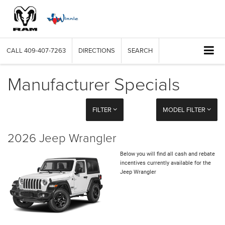
CALL
409-407-7263
DIRECTIONS
SEARCH
Manufacturer Specials
FILTER
MODEL FILTER
2026 Jeep Wrangler
Below you will find all cash and rebate
incentives currently available for the
Jeep Wrangler