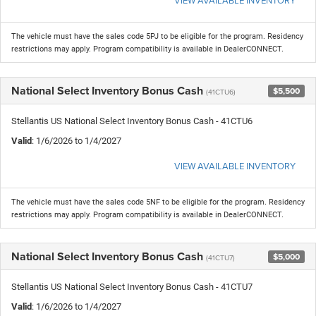
VIEW AVAILABLE INVENTORY
The vehicle must have the sales code 5PJ to be eligible for the program. Residency
restrictions may apply. Program compatibility is available in DealerCONNECT.
National Select Inventory Bonus Cash
$5,500
(41CTU6)
Stellantis US National Select Inventory Bonus Cash - 41CTU6
Valid
: 1/6/2026 to 1/4/2027
VIEW AVAILABLE INVENTORY
The vehicle must have the sales code 5NF to be eligible for the program. Residency
restrictions may apply. Program compatibility is available in DealerCONNECT.
National Select Inventory Bonus Cash
$5,000
(41CTU7)
Stellantis US National Select Inventory Bonus Cash - 41CTU7
Valid
: 1/6/2026 to 1/4/2027