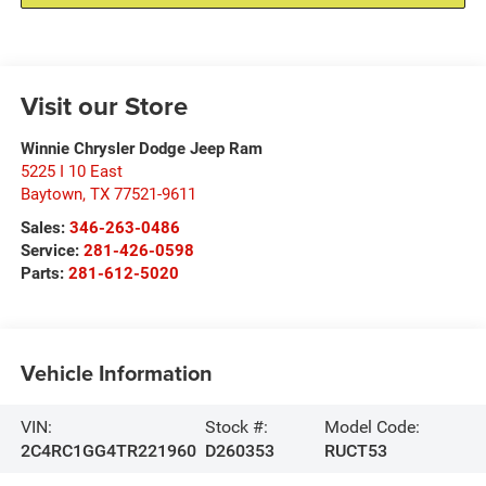
Visit our Store
Winnie Chrysler Dodge Jeep Ram
5225 I 10 East
Baytown
,
TX
77521-9611
Sales:
346-263-0486
Service:
281-426-0598
Parts:
281-612-5020
Vehicle Information
VIN:
Stock #:
Model Code:
2C4RC1GG4TR221960
D260353
RUCT53