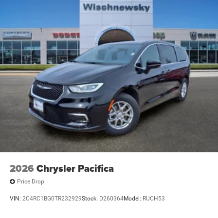
2026
Chrysler Pacifica
Price Drop
VIN:
2C4RC1BG0TR232929
Stock:
D260364
Model:
RUCH53