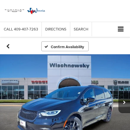
CALL
409-407-7263
DIRECTIONS
SEARCH
Confirm Availability