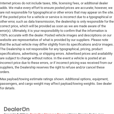
Internet prices do not include taxes, title, licensing fees, or additional dealer
adds. We make every effort to ensure posted prices are accurate; however, we
are not responsible for typographical or other errors that may appear on the site.
If the posted price for a vehicle or service is incorrect due to a typographical or
other error, such as data transmission, the dealership is only responsible for the
correct price, which will be provided as soon as we are made aware of the
error(s). Ultimately, it is your responsibility to confirm that the information is
100% accurate with the dealer. Posted vehicle images and descriptions on our
website are representative of what is provided by our suppliers. Please note
that the actual vehicle may differ slightly from its specifications and/or images.
The Dealership is not responsible for any typographical, pricing, product
specifications, advertising, or shipping errors. Advertised prices and availability
are subject to change without notice. In the event a vehicle is posted at an
incorrect price due to these errors, or if incorrect pricing was received from our
suppliers, the Dealership reserves the right to refuse and/or cancel these
orders.
Max payload/towing estimate ratings shown. Additional options, equipment,
passengers, and cargo weight may affect payload/towing weights. See dealer
for details.