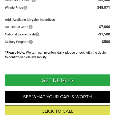
-$5,500
Retail Bonus Cash
$48,071
Winnie Price
Add. Available Chrysler Incentives
-$7,000
IDL Bonus Cash
-$1,500
National Lease Cash
-$500
Military Program
*
Please Note:
We turn our inventory daily, please check with the dealer
to confirm vehicle availability.
GET DETAILS
SEE WHAT YOUR CAR IS WORTH
CLICK TO CALL