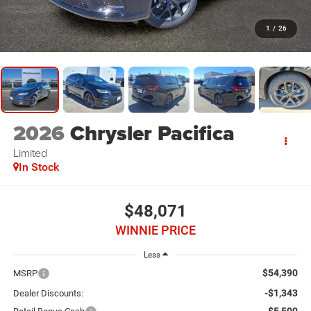
1
/
26
2026
Chrysler Pacifica
Limited
In Stock
$48,071
WINNIE PRICE
Less
$54,390
MSRP
-$1,343
Dealer Discounts: