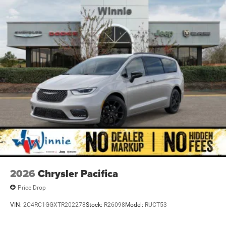
computer, Turn signal indicator mirrors, Variably
intermittent wipers, Ventilated front seats, and Voltmeter.
Priced below KBB Fair Purchase Price! Diamond Black
Crystal Pearlcoat 2026 Pacifica Limited FWD 9-Speed
948TE Automatic 3.6L V6 24V VVT
19/28 City/Highway MPG Price includes: $5500 - 2026
National Retail Bonus Cash . Exp. 08/31/2026
2026
Chrysler Pacifica
Price Drop
VIN:
2C4RC1GGXTR202278
Stock:
R26098
Model:
RUCT53