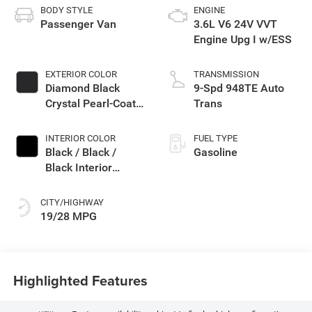
BODY STYLE
ENGINE
Passenger Van
3.6L V6 24V VVT
Engine Upg I w/ESS
EXTERIOR COLOR
TRANSMISSION
Diamond Black
9-Spd 948TE Auto
Crystal Pearl-Coat
Trans
Exterior Paint
INTERIOR COLOR
FUEL TYPE
Black / Black /
Gasoline
Black Interior
Colors
CITY/HIGHWAY
19/28 MPG
Highlighted Features