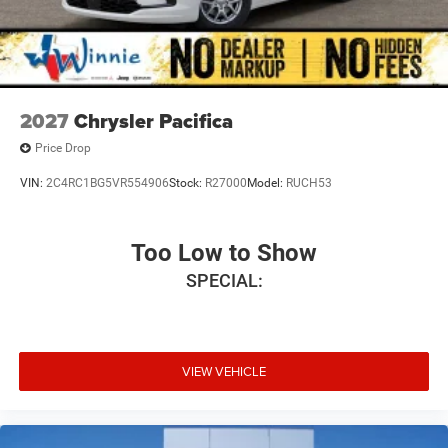
2027
Chrysler Pacifica
Price Drop
VIN:
2C4RC1BG5VR554906
Stock:
R27000
Model:
RUCH53
Too Low to Show
SPECIAL:
VIEW VEHICLE