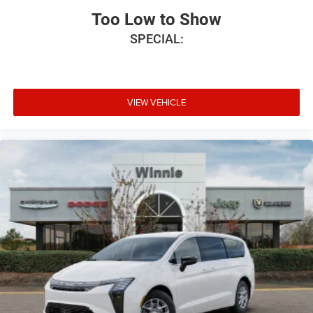
Too Low to Show
SPECIAL:
VIEW VEHICLE