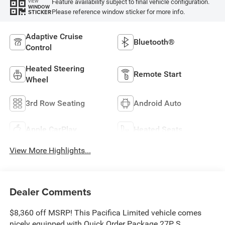
Feature availability subject to final vehicle configuration.
VIEW
WINDOW
Please reference window sticker for more info.
STICKER
Adaptive Cruise
Bluetooth®
Control
Heated Steering
Remote Start
Wheel
3rd Row Seating
Android Auto
Apple CarPlay
Heated Seats
View More Highlights...
Dealer Comments
$8,360 off MSRP! This Pacifica Limited vehicle comes
nicely equipped with Quick Order Package 27P, S