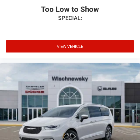
Too Low to Show
SPECIAL:
VIEW VEHICLE