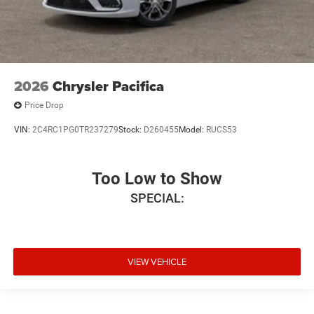
2026
Chrysler Pacifica
Price Drop
VIN:
2C4RC1PG0TR237279
Stock:
D260455
Model:
RUCS53
Too Low to Show
SPECIAL:
VIEW VEHICLE