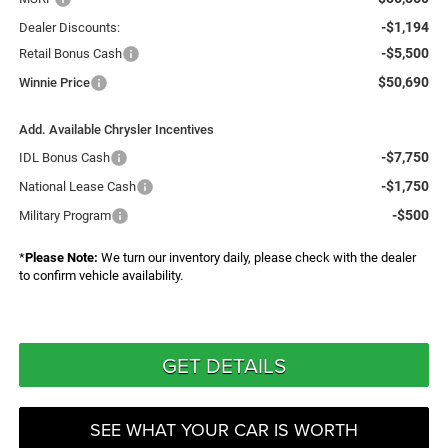
-$1,194
Dealer Discounts:
-$5,500
Retail Bonus Cash
$50,690
Winnie Price
Add. Available Chrysler Incentives
-$7,750
IDL Bonus Cash
-$1,750
National Lease Cash
-$500
Military Program
*
Please Note:
We turn our inventory daily, please check with the dealer
to confirm vehicle availability.
GET DETAILS
SEE WHAT YOUR CAR IS WORTH