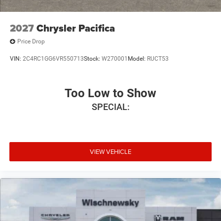
2027
Chrysler Pacifica
Price Drop
VIN:
2C4RC1GG6VR550713
Stock:
W270001
Model:
RUCT53
Too Low to Show
SPECIAL:
VIEW VEHICLE