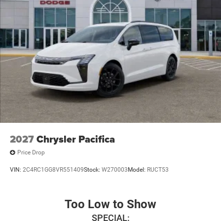
2027
Chrysler Pacifica
Price Drop
VIN:
2C4RC1GG8VR551409
Stock:
W270003
Model:
RUCT53
Too Low to Show
SPECIAL: