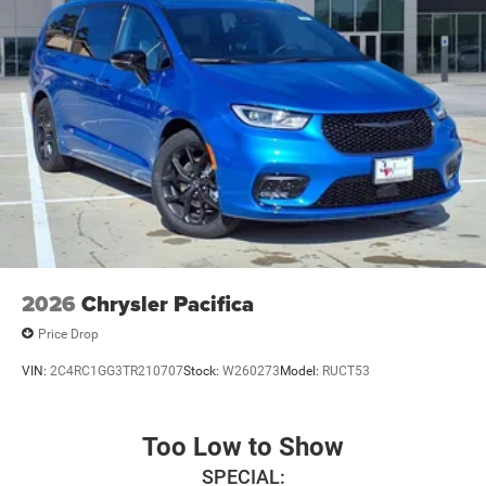
2026
Chrysler Pacifica
Price Drop
VIN:
2C4RC1GG3TR210707
Stock:
W260273
Model:
RUCT53
Too Low to Show
SPECIAL: