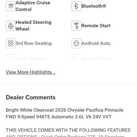
Adaptive Cruise
Bluetooth®
Control
Heated Steering
Remote Start
Wheel
3rd Row Seating
Android Auto
Apple CarPlay
Heated Seats
View More Highlights...
Dealer Comments
Bright White Clearcoat 2026 Chrysler Pacifica Pinnacle
FWD 9-Speed 948TE Automatic 3.6L V6 24V VVT
THIS VEHICLE COMES WITH THE FOLLOWING FEATURES
AND OPTIONS : Quick Order Package 27S, 19 Speakers,