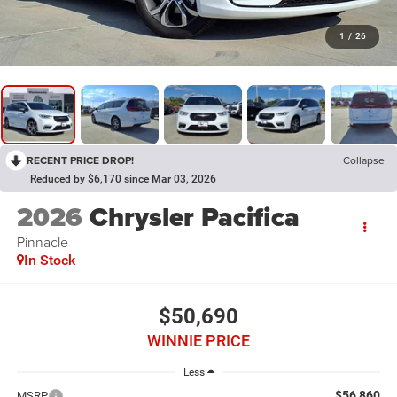
1
/
26
RECENT PRICE DROP!
Collapse
Reduced by $6,170 since Mar 03, 2026
2026
Chrysler Pacifica
Pinnacle
In Stock
$50,690
WINNIE PRICE
Less
$56,860
MSRP