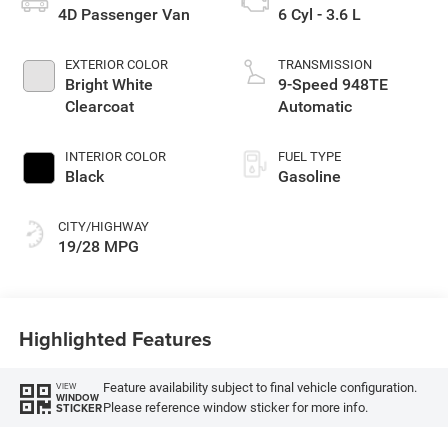
4D Passenger Van
6 Cyl - 3.6 L
EXTERIOR COLOR
TRANSMISSION
Bright White
9-Speed 948TE
Clearcoat
Automatic
INTERIOR COLOR
FUEL TYPE
Black
Gasoline
CITY/HIGHWAY
19/28 MPG
Highlighted Features
Feature availability subject to final vehicle configuration.
VIEW
WINDOW
Please reference window sticker for more info.
STICKER