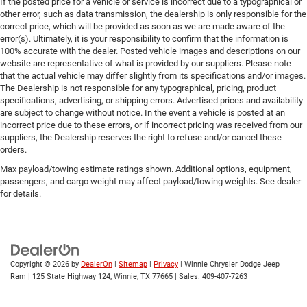
If the posted price for a vehicle or service is incorrect due to a typographical or
other error, such as data transmission, the dealership is only responsible for the
correct price, which will be provided as soon as we are made aware of the
error(s). Ultimately, it is your responsibility to confirm that the information is
100% accurate with the dealer. Posted vehicle images and descriptions on our
website are representative of what is provided by our suppliers. Please note
that the actual vehicle may differ slightly from its specifications and/or images.
The Dealership is not responsible for any typographical, pricing, product
specifications, advertising, or shipping errors. Advertised prices and availability
are subject to change without notice. In the event a vehicle is posted at an
incorrect price due to these errors, or if incorrect pricing was received from our
suppliers, the Dealership reserves the right to refuse and/or cancel these
orders.
Max payload/towing estimate ratings shown. Additional options, equipment,
passengers, and cargo weight may affect payload/towing weights. See dealer
for details.
Copyright © 2026
by
DealerOn
|
Sitemap
|
Privacy
| Winnie Chrysler Dodge Jeep
Ram
|
125 State Highway 124,
Winnie,
TX
77665
| Sales:
409-407-7263