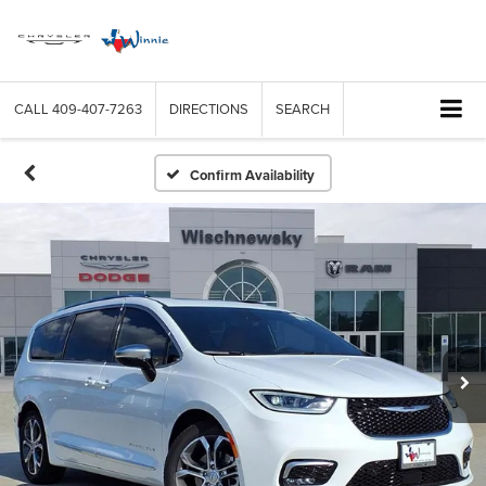
CALL
409-407-7263
DIRECTIONS
SEARCH
Confirm Availability