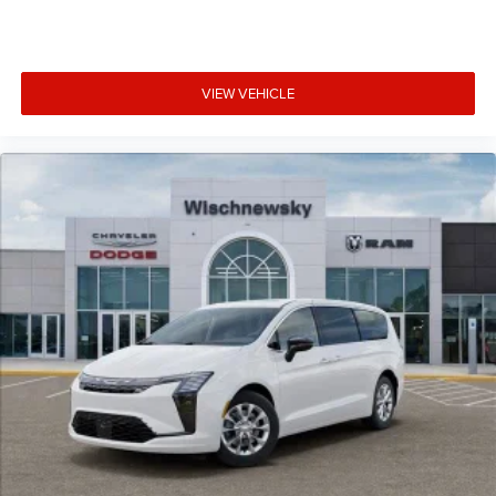
VIEW VEHICLE