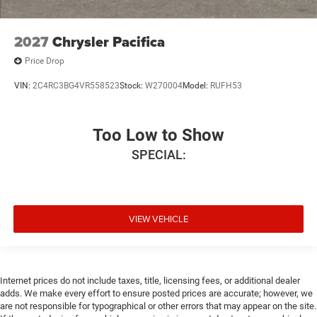
2027
Chrysler Pacifica
Price Drop
VIN:
2C4RC3BG4VR558523
Stock:
W270004
Model:
RUFH53
Too Low to Show
SPECIAL:
VIEW VEHICLE
Internet prices do not include taxes, title, licensing fees, or additional dealer
adds. We make every effort to ensure posted prices are accurate; however, we
are not responsible for typographical or other errors that may appear on the site.