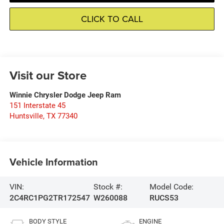
CLICK TO CALL
Visit our Store
Winnie Chrysler Dodge Jeep Ram
151 Interstate 45
Huntsville
,
TX
77340
Vehicle Information
VIN:
Stock #:
Model Code:
2C4RC1PG2TR172547
W260088
RUCS53
BODY STYLE
ENGINE