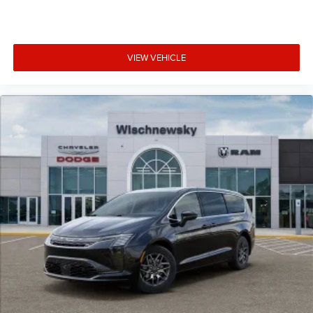
VIEW VEHICLE