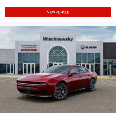
VIEW VEHICLE