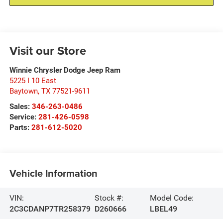
Visit our Store
Winnie Chrysler Dodge Jeep Ram
5225 I 10 East
Baytown
,
TX
77521-9611
Sales:
346-263-0486
Service:
281-426-0598
Parts:
281-612-5020
Vehicle Information
VIN:
Stock #:
Model Code:
2C3CDANP7TR258379
D260666
LBEL49