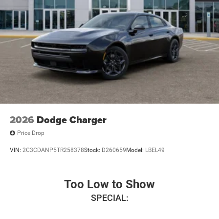
2026
Dodge Charger
Price Drop
VIN:
2C3CDANP5TR258378
Stock:
D260659
Model:
LBEL49
Too Low to Show
SPECIAL: