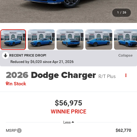
1
/
26
RECENT PRICE DROP!
Collapse
Reduced by $6,020 since Apr 21, 2026
2026
Dodge Charger
R/T Plus
In Stock
$56,975
WINNIE PRICE
Less
$62,770
MSRP