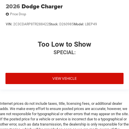
2026
Dodge Charger
Price Drop
VIN:
2C3CDARP8TR288422
Stock:
D260985
Model:
LBEP49
Too Low to Show
SPECIAL:
VIEW VEHICLE
Internet prices do not include taxes, title, licensing fees, or additional dealer
adds. We make every effort to ensure posted prices are accurate; however, we
are not responsible for typographical or other errors that may appear on the site.
If the posted price for a vehicle or service is incorrect due to a typographical or
other error, such as data transmission, the dealership is only responsible for the