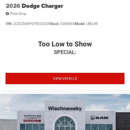
2026
Dodge Charger
Price Drop
VIN:
2C3CDANP0TR253329
Stock:
D260665
Model:
LBEL49
Too Low to Show
SPECIAL:
VIEW VEHICLE