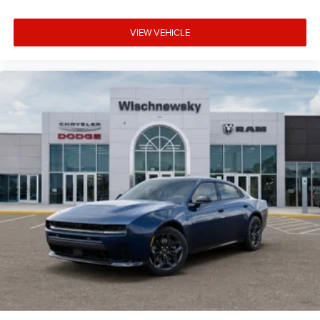
Turbocharged DOHC 24V LEV3-ULEV70 420hp AWD, Black
Premium Synthetic.
VIEW VEHICLE
17/26 City/Highway MPG Price includes: $4200 - National
Power Dollars Retail Bonus Cash 39CT5. Exp. 08/31/2026