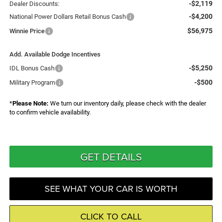
-$2,119
Dealer Discounts:
-$4,200
National Power Dollars Retail Bonus Cash
$56,975
Winnie Price
Add. Available Dodge Incentives
-$5,250
IDL Bonus Cash
-$500
Military Program
*
Please Note:
We turn our inventory daily, please check with the dealer
to confirm vehicle availability.
GET DETAILS
SEE WHAT YOUR CAR IS WORTH
CLICK TO CALL