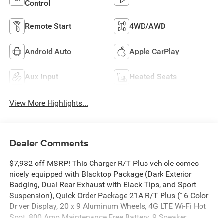
Control
Remote Start
4WD/AWD
Android Auto
Apple CarPlay
Aux Input
Heated Seats
View More Highlights...
Dealer Comments
$7,932 off MSRP! This Charger R/T Plus vehicle comes
nicely equipped with Blacktop Package (Dark Exterior
Badging, Dual Rear Exhaust with Black Tips, and Sport
Suspension), Quick Order Package 21A R/T Plus (16 Color
Driver Display, 20 x 9 Aluminum Wheels, 4G LTE Wi-Fi Hot
Spot, 800 Amp Maintenance Free Battery, 9 Speaker