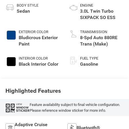
BODY STYLE
ENGINE
Sedan
3.0L Twin Turbo
SIXPACK SO ESS
EXTERIOR COLOR
TRANSMISSION
Bludicrous Exterior
8-Spd Auto 880RE
Paint
Trans (Make)
INTERIOR COLOR
FUEL TYPE
Black Interior Color
Gasoline
Highlighted Features
Feature availability subject to final vehicle configuration.
VIEW
WINDOW
Please reference window sticker for more info.
STICKER
Adaptive Cruise
Bluetooth®