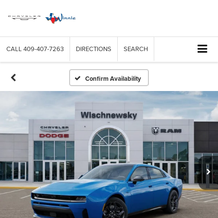
CALL
409-407-7263
DIRECTIONS
SEARCH
Confirm Availability