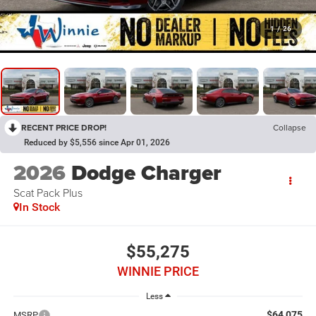
1
/
26
RECENT PRICE DROP!
Collapse
Reduced by $5,556 since Apr 01, 2026
2026
Dodge Charger
Scat Pack Plus
In Stock
$55,275
WINNIE PRICE
Less
$64,075
MSRP