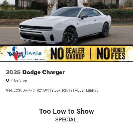
2026
Dodge Charger
Price Drop
VIN:
2C3CDAMP0TR215911
Stock:
R26131
Model:
LBEP29
Too Low to Show
SPECIAL: