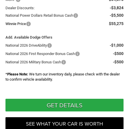
-$3,824
Dealer Discounts:
-$5,500
National Power Dollars Retail Bonus Cash
$55,275
Winnie Price
Add. Available Dodge Offers
-$1,000
National 2026 DriveAbility
-$500
National 2026 First Responder Bonus Cash
-$500
National 2026 Military Bonus Cash
*
Please Note:
We turn our inventory daily, please check with the dealer
to confirm vehicle availability.
GET DETAILS
SEE WHAT YOUR CAR IS WORTH