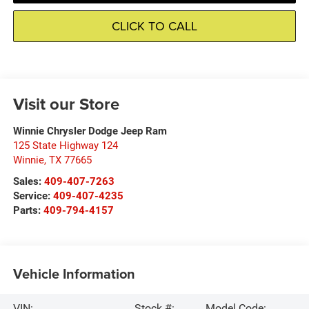
CLICK TO CALL
Visit our Store
Winnie Chrysler Dodge Jeep Ram
125 State Highway 124
Winnie
,
TX
77665
Sales:
409-407-7263
Service:
409-407-4235
Parts:
409-794-4157
Vehicle Information
VIN:
Stock #:
Model Code: