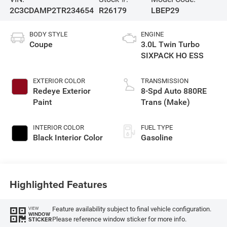
2C3CDAMP2TR234654
R26179
LBEP29
BODY STYLE
ENGINE
Coupe
3.0L Twin Turbo
SIXPACK HO ESS
EXTERIOR COLOR
TRANSMISSION
Redeye Exterior
8-Spd Auto 880RE
Paint
Trans (Make)
INTERIOR COLOR
FUEL TYPE
Black Interior Color
Gasoline
Highlighted Features
Feature availability subject to final vehicle configuration.
VIEW
WINDOW
Please reference window sticker for more info.
STICKER