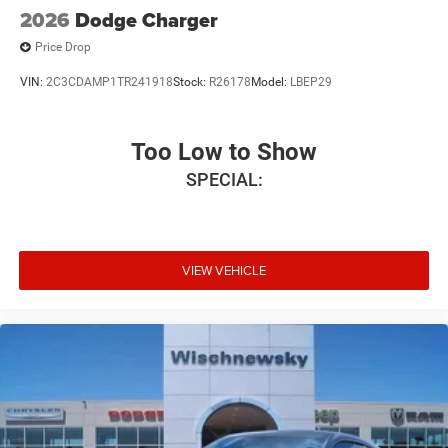
2026
Dodge Charger
Price Drop
VIN:
2C3CDAMP1TR241918
Stock:
R26178
Model:
LBEP29
Too Low to Show
SPECIAL:
VIEW VEHICLE