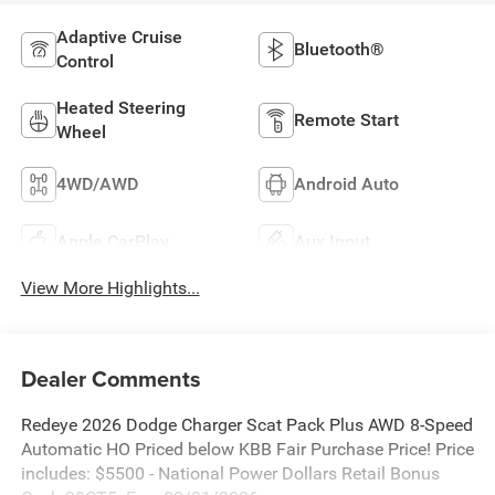
Adaptive Cruise
Bluetooth®
Control
Heated Steering
Remote Start
Wheel
4WD/AWD
Android Auto
Apple CarPlay
Aux Input
View More Highlights...
Dealer Comments
Redeye 2026 Dodge Charger Scat Pack Plus AWD 8-Speed
Automatic HO Priced below KBB Fair Purchase Price! Price
includes: $5500 - National Power Dollars Retail Bonus