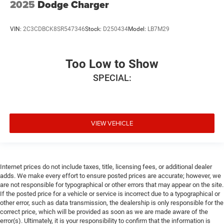
2025
Dodge Charger
VIN:
2C3CDBCK8SR547346
Stock:
D250434
Model:
LB7M29
Too Low to Show
SPECIAL:
VIEW VEHICLE
Internet prices do not include taxes, title, licensing fees, or additional dealer
adds. We make every effort to ensure posted prices are accurate; however, we
are not responsible for typographical or other errors that may appear on the site.
If the posted price for a vehicle or service is incorrect due to a typographical or
other error, such as data transmission, the dealership is only responsible for the
correct price, which will be provided as soon as we are made aware of the
error(s). Ultimately, it is your responsibility to confirm that the information is