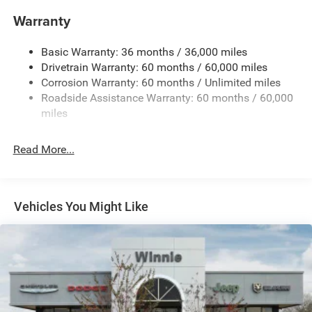
Electric Power-Assist Steering
Warranty
17.5 Gal. Fuel Tank
Basic Warranty: 36 months / 36,000 miles
Dual Stainless Steel Exhaust w/Chrome Tailpipe
Drivetrain Warranty: 60 months / 60,000 miles
Finisher
Corrosion Warranty: 60 months / Unlimited miles
Multi-Link Front Suspension w/Coil Springs
Roadside Assistance Warranty: 60 months / 60,000
Multi-Link Rear Suspension w/Coil Springs
miles
4-Wheel Disc Brakes w/4-Wheel ABS, Front And Rear
Vented Discs, Brake Assist, Hill Hold Control and
Read More...
Electric Parking Brake
Mechanical Limited Slip Differential
Vehicles You Might Like