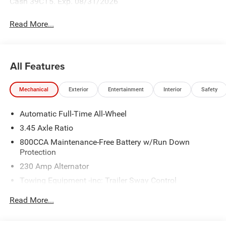
Cash 39CT5. Exp. 08/31/2026
Read More...
All Features
Mechanical
Exterior
Entertainment
Interior
Safety
Automatic Full-Time All-Wheel
3.45 Axle Ratio
800CCA Maintenance-Free Battery w/Run Down
Protection
230 Amp Alternator
Towing Equipment -inc: Trailer Sway Control
Gas-Pressurized Shock Absorbers
Read More...
Front And Rear Anti-Roll Bars
Sport Tuned Suspension