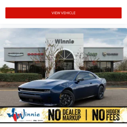
VIEW VEHICLE