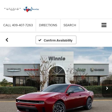
CALL
409-407-7263
DIRECTIONS
SEARCH
Confirm Availability