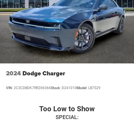
2024
Dodge Charger
VIN:
2C3CDBDK7RR206366
Stock:
D241010
Model:
LB7S29
Too Low to Show
SPECIAL: