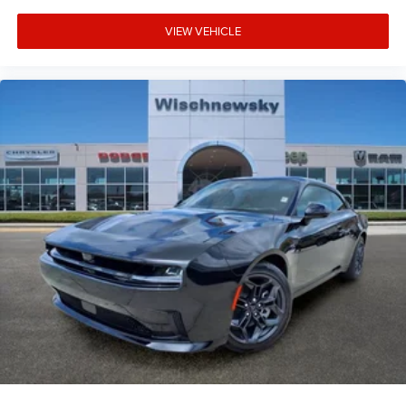
VIEW VEHICLE