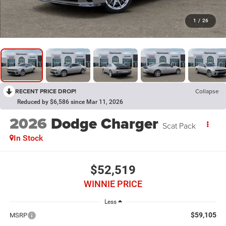
1
/
26
RECENT PRICE DROP!
Collapse
Reduced by $6,586 since Mar 11, 2026
2026
Dodge Charger
Scat Pack
In Stock
$52,519
WINNIE PRICE
Less
$59,105
MSRP