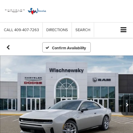
CALL
409-407-7263
DIRECTIONS
SEARCH
Confirm Availability