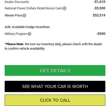
-$1,610
Dealer Discounts:
-$5,500
National Power Dollars Retail Bonus Cash
$52,519
Winnie Price
Add. Available Dodge Incentives
-$500
Military Program
*
Please Note:
We turn our inventory daily, please check with the dealer
to confirm vehicle availability.
GET DETAILS
SEE WHAT YOUR CAR IS WORTH
CLICK TO CALL