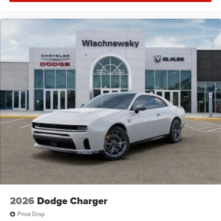
2026
Dodge Charger
Price Drop