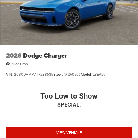
2026
Dodge Charger
Price Drop
VIN:
2C3CDAMP7TR238635
Stock:
W260506
Model:
LBEP29
Too Low to Show
SPECIAL:
VIEW VEHICLE