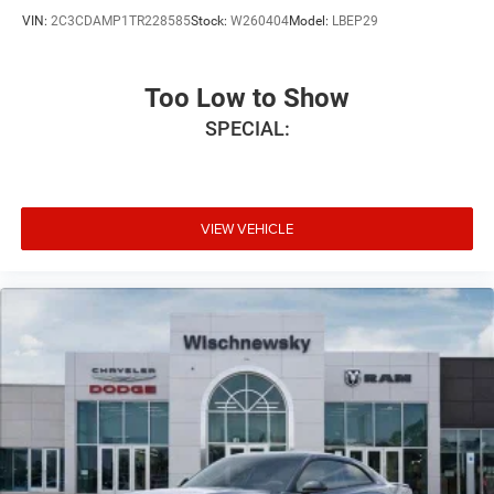
VIN:
2C3CDAMP1TR228585
Stock:
W260404
Model:
LBEP29
Too Low to Show
SPECIAL:
VIEW VEHICLE