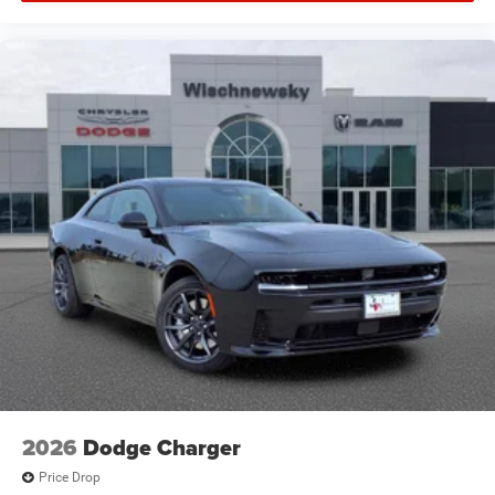
2026
Dodge Charger
Price Drop