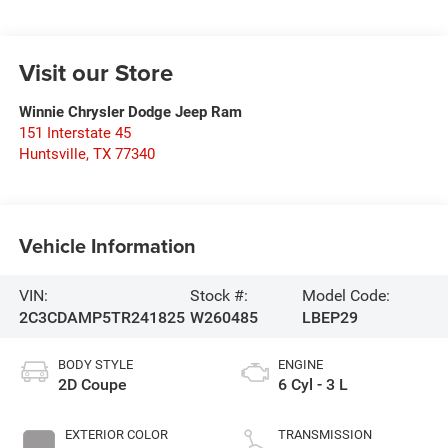
Visit our Store
Winnie Chrysler Dodge Jeep Ram
151 Interstate 45
Huntsville
,
TX
77340
Vehicle Information
VIN:
Stock #:
Model Code:
2C3CDAMP5TR241825
W260485
LBEP29
BODY STYLE
ENGINE
2D Coupe
6 Cyl - 3 L
EXTERIOR COLOR
TRANSMISSION