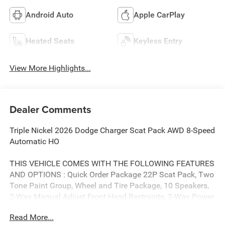
Android Auto
Apple CarPlay
Heated Seats
Keyless Entry
View More Highlights...
Dealer Comments
Triple Nickel 2026 Dodge Charger Scat Pack AWD 8-Speed
Automatic HO
THIS VEHICLE COMES WITH THE FOLLOWING FEATURES
AND OPTIONS : Quick Order Package 22P Scat Pack, Two
Tone Paint Group, Wheel and Tire Package, 10 Speakers,
2-Way Manual Adjust Front Head Restraints, 2-Way Power
Driver Lumbar Adjust, 4-Wheel Disc Brakes, 4G LTE Wi-Fi
Read More...
Hot Spot, 8-Way Power Driver Seat Adjust, ABS brakes,