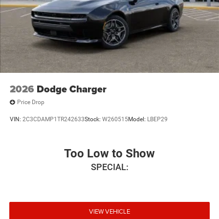
2026
Dodge Charger
Price Drop
VIN:
2C3CDAMP1TR242633
Stock:
W260515
Model:
LBEP29
Too Low to Show
SPECIAL:
VIEW VEHICLE