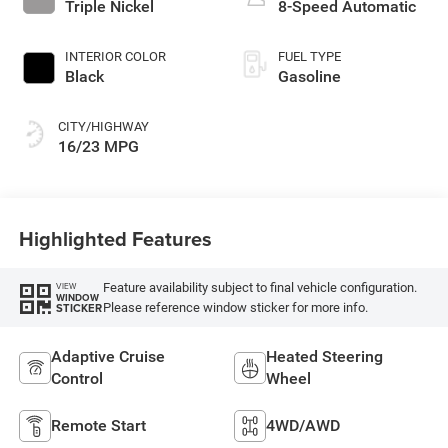
Triple Nickel
8-Speed Automatic
INTERIOR COLOR
FUEL TYPE
Black
Gasoline
CITY/HIGHWAY
16/23 MPG
Highlighted Features
Feature availability subject to final vehicle configuration.
VIEW
WINDOW
Please reference window sticker for more info.
STICKER
Adaptive Cruise
Heated Steering
Control
Wheel
Remote Start
4WD/AWD