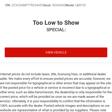
VIN:
2C3CDAMP7TR234455
Stock:
W260442
Model:
LBEP29
Too Low to Show
SPECIAL:
VIEW VEHICLE
Internet prices do not include taxes, title, licensing fees, or additional dealer
adds. We make every effort to ensure posted prices are accurate; however, we
are not responsible for typographical or other errors that may appear on the site.
If the posted price for a vehicle or service is incorrect due to a typographical or
other error, such as data transmission, the dealership is only responsible for the
correct price, which will be provided as soon as we are made aware of the
error(s). Ultimately, it is your responsibility to confirm that the information is
100% accurate with the dealer. Posted vehicle images and descriptions on our
website are representative of what is provided by our suppliers. Please note