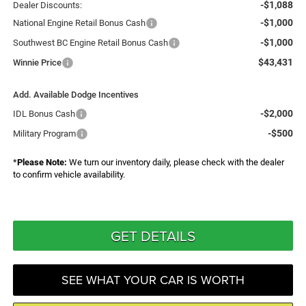
-$1,088
Dealer Discounts:
-$1,000
National Engine Retail Bonus Cash
-$1,000
Southwest BC Engine Retail Bonus Cash
$43,431
Winnie Price
Add. Available Dodge Incentives
-$2,000
IDL Bonus Cash
-$500
Military Program
*
Please Note:
We turn our inventory daily, please check with the dealer
to confirm vehicle availability.
GET DETAILS
SEE WHAT YOUR CAR IS WORTH