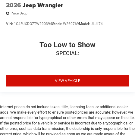
2026
Jeep Wrangler
Price Drop
VIN:
1C4PJXDG7TW290394
Stock:
W260769
Model:
JLJL74
Too Low to Show
SPECIAL:
VIEW VEHICLE
Internet prices do not include taxes, title, licensing fees, or additional dealer
adds. We make every effort to ensure posted prices are accurate; however, we
are not responsible for typographical or other errors that may appear on the site.
If the posted price for a vehicle or service is incorrect due to a typographical or
other error, such as data transmission, the dealership is only responsible for the
correct price, which will be provided as soon as we are made aware of the