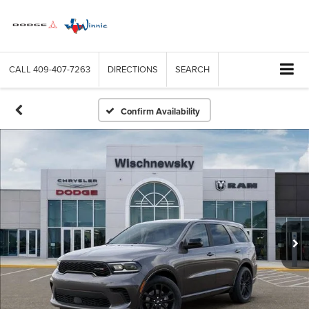
CALL
409-407-7263
DIRECTIONS
SEARCH
Confirm Availability