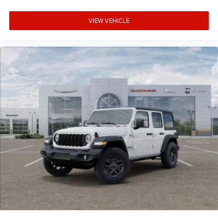
VIEW VEHICLE