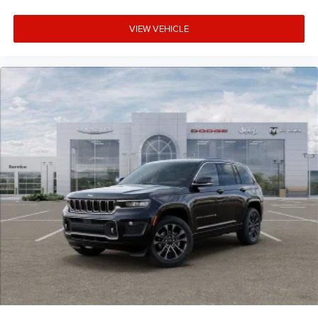
VIEW VEHICLE