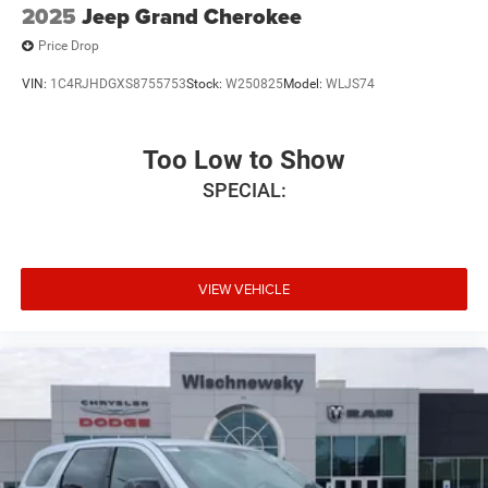
2025
Jeep Grand Cherokee
Price Drop
VIN:
1C4RJHDGXS8755753
Stock:
W250825
Model:
WLJS74
Too Low to Show
SPECIAL:
VIEW VEHICLE