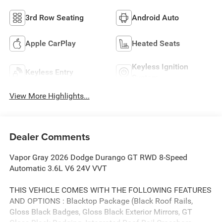
3rd Row Seating
Android Auto
Apple CarPlay
Heated Seats
Keyless Ignition
Keyless Entry
System
View More Highlights...
Dealer Comments
Vapor Gray 2026 Dodge Durango GT RWD 8-Speed
Automatic 3.6L V6 24V VVT
THIS VEHICLE COMES WITH THE FOLLOWING FEATURES
AND OPTIONS : Blacktop Package (Black Roof Rails,
Gloss Black Badges, Gloss Black Exterior Mirrors, GT