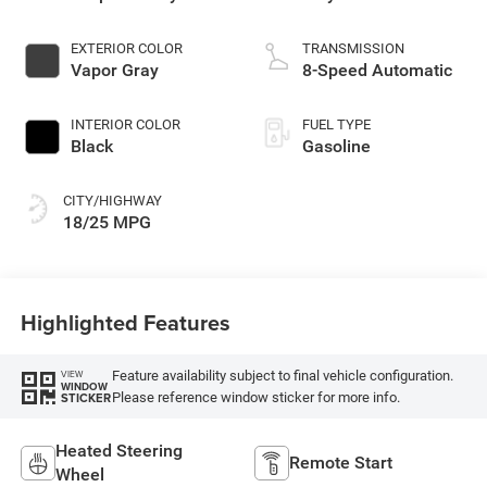
EXTERIOR COLOR
TRANSMISSION
Vapor Gray
8-Speed Automatic
INTERIOR COLOR
FUEL TYPE
Black
Gasoline
CITY/HIGHWAY
18/25 MPG
Highlighted Features
Feature availability subject to final vehicle configuration.
VIEW
WINDOW
Please reference window sticker for more info.
STICKER
Heated Steering
Remote Start
Wheel