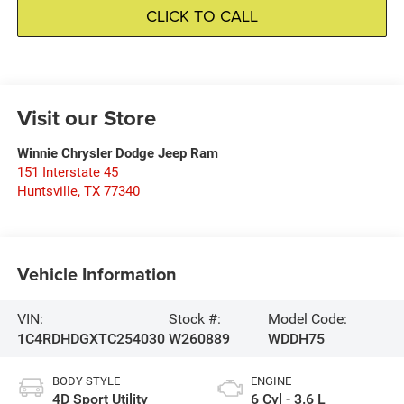
CLICK TO CALL
Visit our Store
Winnie Chrysler Dodge Jeep Ram
151 Interstate 45
Huntsville
,
TX
77340
Vehicle Information
VIN:
Stock #:
Model Code:
1C4RDHDGXTC254030
W260889
WDDH75
BODY STYLE
ENGINE
4D Sport Utility
6 Cyl - 3.6 L