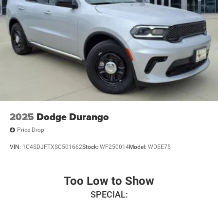
2025
Dodge Durango
Price Drop
VIN:
1C4SDJFTXSC501662
Stock:
WF250014
Model:
WDEE75
Too Low to Show
SPECIAL: