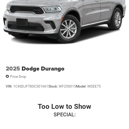
$1000 - 2026 National Engine Retail Bonus Cash . Exp.
08/31/2026 $1000 - 2026 Southwest BC Engine Retail
Bonus Cash . Exp. 08/31/2026
2025
Dodge Durango
Price Drop
VIN:
1C4SDJFT8SC501661
Stock:
WF250015
Model:
WDEE75
Too Low to Show
SPECIAL: