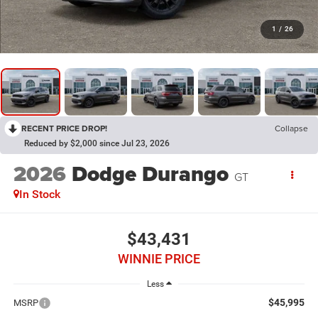
1
/
26
RECENT PRICE DROP!
Collapse
Reduced by $2,000 since Jul 23, 2026
2026
Dodge Durango
GT
In Stock
$43,431
WINNIE PRICE
Less
$45,995
MSRP