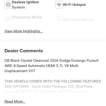
Keyless Ignition
Wi-Fi Hotspot
System
Emergency Brake
Blind Spot Monitor
Assist
View More Highlights...
Dealer Comments
DB Black Crystal Clearcoat 2026 Dodge Durango Pursuit
AWD 8-Speed Automatic HEMI 5.7L V8 Multi
Displacement VVT
THIS VEHICLE COMES WITH THE FOLLOWING FEATURES
AND OPTIONS : Quick Order Package 22Z, Skid Plate
Group (Fuel Tank Skid Plate Shield), #7 Seat Foam
Cushion, 4-Wheel Disc Brakes, 6 Speakers, ABS brakes, Air
Read More...
Conditioning, AM/FM radio: SiriusXM w/360L, Apple