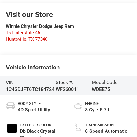
Visit our Store
Winnie Chrysler Dodge Jeep Ram
151 Interstate 45
Huntsville
,
TX
77340
Vehicle Information
VIN:
Stock #:
Model Code:
1C4SDJFT6TC184724
WF260011
WDEE75
BODY STYLE
ENGINE
4D Sport Utility
8 Cyl - 5.7 L
EXTERIOR COLOR
TRANSMISSION
Db Black Crystal
8-Speed Automatic