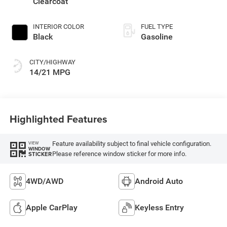
Clearcoat
INTERIOR COLOR
FUEL TYPE
Black
Gasoline
CITY/HIGHWAY
14/21 MPG
Highlighted Features
Feature availability subject to final vehicle configuration.
VIEW
WINDOW
Please reference window sticker for more info.
STICKER
4WD/AWD
Android Auto
Apple CarPlay
Keyless Entry