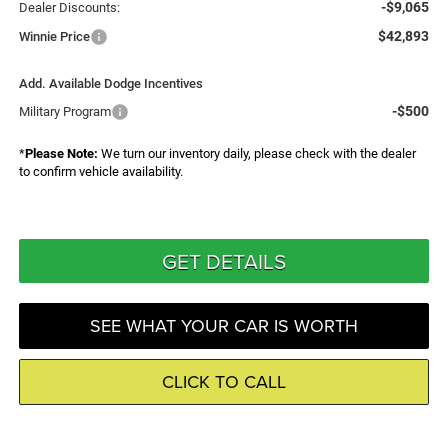
-$9,065
Dealer Discounts:
$42,893
Winnie Price
Add. Available Dodge Incentives
-$500
Military Program
*
Please Note:
We turn our inventory daily, please check with the dealer
to confirm vehicle availability.
GET DETAILS
SEE WHAT YOUR CAR IS WORTH
CLICK TO CALL