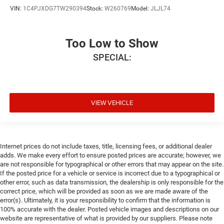
VIN:
1C4PJXDG7TW290394
Stock:
W260769
Model:
JLJL74
Too Low to Show
SPECIAL:
VIEW VEHICLE
Internet prices do not include taxes, title, licensing fees, or additional dealer
adds. We make every effort to ensure posted prices are accurate; however, we
are not responsible for typographical or other errors that may appear on the site.
If the posted price for a vehicle or service is incorrect due to a typographical or
other error, such as data transmission, the dealership is only responsible for the
correct price, which will be provided as soon as we are made aware of the
error(s). Ultimately, it is your responsibility to confirm that the information is
100% accurate with the dealer. Posted vehicle images and descriptions on our
website are representative of what is provided by our suppliers. Please note