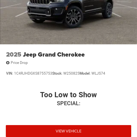
2025
Jeep Grand Cherokee
Price Drop
VIN:
1C4RJHDGXS8755753
Stock:
W250825
Model:
WLJS74
Too Low to Show
SPECIAL:
VIEW VEHICLE