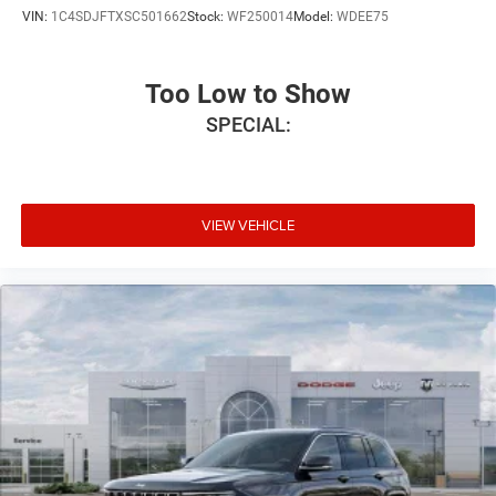
VIN:
1C4SDJFTXSC501662
Stock:
WF250014
Model:
WDEE75
Too Low to Show
SPECIAL:
VIEW VEHICLE