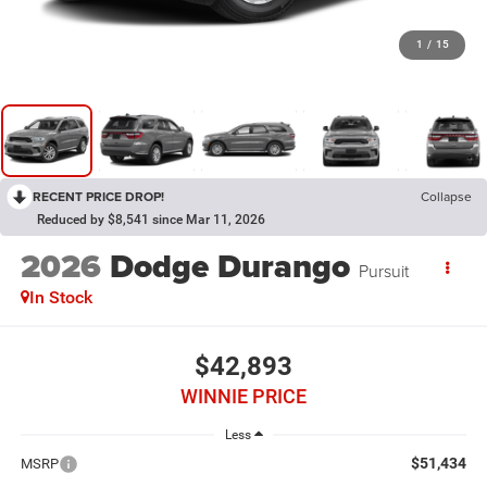
1
/
15
RECENT PRICE DROP!
Collapse
Reduced by $8,541 since Mar 11, 2026
2026
Dodge Durango
Pursuit
In Stock
$42,893
WINNIE PRICE
Less
$51,434
MSRP