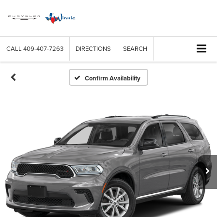
CALL
409-407-7263
DIRECTIONS
SEARCH
Confirm Availability