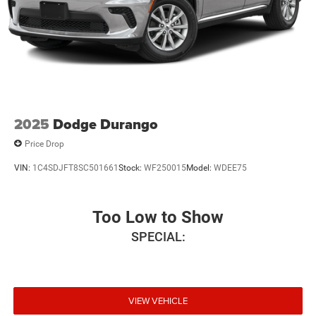
2025
Dodge Durango
Price Drop
VIN:
1C4SDJFT8SC501661
Stock:
WF250015
Model:
WDEE75
Too Low to Show
SPECIAL:
VIEW VEHICLE