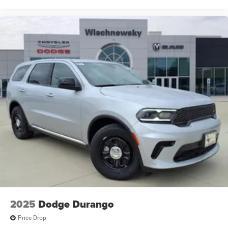
2025
Dodge Durango
Price Drop