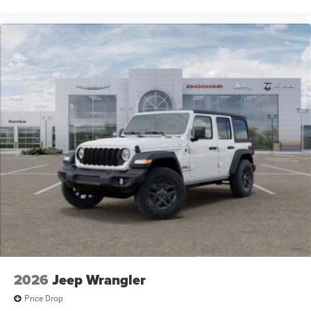
2026
Jeep Wrangler
Price Drop