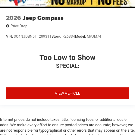
2026
Jeep Compass
Price Drop
VIN:
3C4NJDBN5TT209311
Stock:
R26334
Model:
MPJM74
Too Low to Show
SPECIAL:
VIEW VEHICLE
Internet prices do not include taxes, title, licensing fees, or additional dealer
adds. We make every effort to ensure posted prices are accurate; however, we
are not responsible for typographical or other errors that may appear on the site.