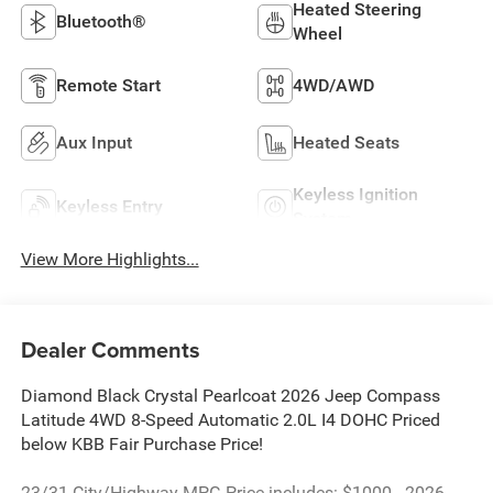
Heated Steering
Bluetooth®
Wheel
Remote Start
4WD/AWD
Aux Input
Heated Seats
Keyless Ignition
Keyless Entry
System
View More Highlights...
Dealer Comments
Diamond Black Crystal Pearlcoat 2026 Jeep Compass
Latitude 4WD 8-Speed Automatic 2.0L I4 DOHC Priced
below KBB Fair Purchase Price!
23/31 City/Highway MPG Price includes: $1000 - 2026