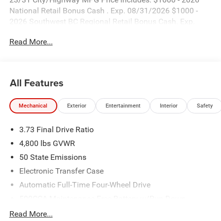
National Retail Bonus Cash . Exp. 08/31/2026 $1000 -
2026 Southwest BC Regional Retail Bonus Cash. Exp.
08/31/2026 $500 - 2026 National Bonus Cash . Exp.
Read More...
08/31/2026
All Features
Mechanical
Exterior
Entertainment
Interior
Safety
3.73 Final Drive Ratio
4,800 lbs GVWR
50 State Emissions
Electronic Transfer Case
Automatic Full-Time Four-Wheel Drive
500CCA Maintenance-Free Battery w/Run Down
Protection
Read More...