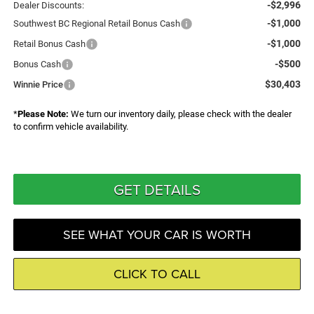
-$2,996
Dealer Discounts:
-$1,000
Southwest BC Regional Retail Bonus Cash
-$1,000
Retail Bonus Cash
-$500
Bonus Cash
$30,403
Winnie Price
*
Please Note:
We turn our inventory daily, please check with the dealer
to confirm vehicle availability.
GET DETAILS
SEE WHAT YOUR CAR IS WORTH
CLICK TO CALL