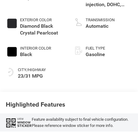
injection, DOHC,
variable valve
control, intercooled
EXTERIOR COLOR
TRANSMISSION
turbo, regular
Diamond Black
Automatic
gasoline, engine
Crystal Pearlcoat
with 200HP
INTERIOR COLOR
FUEL TYPE
Black
Gasoline
CITY/HIGHWAY
23/31 MPG
Highlighted Features
Feature availability subject to final vehicle configuration.
VIEW
WINDOW
Please reference window sticker for more info.
STICKER