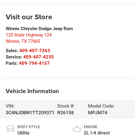
Visit our Store
Winnie Chrysler Dodge Jeep Ram
125 State Highway 124
Winnie
,
TX
77665
Sales:
409-407-7263
Service:
409-407-4235
Parts:
409-794-4157
Vehicle Information
VIN:
Stock #:
Model Code:
3C4NJDBN1TT209371
R26158
MPJM74
BODY STYLE
ENGINE
Utility
2L I-4 direct