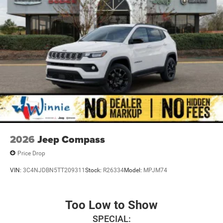
2026
Jeep Compass
Price Drop
VIN:
3C4NJDBN5TT209311
Stock:
R26334
Model:
MPJM74
Too Low to Show
SPECIAL: