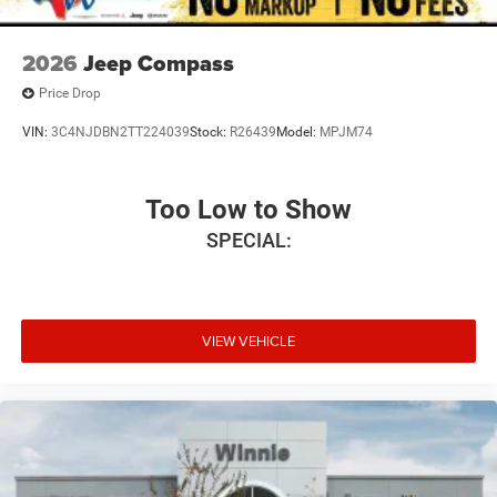
2026
Jeep Compass
Price Drop
VIN:
3C4NJDBN2TT224039
Stock:
R26439
Model:
MPJM74
Too Low to Show
SPECIAL:
VIEW VEHICLE