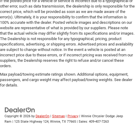
If the posted price for a vehicle or service is incorrect due to a typographical or
other error, such as data transmission, the dealership is only responsible for the
correct price, which will be provided as soon as we are made aware of the
error(s). Ultimately, it is your responsibility to confirm that the information is
100% accurate with the dealer. Posted vehicle images and descriptions on our
website are representative of what is provided by our suppliers. Please note
that the actual vehicle may differ slightly from its specifications and/or images.
The Dealership is not responsible for any typographical, pricing, product
specifications, advertising, or shipping errors. Advertised prices and availability
are subject to change without notice. In the event a vehicle is posted at an
incorrect price due to these errors, or if incorrect pricing was received from our
suppliers, the Dealership reserves the right to refuse and/or cancel these
orders.
Max payload/towing estimate ratings shown. Additional options, equipment,
passengers, and cargo weight may affect payload/towing weights. See dealer
for details.
Copyright © 2026
by
DealerOn
|
Sitemap
|
Privacy
| Winnie Chrysler Dodge Jeep
Ram
|
125 State Highway 124,
Winnie,
TX
77665
| Sales:
409-407-7263