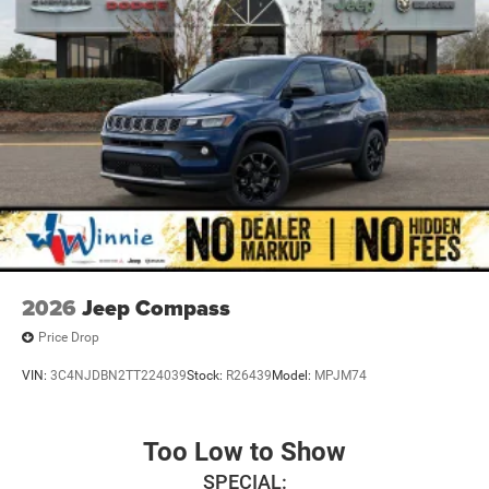
2026
Jeep Compass
Price Drop
VIN:
3C4NJDBN2TT224039
Stock:
R26439
Model:
MPJM74
Too Low to Show
SPECIAL: