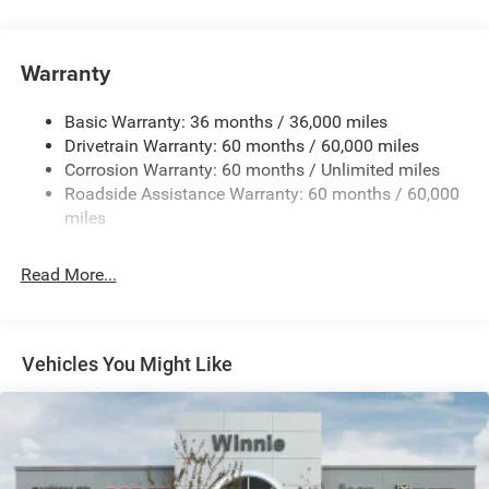
180 Amp Alternator
Towing Equipment -inc: Trailer Sway Control
Gas-Pressurized Shock Absorbers
Warranty
Front And Rear Anti-Roll Bars
Basic Warranty: 36 months / 36,000 miles
Electric Power-Assist Steering
Drivetrain Warranty: 60 months / 60,000 miles
13.5 Gal. Fuel Tank
Corrosion Warranty: 60 months / Unlimited miles
Dual Stainless Steel Exhaust w/Chrome Tailpipe
Roadside Assistance Warranty: 60 months / 60,000
Finisher
miles
Permanent Locking Hubs
Strut Front Suspension w/Coil Springs
Read More...
Multi-Link Rear Suspension w/Coil Springs
4-Wheel Disc Brakes w/4-Wheel ABS, Front Vented
Discs, Brake Assist, Hill Hold Control and Electric
Vehicles You Might Like
Parking Brake