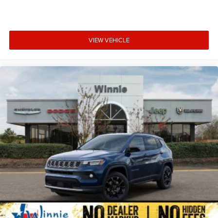
VIEW VEHICLE