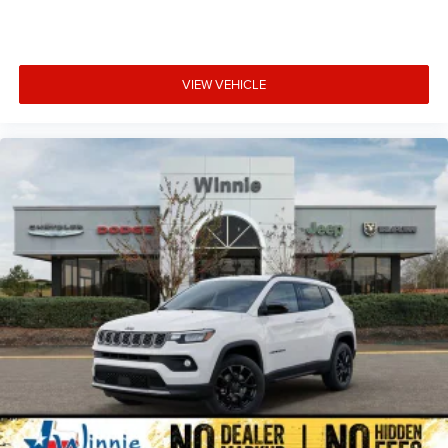
VIEW VEHICLE