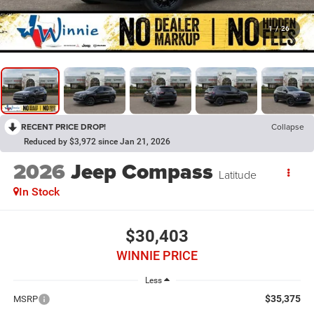
1
/
26
RECENT PRICE DROP!
Collapse
Reduced by $3,972 since Jan 21, 2026
2026
Jeep Compass
Latitude
In Stock
$30,403
WINNIE PRICE
Less
$35,375
MSRP