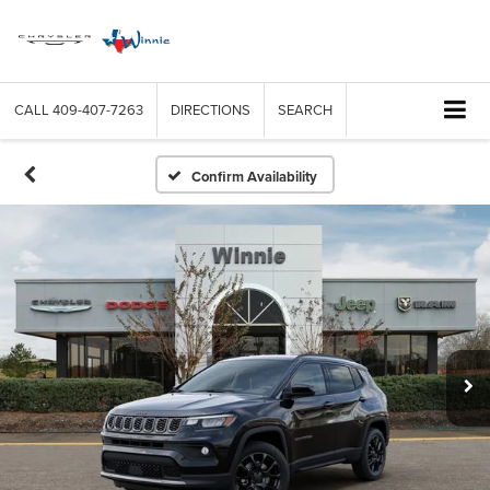
CALL
409-407-7263
DIRECTIONS
SEARCH
Confirm Availability