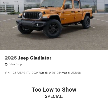
2026
Jeep Gladiator
Price Drop
VIN:
1C6PJTAG1TL190247
Stock:
W261054
Model:
JTJL98
Too Low to Show
SPECIAL: