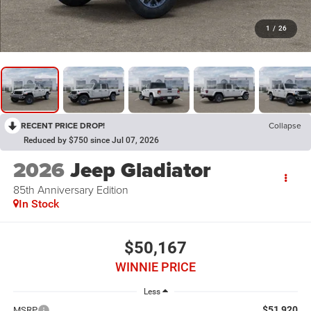
1
/
26
RECENT PRICE DROP!
Collapse
Reduced by $750 since Jul 07, 2026
2026
Jeep Gladiator
85th Anniversary Edition
In Stock
$50,167
WINNIE PRICE
Less
$51,920
MSRP