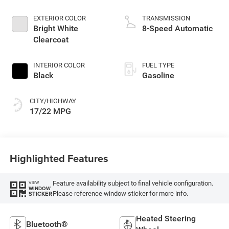
EXTERIOR COLOR
TRANSMISSION
Bright White
8-Speed Automatic
Clearcoat
INTERIOR COLOR
FUEL TYPE
Black
Gasoline
CITY/HIGHWAY
17/22 MPG
Highlighted Features
Feature availability subject to final vehicle configuration.
VIEW
WINDOW
Please reference window sticker for more info.
STICKER
Heated Steering
Bluetooth®