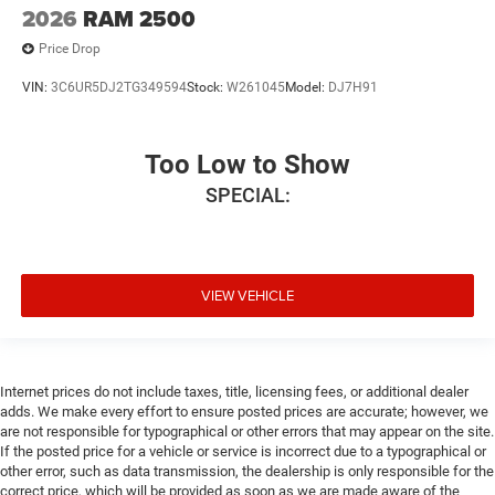
2026
RAM 2500
Price Drop
VIN:
3C6UR5DJ2TG349594
Stock:
W261045
Model:
DJ7H91
Too Low to Show
SPECIAL:
VIEW VEHICLE
Internet prices do not include taxes, title, licensing fees, or additional dealer
adds. We make every effort to ensure posted prices are accurate; however, we
are not responsible for typographical or other errors that may appear on the site.
If the posted price for a vehicle or service is incorrect due to a typographical or
other error, such as data transmission, the dealership is only responsible for the
correct price, which will be provided as soon as we are made aware of the