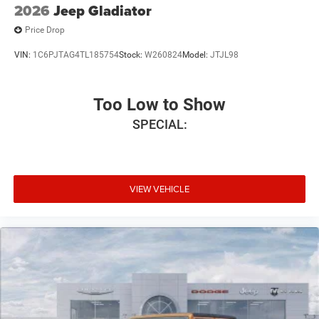
2026
Jeep Gladiator
Price Drop
VIN:
1C6PJTAG4TL185754
Stock:
W260824
Model:
JTJL98
Too Low to Show
SPECIAL:
VIEW VEHICLE