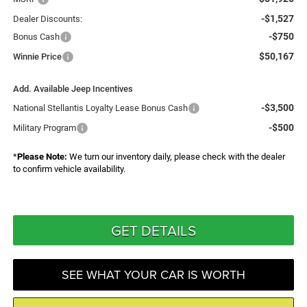
-$1,527
Dealer Discounts:
-$750
Bonus Cash
$50,167
Winnie Price
Add. Available Jeep Incentives
-$3,500
National Stellantis Loyalty Lease Bonus Cash
-$500
Military Program
*
Please Note:
We turn our inventory daily, please check with the dealer
to confirm vehicle availability.
GET DETAILS
SEE WHAT YOUR CAR IS WORTH