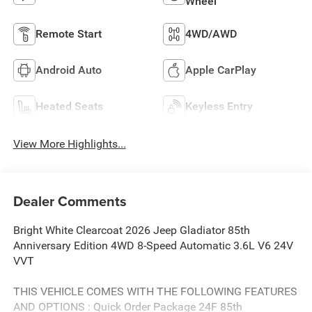
Wheel
Remote Start
4WD/AWD
Android Auto
Apple CarPlay
Heated Seats
Keyless Entry
View More Highlights...
Dealer Comments
Bright White Clearcoat 2026 Jeep Gladiator 85th
Anniversary Edition 4WD 8-Speed Automatic 3.6L V6 24V
VVT
THIS VEHICLE COMES WITH THE FOLLOWING FEATURES
AND OPTIONS : Quick Order Package 24F 85th