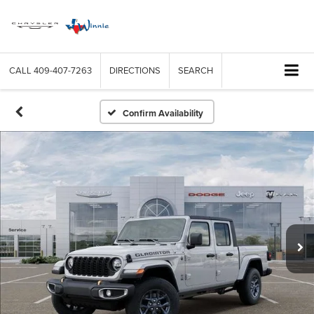
CALL
409-407-7263
DIRECTIONS
SEARCH
Confirm Availability