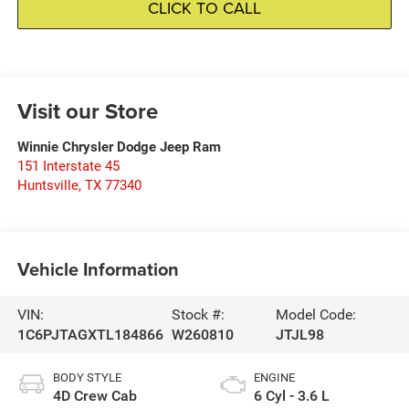
CLICK TO CALL
Visit our Store
Winnie Chrysler Dodge Jeep Ram
151 Interstate 45
Huntsville
,
TX
77340
Vehicle Information
VIN:
Stock #:
Model Code:
1C6PJTAGXTL184866
W260810
JTJL98
BODY STYLE
ENGINE
4D Crew Cab
6 Cyl - 3.6 L