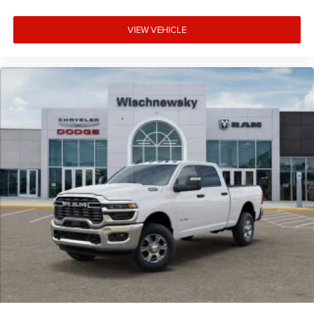
VIEW VEHICLE