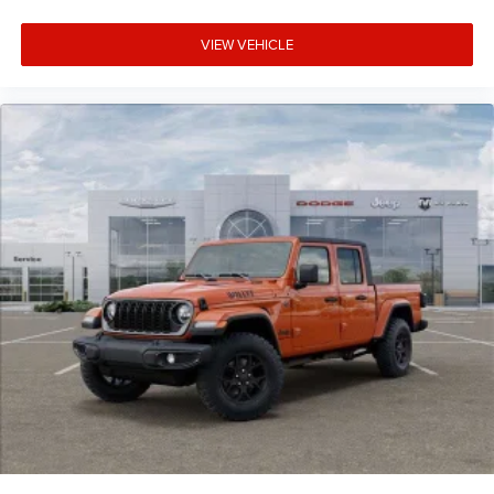
08/31/2026
VIEW VEHICLE