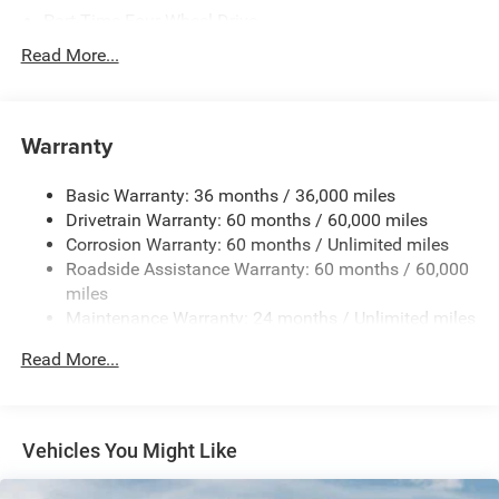
Part-Time Four-Wheel Drive
700CCA Maintenance-Free Battery w/Run Down
Read More...
Protection
240 Amp Alternator
Towing Equipment -inc: Trailer Sway Control
Warranty
Trailer Wiring Harness
Basic Warranty: 36 months / 36,000 miles
4 Skid Plates
Drivetrain Warranty: 60 months / 60,000 miles
1025# Maximum Payload
Corrosion Warranty: 60 months / Unlimited miles
Front And Rear Anti-Roll Bars
Roadside Assistance Warranty: 60 months / 60,000
HD Gas-Pressurized Shock Absorbers
miles
Maintenance Warranty: 24 months / Unlimited miles
Electro-Hydraulic Power Assist Steering
22 Gal. Fuel Tank
Read More...
Single Stainless Steel Exhaust
Auto Locking Hubs
Leading Link Front Suspension w/Coil Springs
Vehicles You Might Like
Solid Axle Rear Suspension w/Coil Springs