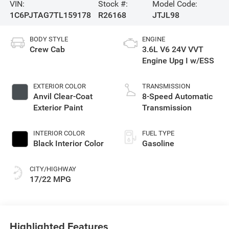
VIN:
Stock #:
Model Code:
1C6PJTAG7TL159178
R26168
JTJL98
BODY STYLE
ENGINE
Crew Cab
3.6L V6 24V VVT
Engine Upg I w/ESS
EXTERIOR COLOR
TRANSMISSION
Anvil Clear-Coat
8-Speed Automatic
Exterior Paint
Transmission
INTERIOR COLOR
FUEL TYPE
Black Interior Color
Gasoline
CITY/HIGHWAY
17/22 MPG
Highlighted Features