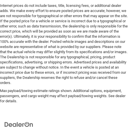
Internet prices do not include taxes, title, licensing fees, or additional dealer
adds. We make every effort to ensure posted prices are accurate; however, we
are not responsible for typographical or other errors that may appear on the site.
If the posted price for a vehicle or service is incorrect due to a typographical or
other error, such as data transmission, the dealership is only responsible for the
correct price, which will be provided as soon as we are made aware of the
error(s). Ultimately, it is your responsibility to confirm that the information is
100% accurate with the dealer. Posted vehicle images and descriptions on our
website are representative of what is provided by our suppliers. Please note
that the actual vehicle may differ slightly from its specifications and/or images.
The Dealership is not responsible for any typographical, pricing, product
specifications, advertising, or shipping errors. Advertised prices and availability
are subject to change without notice. In the event a vehicle is posted at an
incorrect price due to these errors, or if incorrect pricing was received from our
suppliers, the Dealership reserves the right to refuse and/or cancel these
orders.
Max payload/towing estimate ratings shown. Additional options, equipment,
passengers, and cargo weight may affect payload/towing weights. See dealer
for details.