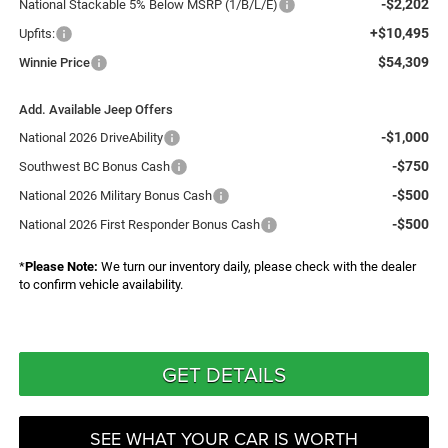
-$2,202
National Stackable 5% Below MSRP (1/B/L/E)
+$10,495
Upfits:
$54,309
Winnie Price
Add. Available Jeep Offers
-$1,000
National 2026 DriveAbility
-$750
Southwest BC Bonus Cash
-$500
National 2026 Military Bonus Cash
-$500
National 2026 First Responder Bonus Cash
*
Please Note:
We turn our inventory daily, please check with the dealer
to confirm vehicle availability.
GET DETAILS
SEE WHAT YOUR CAR IS WORTH