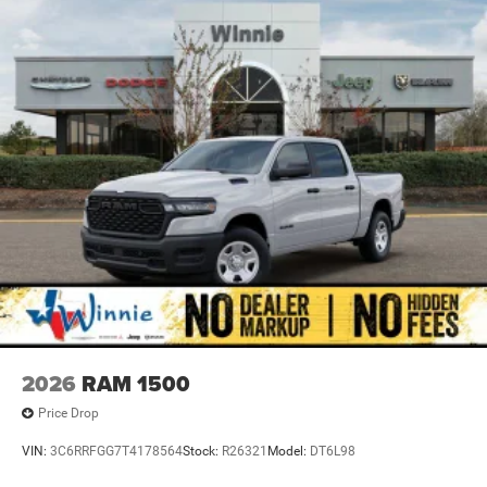
2026
RAM 1500
Price Drop
VIN:
3C6RRFGG7T4178564
Stock:
R26321
Model:
DT6L98