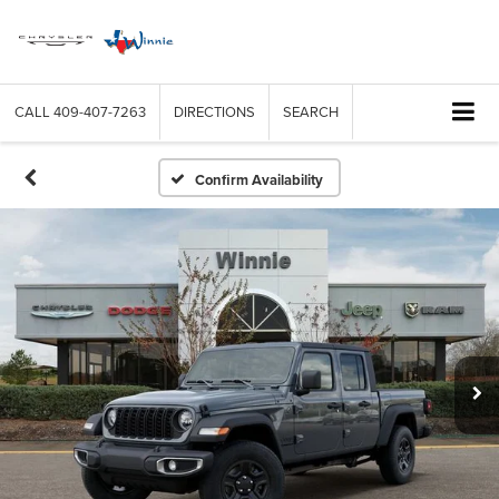
CALL
409-407-7263
DIRECTIONS
SEARCH
Confirm Availability