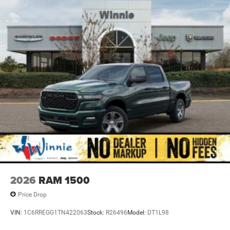
4-Wheel Disc Brakes w/4-Wheel ABS, Front And Rear
Vented Discs, Brake Assist, Hill Descent Control and Hill
Hold Control
Brake Actuated Limited Slip Differential
2026
RAM 1500
Price Drop
VIN:
1C6RREGG1TN422063
Stock:
R26496
Model:
DT1L98