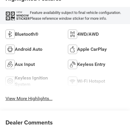
Feature availability subject to final vehicle configuration.
VIEW
WINDOW
Please reference window sticker for more info.
STICKER
Bluetooth®
4WD/AWD
Android Auto
Apple CarPlay
Aux Input
Keyless Entry
Keyless Ignition
Wi-Fi Hotspot
System
View More Highlights...
Dealer Comments