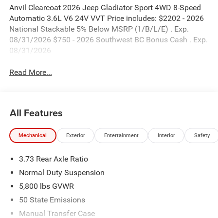
Anvil Clearcoat 2026 Jeep Gladiator Sport 4WD 8-Speed
Automatic 3.6L V6 24V VVT Price includes: $2202 - 2026
National Stackable 5% Below MSRP (1/B/L/E) . Exp.
08/31/2026 $750 - 2026 Southwest BC Bonus Cash . Exp.
08/31/2026
Read More...
All Features
Mechanical
Exterior
Entertainment
Interior
Safety
3.73 Rear Axle Ratio
Normal Duty Suspension
5,800 lbs GVWR
50 State Emissions
Manual Transfer Case