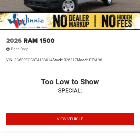
2026
RAM 1500
Price Drop
VIN:
3C6RRFGG8T4183014
Stock:
R26317
Model:
DT6L98
Too Low to Show
SPECIAL:
VIEW VEHICLE