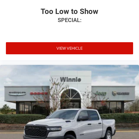
Too Low to Show
SPECIAL:
VIEW VEHICLE