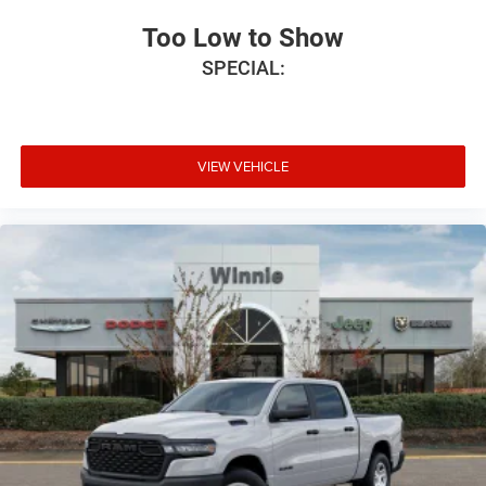
Too Low to Show
SPECIAL:
VIEW VEHICLE