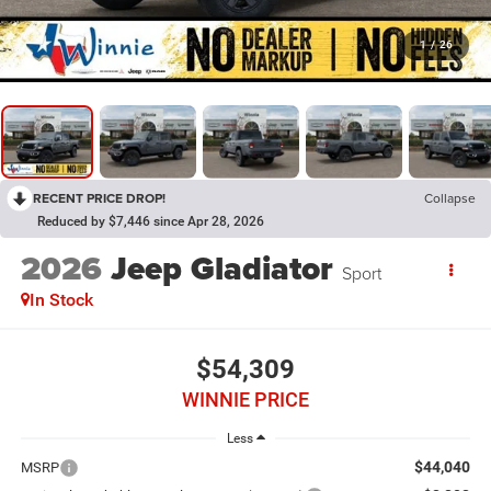
1
/
26
RECENT PRICE DROP!
Collapse
Reduced by $7,446 since Apr 28, 2026
2026
Jeep Gladiator
Sport
In Stock
$54,309
WINNIE PRICE
Less
$44,040
MSRP