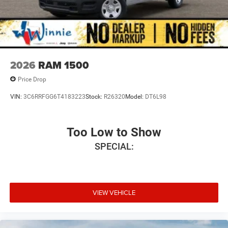
2026
RAM 1500
Price Drop
VIN:
3C6RRFGG6T4183223
Stock:
R26320
Model:
DT6L98
Too Low to Show
SPECIAL:
VIEW VEHICLE