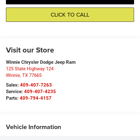
CLICK TO CALL
Visit our Store
Winnie Chrysler Dodge Jeep Ram
125 State Highway 124
Winnie
,
TX
77665
Sales:
409-407-7263
Service:
409-407-4235
Parts:
409-794-4157
Vehicle Information