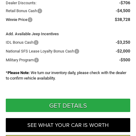
-$706
Dealer Discounts:
-$4,500
Retail Bonus Cash
$38,728
Winnie Price
Add. Available Jeep Incentives
-$3,250
IDL Bonus Cash
-$2,000
National SFS Lease Loyalty Bonus Cash
-$500
Military Program
*
Please Note:
We turn our inventory daily, please check with the dealer
to confirm vehicle availability.
GET DETAILS
SEE WHAT YOUR CAR IS WORTH