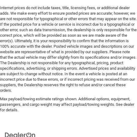
Internet prices do not include taxes, title, licensing fees, or additional dealer
adds. We make every effort to ensure posted prices are accurate; however, we
are not responsible for typographical or other errors that may appear on the site.
If the posted price for a vehicle or service is incorrect due to a typographical or
other error, such as data transmission, the dealership is only responsible for the
correct price, which will be provided as soon as we are made aware of the
error(s). Ultimately, it is your responsibility to confirm that the information is
100% accurate with the dealer. Posted vehicle images and descriptions on our
website are representative of what is provided by our suppliers. Please note
that the actual vehicle may differ slightly from its specifications and/or images.
The Dealership is not responsible for any typographical, pricing, product
specifications, advertising, or shipping errors. Advertised prices and availability
are subject to change without notice. In the event a vehicle is posted at an
incorrect price due to these errors, or if incorrect pricing was received from our
suppliers, the Dealership reserves the right to refuse and/or cancel these
orders.
Max payload/towing estimate ratings shown. Additional options, equipment,
passengers, and cargo weight may affect payload/towing weights. See dealer
for details.