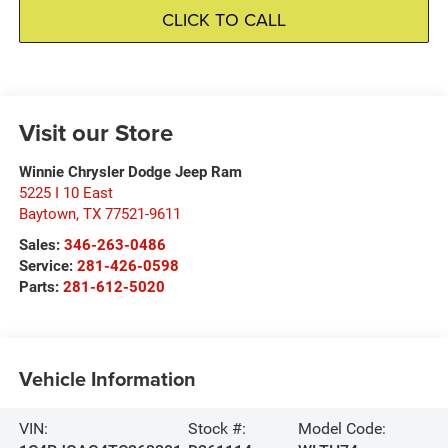
CLICK TO CALL
Visit our Store
Winnie Chrysler Dodge Jeep Ram
5225 I 10 East
Baytown
,
TX
77521-9611
Sales:
346-263-0486
Service:
281-426-0598
Parts:
281-612-5020
Vehicle Information
VIN:
Stock #:
Model Code: