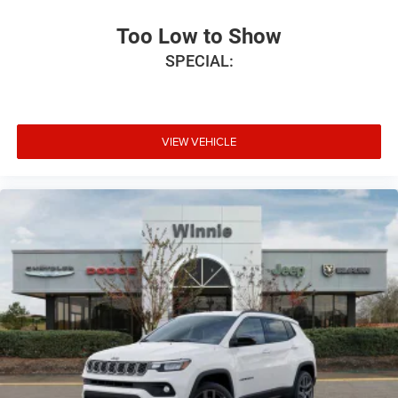
Too Low to Show
SPECIAL:
VIEW VEHICLE