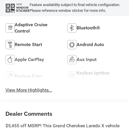
Feature availability subject to final vehicle configuration.
VIEW
WINDOW
Please reference window sticker for more info.
STICKER
Adaptive Cruise
Bluetooth®
Control
Remote Start
Android Auto
Apple CarPlay
Aux Input
Keyless Ignition
Keyless Entry
System
View More Highlights...
Dealer Comments
$5,455 off MSRP! This Grand Cherokee Laredo X vehicle