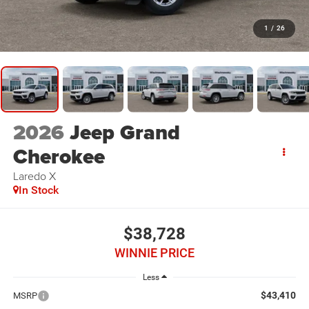
1
/
26
2026
Jeep Grand
Cherokee
Laredo X
In Stock
$38,728
WINNIE PRICE
Less
$43,410
MSRP