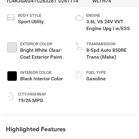
1C4RJGAG4TC263281
D261114
WLTH74
BODY STYLE
ENGINE
Sport Utility
3.6L V6 24V VVT
Engine Upg I w/ESS
EXTERIOR COLOR
TRANSMISSION
Bright White Clear-
8-Spd Auto 850RE
Coat Exterior Paint
Trans (Make)
INTERIOR COLOR
FUEL TYPE
Black Interior Color
Gasoline
CITY/HIGHWAY
19/26 MPG
Highlighted Features