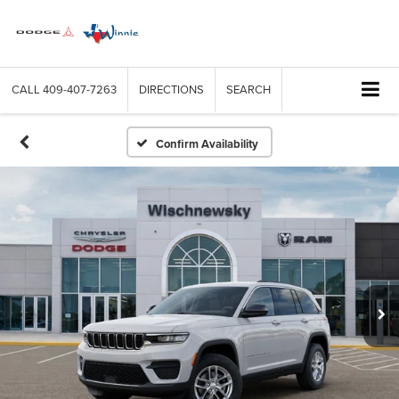
CALL
409-407-7263
DIRECTIONS
SEARCH
Confirm Availability