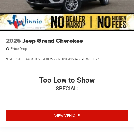
2026
Jeep Grand Cherokee
Price Drop
VIN:
1C4RJGAGXTC279307
Stock:
R26429
Model:
WLTH74
Too Low to Show
SPECIAL:
VIEW VEHICLE