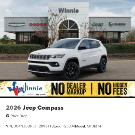
Priced below KBB Fair Purchase Price! Bright White
Clearcoat 2026 Grand Cherokee Laredo X RWD 8-Speed
Automatic 3.6L V6 24V VVT
Recent Arrival! 19/26 City/Highway MPG Price includes:
$4500 - 2026 National Retail Bonus Cash . Exp.
08/31/2026
2026
Jeep Compass
Price Drop
VIN:
3C4NJDBN5TT209311
Stock:
R26334
Model:
MPJM74