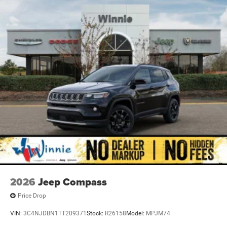
2026
Jeep Compass
Price Drop
VIN:
3C4NJDBN1TT209371
Stock:
R26158
Model:
MPJM74