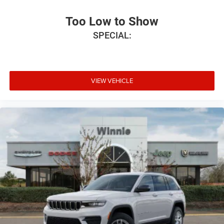
Too Low to Show
SPECIAL:
VIEW VEHICLE