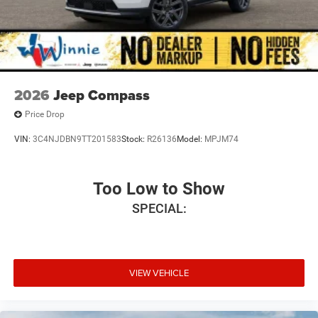
2026
Jeep Compass
Price Drop
VIN:
3C4NJDBN9TT201583
Stock:
R26136
Model:
MPJM74
Too Low to Show
SPECIAL:
VIEW VEHICLE