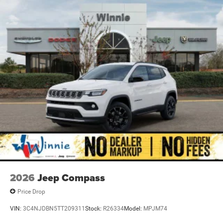
Electric Parking Brake
Tachometer, Telescoping steering wheel, Tilt steering
wheel, Traction control, Trip computer, USB Host Flip,
Variably intermittent wipers, Voltmeter, and Wheels: 18 x
8.0 Fully Painted AluminuM.
Priced below KBB Fair Purchase Price! Diamond Black
Crystal Pearlcoat 2026 Grand Cherokee Laredo X 4WD 8-
Speed Automatic 3.6L V6 24V VVT 4WD.
19/26 City/Highway MPG Price includes: $4500 - 2026
National Retail Bonus Cash . Exp. 08/31/2026
2026
Jeep Compass
Price Drop
VIN:
3C4NJDBN5TT209311
Stock:
R26334
Model:
MPJM74