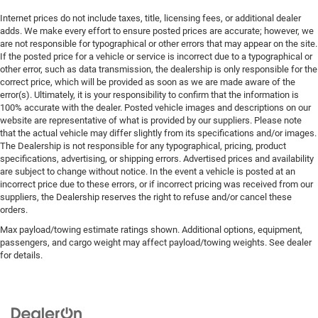
Internet prices do not include taxes, title, licensing fees, or additional dealer
adds. We make every effort to ensure posted prices are accurate; however, we
are not responsible for typographical or other errors that may appear on the site.
If the posted price for a vehicle or service is incorrect due to a typographical or
other error, such as data transmission, the dealership is only responsible for the
correct price, which will be provided as soon as we are made aware of the
error(s). Ultimately, it is your responsibility to confirm that the information is
100% accurate with the dealer. Posted vehicle images and descriptions on our
website are representative of what is provided by our suppliers. Please note
that the actual vehicle may differ slightly from its specifications and/or images.
The Dealership is not responsible for any typographical, pricing, product
specifications, advertising, or shipping errors. Advertised prices and availability
are subject to change without notice. In the event a vehicle is posted at an
incorrect price due to these errors, or if incorrect pricing was received from our
suppliers, the Dealership reserves the right to refuse and/or cancel these
orders.
Max payload/towing estimate ratings shown. Additional options, equipment,
passengers, and cargo weight may affect payload/towing weights. See dealer
for details.