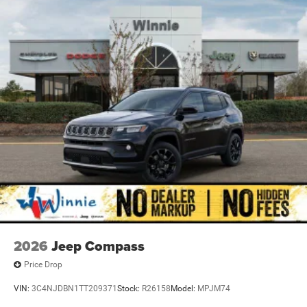
2026
Jeep Compass
Price Drop
VIN:
3C4NJDBN1TT209371
Stock:
R26158
Model:
MPJM74