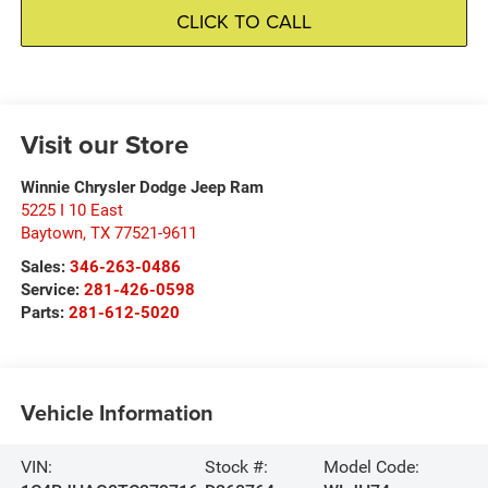
CLICK TO CALL
Visit our Store
Winnie Chrysler Dodge Jeep Ram
5225 I 10 East
Baytown
,
TX
77521-9611
Sales:
346-263-0486
Service:
281-426-0598
Parts:
281-612-5020
Vehicle Information
VIN:
Stock #:
Model Code: