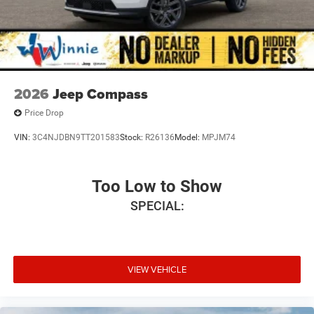
2026
Jeep Compass
Price Drop
VIN:
3C4NJDBN9TT201583
Stock:
R26136
Model:
MPJM74
Too Low to Show
SPECIAL:
VIEW VEHICLE