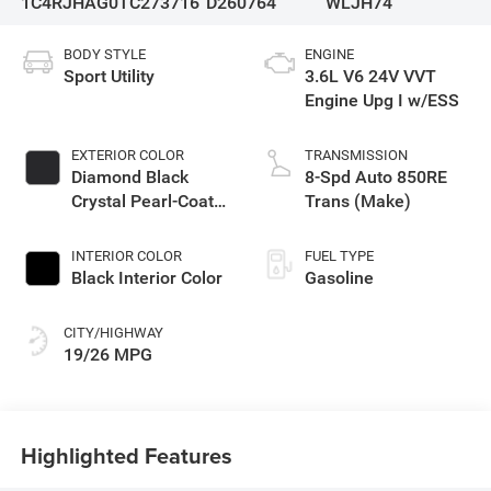
1C4RJHAG0TC273716
D260764
WLJH74
BODY STYLE
ENGINE
Sport Utility
3.6L V6 24V VVT
Engine Upg I w/ESS
EXTERIOR COLOR
TRANSMISSION
Diamond Black
8-Spd Auto 850RE
Crystal Pearl-Coat
Trans (Make)
Exterior Paint
INTERIOR COLOR
FUEL TYPE
Black Interior Color
Gasoline
CITY/HIGHWAY
19/26 MPG
Highlighted Features