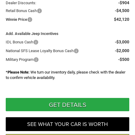
-$904
Dealer Discounts:
-$4,500
Retail Bonus Cash
$42,120
Winnie Price
Add. Available Jeep Incentives
-$3,000
IDL Bonus Cash
-$2,000
National SFS Lease Loyalty Bonus Cash
-$500
Military Program
*
Please Note:
We turn our inventory daily, please check with the dealer
to confirm vehicle availability.
GET DETAILS
SEE WHAT YOUR CAR IS WORTH