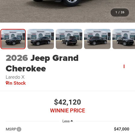
1
/
26
2026
Jeep Grand
Cherokee
Laredo X
In Stock
$42,120
WINNIE PRICE
Less
$47,000
MSRP