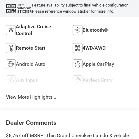
Feature availability subject to final vehicle configuration.
VIEW
WINDOW
Please reference window sticker for more info.
STICKER
Adaptive Cruise
Bluetooth®
Control
Remote Start
4WD/AWD
Android Auto
Apple CarPlay
Aux Input
Keyless Entry
View More Highlights...
Dealer Comments
$5,767 off MSRP! This Grand Cherokee Laredo X vehicle