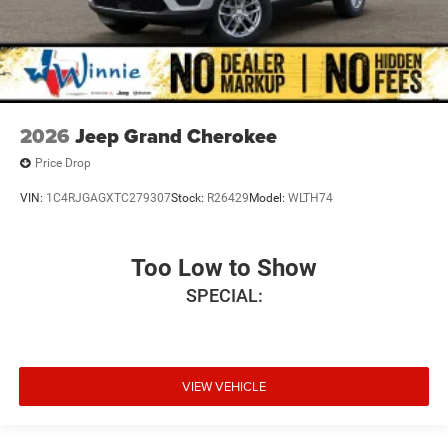
2026
Jeep Grand Cherokee
Price Drop
VIN:
1C4RJGAGXTC279307
Stock:
R26429
Model:
WLTH74
Too Low to Show
SPECIAL:
VIEW VEHICLE