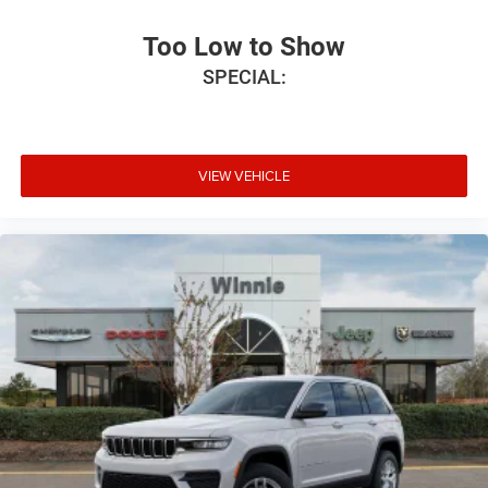
Too Low to Show
SPECIAL:
VIEW VEHICLE