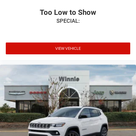
Too Low to Show
SPECIAL:
VIEW VEHICLE