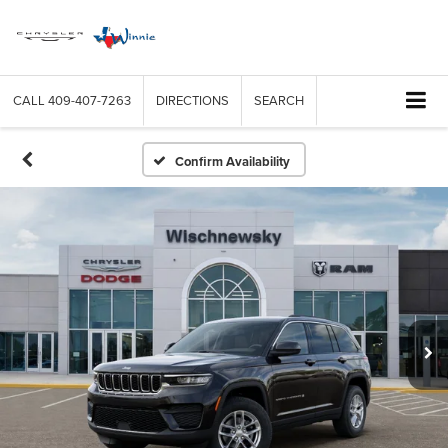
CALL
409-407-7263
DIRECTIONS
SEARCH
Confirm Availability