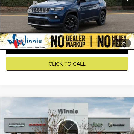
Jeep Incentives
-$2,500
Winnie Price
$30,645
GET DETAILS
1
/
26
SEE WHAT YOUR CAR IS WORTH
CLICK TO CALL
Compare Vehicle
2026
Jeep Grand Cherokee
Laredo
$34,055
WINNIE PRICE
Price Drop
Winnie Chrysler Dodge Jeep Ram
Less
VIN:
1C4RJGAGXTC279307
Stock:
R26429
Model:
WLTH74