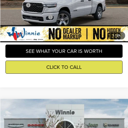
Winnie Price
$40,257
Add. Available RAM Offers
-$2,500
GET DETAILS
1
/
26
SEE WHAT YOUR CAR IS WORTH
CLICK TO CALL
Compare Vehicle
2026
RAM 1500
Express
$40,515
WINNIE PRICE
Price Drop
Winnie Chrysler Dodge Jeep Ram
Less