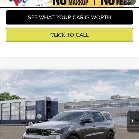
GET DETAILS
1
/
26
SEE WHAT YOUR CAR IS WORTH
CLICK TO CALL
Compare Vehicle
2026
Dodge Durango
$43,099
WINNIE PRICE
Winnie Chrysler Dodge Jeep Ram
VIN:
1C4RDHDG4TC321107
Model:
WDDH75
Less
MSRP
$44,575
Ext.
In Transit
Dodge Incentives
-$2,000
Winnie Price
$43,099
Add. Available Dodge Offers
-$2,000