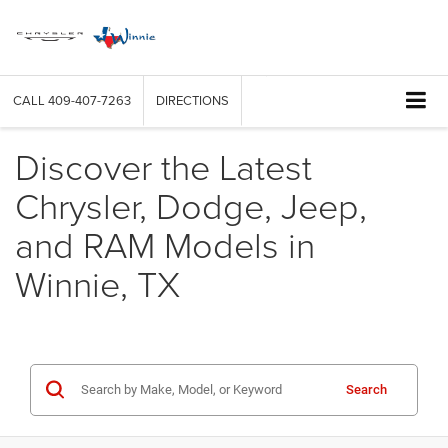
CALL
409-407-7263
DIRECTIONS
Discover the Latest
Chrysler, Dodge, Jeep,
and RAM Models in
Winnie, TX
Search