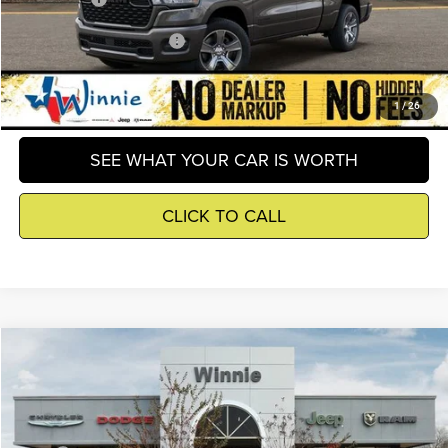
Add. Available RAM Offers
-$2,500
GET DETAILS
1
/
26
SEE WHAT YOUR CAR IS WORTH
CLICK TO CALL
Compare Vehicle
2026
Jeep Wrangler
Sport S
$40,759
WINNIE PRICE
Price Drop
Winnie Chrysler Dodge Jeep Ram
Less
VIN:
1C4PJXAN1TW159786
Stock:
R26088
Model:
JLJL72