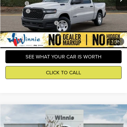
RAM Offers
-$6,296
Winnie Price
$43,804
Add. Available RAM Incentives
-$8,000
GET DETAILS
1
/
26
SEE WHAT YOUR CAR IS WORTH
CLICK TO CALL
Compare Vehicle
2026
RAM 1500
Tradesman
$43,804
WINNIE PRICE
Price Drop