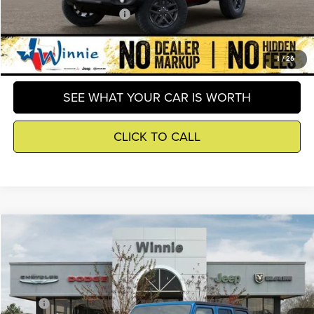
Add. Available Jeep Offers
-$3,000
GET DETAILS
1
/
26
SEE WHAT YOUR CAR IS WORTH
CLICK TO CALL
Compare Vehicle
2026
Jeep Wrangler
Sport
$39,809
WINNIE PRICE
Price Drop
Winnie Chrysler Dodge Jeep Ram
Less
VIN:
1C4PJXDN5TW289209
Stock:
R26366
Model:
JLJL74
MSRP
$45,795