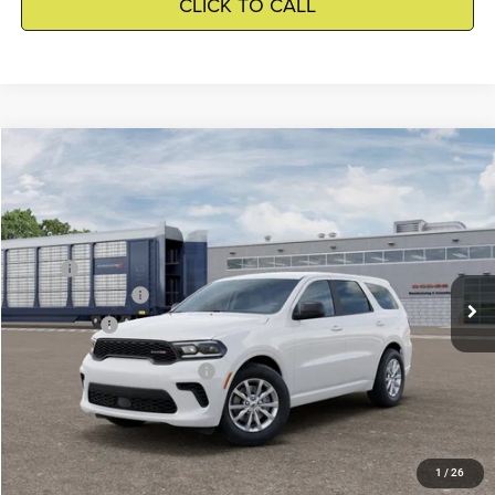
CLICK TO CALL
Compare Vehicle
2026
Dodge Durango
$39,909
WINNIE PRICE
Winnie Chrysler Dodge Jeep Ram
VIN:
1C4RDHDG4TC320426
Model:
WDDH75
Less
MSRP
$41,385
Ext.
Being Built
Dodge Incentives
-$2,000
Winnie Price
$39,909
Add. Available Dodge Offers
-$2,000
GET DETAILS
1
/
26