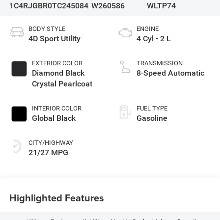
1C4RJGBR0TC245084
W260586
WLTP74
BODY STYLE
ENGINE
4D Sport Utility
4 Cyl - 2 L
EXTERIOR COLOR
TRANSMISSION
Diamond Black
8-Speed Automatic
Crystal Pearlcoat
INTERIOR COLOR
FUEL TYPE
Global Black
Gasoline
CITY/HIGHWAY
21/27 MPG
Highlighted Features