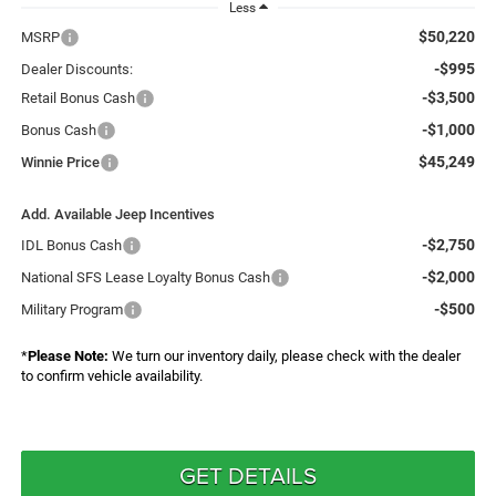
Less
$50,220
MSRP
-$995
Dealer Discounts:
-$3,500
Retail Bonus Cash
-$1,000
Bonus Cash
$45,249
Winnie Price
Add. Available Jeep Incentives
-$2,750
IDL Bonus Cash
-$2,000
National SFS Lease Loyalty Bonus Cash
-$500
Military Program
*
Please Note:
We turn our inventory daily, please check with the dealer
to confirm vehicle availability.
GET DETAILS