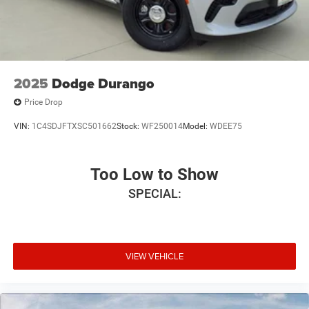
2025
Dodge Durango
Price Drop
VIN:
1C4SDJFTXSC501662
Stock:
WF250014
Model:
WDEE75
Too Low to Show
SPECIAL:
VIEW VEHICLE