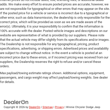
adds. We make every effort to ensure posted prices are accurate; however, we
are not responsible for typographical or other errors that may appear on the site.
If the posted price for a vehicle or service is incorrect due to a typographical or
other error, such as data transmission, the dealership is only responsible for the
correct price, which will be provided as soon as we are made aware of the
error(s). Ultimately, it is your responsibility to confirm that the information is
100% accurate with the dealer. Posted vehicle images and descriptions on our
website are representative of what is provided by our suppliers. Please note
that the actual vehicle may differ slightly from its specifications and/or images.
The Dealership is not responsible for any typographical, pricing, product
specifications, advertising, or shipping errors. Advertised prices and availability
are subject to change without notice. In the event a vehicle is posted at an
incorrect price due to these errors, or if incorrect pricing was received from our
suppliers, the Dealership reserves the right to refuse and/or cancel these
orders.
Max payload/towing estimate ratings shown. Additional options, equipment,
passengers, and cargo weight may affect payload/towing weights. See dealer
for details.
Copyright © 2026
by
DealerOn
|
Sitemap
|
Privacy
| Winnie Chrysler Dodge Jeep