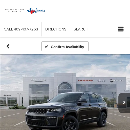
CALL
409-407-7263
DIRECTIONS
SEARCH
Confirm Availability