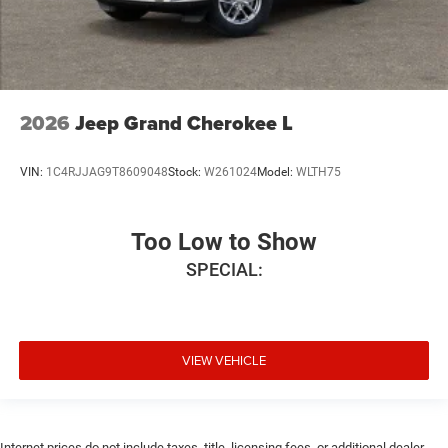
2026
Jeep Grand Cherokee L
VIN:
1C4RJJAG9T8609048
Stock:
W261024
Model:
WLTH75
Too Low to Show
SPECIAL:
VIEW VEHICLE
Internet prices do not include taxes, title, licensing fees, or additional dealer