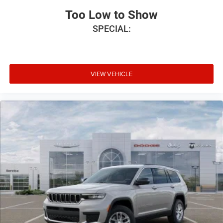
Too Low to Show
SPECIAL:
VIEW VEHICLE