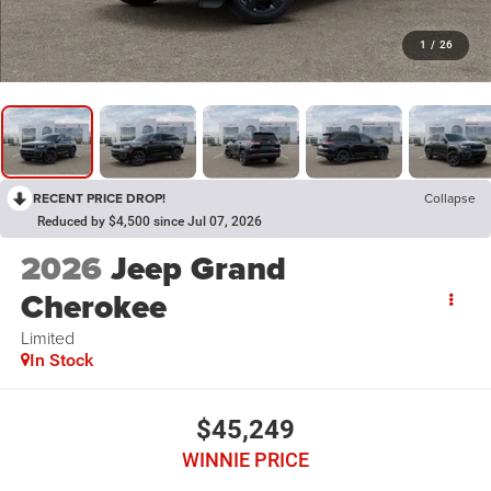
1
/
26
RECENT PRICE DROP!
Collapse
Reduced by $4,500 since Jul 07, 2026
2026
Jeep Grand
Cherokee
Limited
In Stock
$45,249
WINNIE PRICE