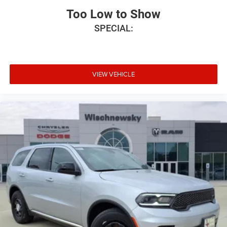
Too Low to Show
SPECIAL:
VIEW VEHICLE