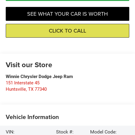
SEE WHAT YOUR CAR IS WORTH
CLICK TO CALL
Visit our Store
Winnie Chrysler Dodge Jeep Ram
151 Interstate 45
Huntsville
,
TX
77340
Vehicle Information
VIN:
Stock #:
Model Code: