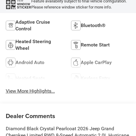
Feature availability subject to final vehicle configuration.
VIEW
WINDOW
Please reference window sticker for more info.
STICKER
Adaptive Cruise
Bluetooth®
Control
Heated Steering
Remote Start
Wheel
Android Auto
Apple CarPlay
Heated Seats
Keyless Entry
View More Highlights...
Dealer Comments
Diamond Black Crystal Pearlcoat 2026 Jeep Grand
Cherokee Limited RWD 8-Speed Automatic 2.0L Hurricane