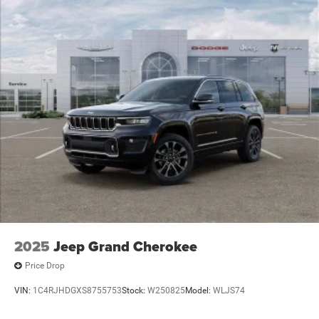
2025
Jeep Grand Cherokee
Price Drop
VIN:
1C4RJHDGXS8755753
Stock:
W250825
Model:
WLJS74