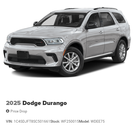
Liftgate, Power passenger seat, Power steering, Power
windows, Radio data system, Radio: Uconnect 5 Nav
w/12.3 Display, Rear anti-roll bar, Rear reading lights, Rear
seat center armrest, Rear window defroster, Rear window
wiper, Remote keyless entry, Security system, Speed
control, Speed-Sensitive Wipers, Split folding rear seat,
Spoiler, Steering wheel mounted audio controls,
Tachometer, Telescoping steering wheel, Tilt steering
wheel, Traction control, Trip computer, Turn signal
indicator mirrors, USB Host Flip, Variably intermittent
wipers, Voltmeter, and Wheels: 18 x 8.0 Polished/Painted
AluminuM.
21/27 City/Highway MPG Price includes: $1000 - 2026
National Bonus Cash . Exp. 08/31/2026 $3500 - 2026
National Retail Bonus Cash . Exp. 08/31/2026
2025
Dodge Durango
Price Drop
VIN:
1C4SDJFT8SC501661
Stock:
WF250015
Model:
WDEE75