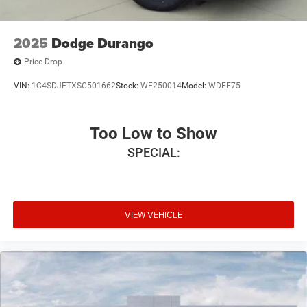
2025
Dodge Durango
Price Drop
VIN:
1C4SDJFTXSC501662
Stock:
WF250014
Model:
WDEE75
Too Low to Show
SPECIAL:
VIEW VEHICLE