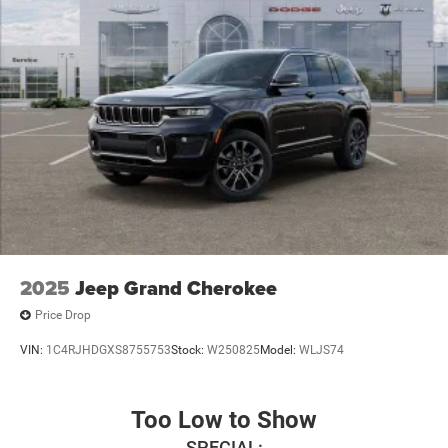
2025
Jeep Grand Cherokee
Price Drop
VIN:
1C4RJHDGXS8755753
Stock:
W250825
Model:
WLJS74
Too Low to Show
SPECIAL: