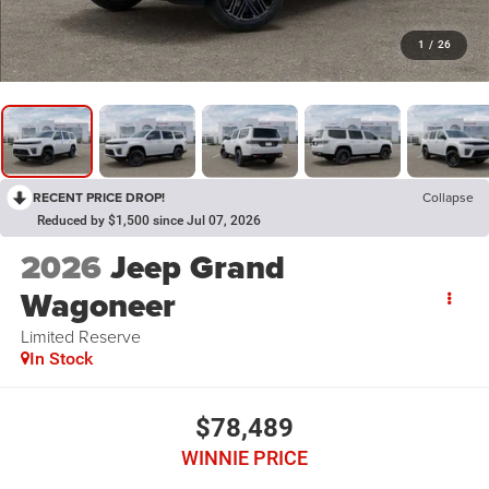
1
/
26
RECENT PRICE DROP!
Collapse
Reduced by $1,500 since Jul 07, 2026
2026
Jeep Grand
Wagoneer
Limited Reserve
In Stock
$78,489
WINNIE PRICE