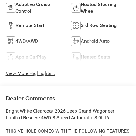
Adaptive Cruise
Heated Steering
Control
Wheel
Remote Start
3rd Row Seating
4WD/AWD
Android Auto
Apple CarPlay
Heated Seats
View More Highlights...
Dealer Comments
Bright White Clearcoat 2026 Jeep Grand Wagoneer
Limited Reserve 4WD 8-Speed Automatic 3.0L I6
THIS VEHICLE COMES WITH THE FOLLOWING FEATURES