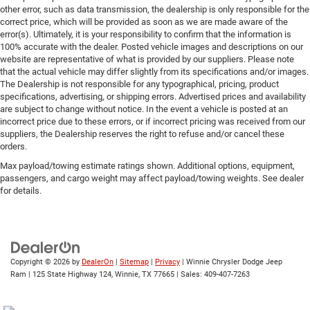
other error, such as data transmission, the dealership is only responsible for the
correct price, which will be provided as soon as we are made aware of the
error(s). Ultimately, it is your responsibility to confirm that the information is
100% accurate with the dealer. Posted vehicle images and descriptions on our
website are representative of what is provided by our suppliers. Please note
that the actual vehicle may differ slightly from its specifications and/or images.
The Dealership is not responsible for any typographical, pricing, product
specifications, advertising, or shipping errors. Advertised prices and availability
are subject to change without notice. In the event a vehicle is posted at an
incorrect price due to these errors, or if incorrect pricing was received from our
suppliers, the Dealership reserves the right to refuse and/or cancel these
orders.
Max payload/towing estimate ratings shown. Additional options, equipment,
passengers, and cargo weight may affect payload/towing weights. See dealer
for details.
Copyright © 2026
by
DealerOn
|
Sitemap
|
Privacy
| Winnie Chrysler Dodge Jeep
Ram
|
125 State Highway 124,
Winnie,
TX
77665
| Sales:
409-407-7263