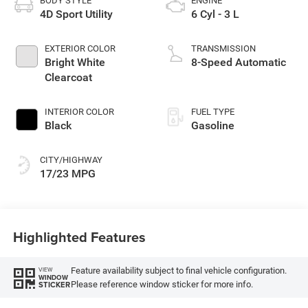
BODY STYLE
ENGINE
4D Sport Utility
6 Cyl - 3 L
EXTERIOR COLOR
TRANSMISSION
Bright White
8-Speed Automatic
Clearcoat
INTERIOR COLOR
FUEL TYPE
Black
Gasoline
CITY/HIGHWAY
17/23 MPG
Highlighted Features
Feature availability subject to final vehicle configuration.
VIEW
WINDOW
Please reference window sticker for more info.
STICKER