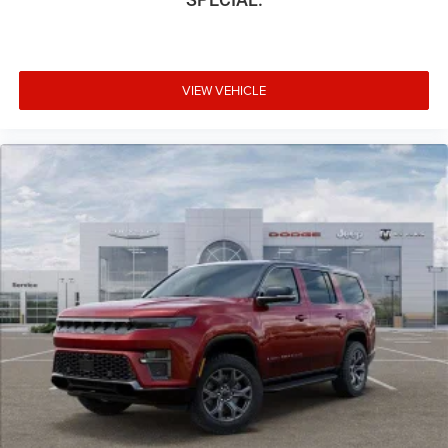
VIEW VEHICLE