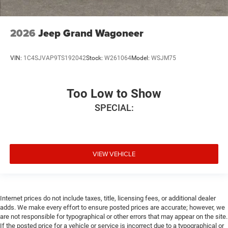
2026
Jeep Grand Wagoneer
VIN:
1C4SJVAP9TS192042
Stock:
W261064
Model:
WSJM75
Too Low to Show
SPECIAL:
VIEW VEHICLE
Internet prices do not include taxes, title, licensing fees, or additional dealer
adds. We make every effort to ensure posted prices are accurate; however, we
are not responsible for typographical or other errors that may appear on the site.
If the posted price for a vehicle or service is incorrect due to a typographical or