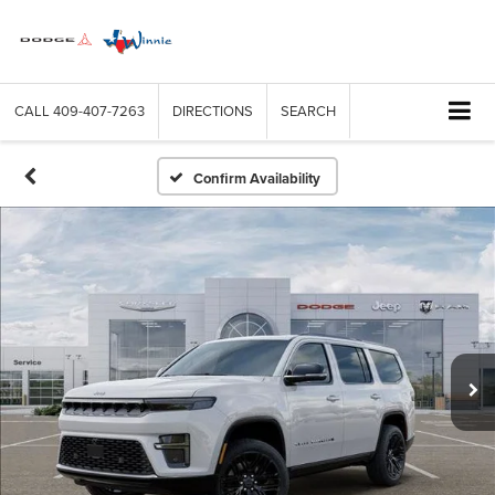
CALL
409-407-7263
DIRECTIONS
SEARCH
Confirm Availability