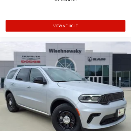
VIEW VEHICLE