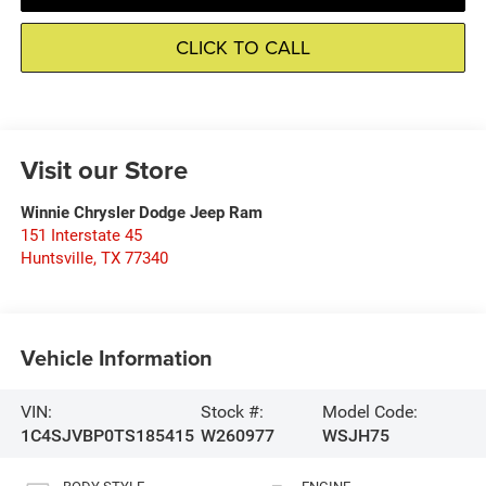
CLICK TO CALL
Visit our Store
Winnie Chrysler Dodge Jeep Ram
151 Interstate 45
Huntsville
,
TX
77340
Vehicle Information
VIN:
Stock #:
Model Code:
1C4SJVBP0TS185415
W260977
WSJH75