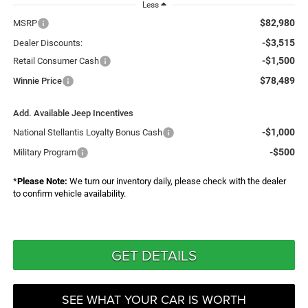
Less
$82,980
MSRP
-$3,515
Dealer Discounts:
-$1,500
Retail Consumer Cash
$78,489
Winnie Price
Add. Available Jeep Incentives
-$1,000
National Stellantis Loyalty Bonus Cash
-$500
Military Program
*
Please Note:
We turn our inventory daily, please check with the dealer
to confirm vehicle availability.
GET DETAILS
SEE WHAT YOUR CAR IS WORTH