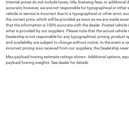
Internet prices do not include taxes, title, licensing fees, or addition
accurate; however, we are not responsible for typographical or other er
vehicle or service is incorrect due to a typographical or other error, s
the correct price, which will be provided as soon as we are made aware o
that the information is 100% accurate with the dealer. Posted vehicle
what is provided by our suppliers. Please note that the actual vehicle 
Dealership is not responsible for any typographical, pricing, product sp
and availability are subject to change without notice. In the event a veh
incorrect pricing was received from our suppliers, the Dealership reser
Max payload/towing estimate ratings shown. Additional options, equ
payload/towing weights. See dealer for details.
Copyright © 2026
by
DealerOn
|
Sitemap
|