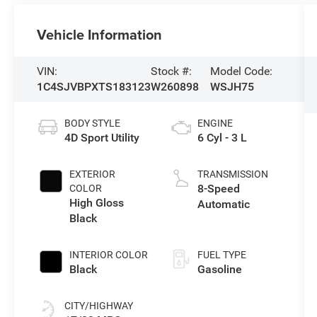
Vehicle Information
VIN:
Stock #:
Model Code:
1C4SJVBPXTS183123
W260898
WSJH75
BODY STYLE
ENGINE
4D Sport Utility
6 Cyl - 3 L
EXTERIOR
TRANSMISSION
8-Speed
COLOR
High Gloss
Automatic
Black
INTERIOR COLOR
FUEL TYPE
Black
Gasoline
CITY/HIGHWAY