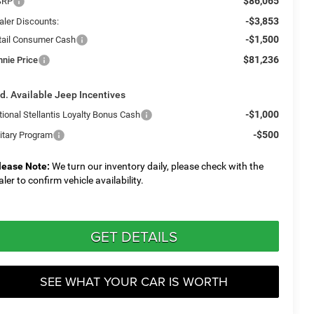
$86,065
SRP
-$3,853
aler Discounts:
-$1,500
tail Consumer Cash
$81,236
nnie Price
d. Available Jeep Incentives
-$1,000
tional Stellantis Loyalty Bonus Cash
-$500
litary Program
lease Note:
We turn our inventory daily, please check with the
aler to confirm vehicle availability.
GET DETAILS
SEE WHAT YOUR CAR IS WORTH