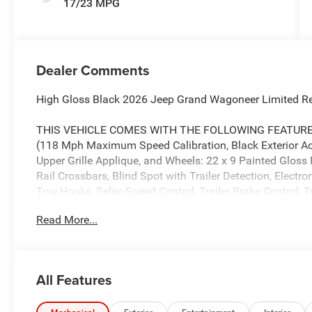
17/23 MPG
Dealer Comments
High Gloss Black 2026 Jeep Grand Wagoneer Limited R
THIS VEHICLE COMES WITH THE FOLLOWING FEATURES
(118 Mph Maximum Speed Calibration, Black Exterior Ac
Upper Grille Applique, and Wheels: 22 x 9 Painted Gloss
Rail Crossbars, Blind Spot with Trailer Detection, Electr
Tow Hooks, Selec-Speed Control, Trailer Brake Control, Tr
Vapor Tow Hooks), Limited Reserve Package, MOPAR Inte
Read More...
and Cargo Tray), Quick Order Package 29D Reserve (1
Window Shades, 3 Panel Sunroof, Augmented HUD, Cargo 
Panel, Interior Rear Facing Camera, Luxury Front and Re
Stop System, Power Deployable Running Boards, Quadra-L
All Features
Cargo Mat, Semi Active Damping, Side Distance Warnin
Camera System), 3rd row seats: bench, 4-Wheel Disc Brak