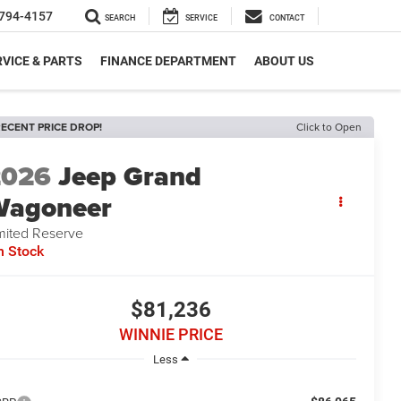
794-4157
SEARCH
SERVICE
CONTACT
VICE & PARTS
FINANCE DEPARTMENT
ABOUT US
ECENT PRICE DROP!
Click to Open
2026
Jeep Grand
Wagoneer
mited Reserve
n Stock
$81,236
WINNIE PRICE
Less