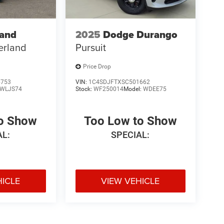
rand
2025
Dodge Durango
erland
Pursuit
Price Drop
5753
VIN:
1C4SDJFTXSC501662
WLJS74
Stock:
WF250014
Model:
WDEE75
to Show
Too Low to Show
AL:
SPECIAL:
HICLE
VIEW VEHICLE