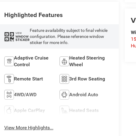
Highlighted Features
V
Feature availability subject to final vehicle
Wi
VIEW
configuration. Please reference window
WINDOW
15
STICKER
sticker for more info.
Hu
Adaptive Cruise
Heated Steering
Control
Wheel
Remote Start
3rd Row Seating
4WD/AWD
Android Auto
Apple CarPlay
Heated Seats
View More Highlights...