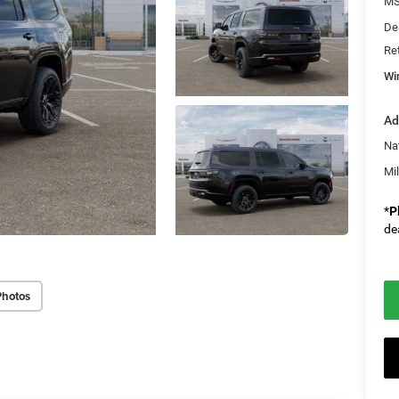
M
De
Re
Wi
Ad
Na
Mi
*
P
de
Photos