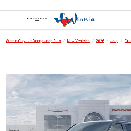
Winnie Chrysler Dodge Jeep Ram
New Vehicles
2026
Jeep
Gra