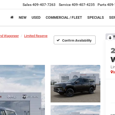
Sales
409-407-7263
Service
409-407-4235
Parts
409-
NEW
USED
COMMERCIAL / FLEET
SPECIALS
SER
nd Wagoneer
Limited Reserve
R
Confirm Availability
Li
I