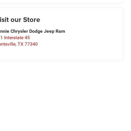
isit our Store
nnie Chrysler Dodge Jeep Ram
1 Interstate 45
ntsville
,
TX
77340