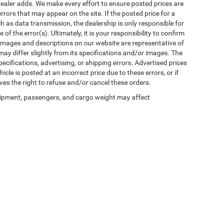
al dealer adds. We make every effort to ensure posted prices are
rors that may appear on the site. If the posted price for a
uch as data transmission, the dealership is only responsible for
f the error(s). Ultimately, it is your responsibility to confirm
 images and descriptions on our website are representative of
may differ slightly from its specifications and/or images. The
ecifications, advertising, or shipping errors. Advertised prices
icle is posted at an incorrect price due to these errors, or if
ves the right to refuse and/or cancel these orders.
ipment, passengers, and cargo weight may affect
Privacy
| Winnie Chrysler Dodge Jeep Ram
|
125 State Highway 124,
Winnie,
TX
776