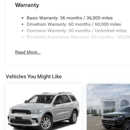
Warranty
Voltmeter, and Wheels: 20 x 9 Machine Face Painted Al
BC Retail Consumer Cash . Exp. 08/31/2026
Basic Warranty: 36 months / 36,000 miles
Drivetrain Warranty: 60 months / 60,000 miles
Corrosion Warranty: 60 months / Unlimited miles
Roadside Assistance Warranty: 60 months / 60,00
Read More...
Vehicles You Might Like