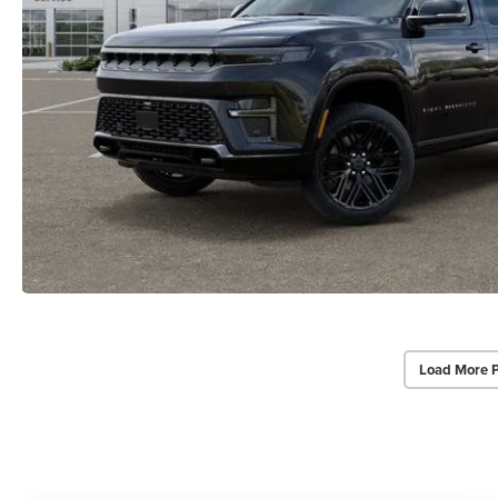
Load More 