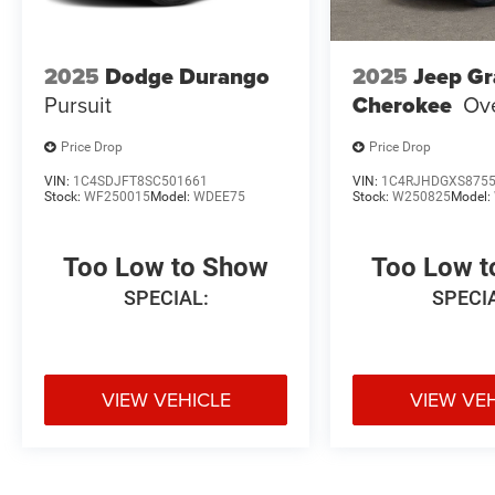
2025
Dodge Durango
2025
Jeep G
Pursuit
Cherokee
Ov
Price Drop
Price Drop
VIN:
1C4SDJFT8SC501661
VIN:
1C4RJHDGXS875
Stock:
WF250015
Model:
WDEE75
Stock:
W250825
Model:
Too Low to Show
Too Low 
SPECIAL:
SPECI
VIEW VEHICLE
VIEW VE