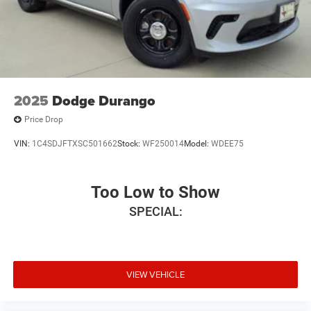
2025
Dodge Durango
Price Drop
VIN:
1C4SDJFTXSC501662
Stock:
WF250014
Model:
WDEE75
Too Low to Show
SPECIAL:
VIEW VEHICLE