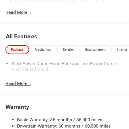
Control, Air Filtering, Cluster 7.0 TFT Color Display,
Emergency/Assistance Call, Heated Front Seats, Heated
Read More...
Steering Wheel, and Universal Garage Door Opener), Quick
Order Package 24W Willys (4-Wheel Drive Swing Gate
Decal, 7 and 4 Pin Wiring Harness, Advanced Brake Assist,
Automatic Headlamps, Auxiliary Switches, Black Grille
All Features
with Gloss Black Rings, Class II Receiver Hitch,
Conventional Differential Front Axle, Corning Gorilla Glass,
Package
Mechanical
Exterior
Entertainment
Interior
Dana M210 Wide HD Tube Front Axle, Dana M220 Wide
Rear Axle, Daytime Running Lamps LED Accents, Deep
Steel Power Dome Hood Package -inc: Power Dome
Tint Sunscreen Windows, Electronic Locker Rear Axle,
Dual Vented Hood
Enhanced Adaptive Cruise Control, Front LED Fog Lamps,
Full Speed Forward Collision Warning Plus, Injection
Molded Black Rear Bumper, LED Premium Reflector
Read More...
Headlamps, Mold in Color Bumper with Gloss Black,
Molded in Color Rubicon Highline Flare, MOPAR All-
Weather Floor Mats, Off-Road Plus Mode, Power Heated
Warranty
Mirrors, Premium Wrapped Steering Wheel, Security Alarm,
Sun Visors with Illuminated Vanity Mirrors, Wheels: 17 x
Basic Warranty: 36 months / 36,000 miles
7.5 Painted Black, Willys Hood Decal, and Willys
Drivetrain Warranty: 60 months / 60,000 miles
Suspension), Safety Group (Auto High Beam Headlamp