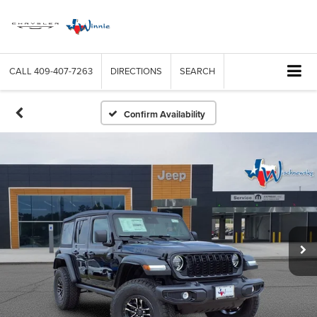
CALL
409-407-7263
DIRECTIONS
SEARCH
Confirm Availability