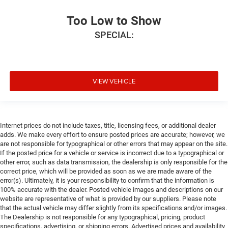
Too Low to Show
SPECIAL:
VIEW VEHICLE
Internet prices do not include taxes, title, licensing fees, or additional dealer
adds. We make every effort to ensure posted prices are accurate; however, we
are not responsible for typographical or other errors that may appear on the site.
If the posted price for a vehicle or service is incorrect due to a typographical or
other error, such as data transmission, the dealership is only responsible for the
correct price, which will be provided as soon as we are made aware of the
error(s). Ultimately, it is your responsibility to confirm that the information is
100% accurate with the dealer. Posted vehicle images and descriptions on our
website are representative of what is provided by our suppliers. Please note
that the actual vehicle may differ slightly from its specifications and/or images.
The Dealership is not responsible for any typographical, pricing, product
specifications, advertising, or shipping errors. Advertised prices and availability