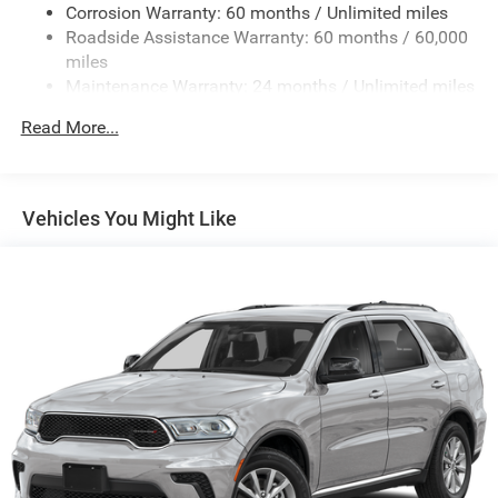
Corrosion Warranty: 60 months / Unlimited miles
Control, Blind Spot and Cross Path Detection, LED
Roadside Assistance Warranty: 60 months / 60,000
Taillamps, and ParkSense Rear Park Assist System), Steel
miles
Power Dome Hood Package (Power Dome Dual Vented
Maintenance Warranty: 24 months / Unlimited miles
Hood), Xtreme 35 Tire Package (35 Tire Suspension, Anti-
Lock 4-Wheel Disc Perf Brakes, MOPAR Hinge-Gate
Read More...
Reinforcement, MOPAR Jack Spacer, MOPAR Tire
Relocation Kit, Wheel Flare Extensions, and Wheels: 17 x 8
Machined with Black Pockets), 12.3 Touchscreen Display,
4-Wheel Disc Brakes, 4G LTE Wi-Fi Hot Spot, 8 Speakers,
Vehicles You Might Like
ABS brakes, Air Conditioning, AM/FM radio: SiriusXM with
360L, Apple CarPlay, Apple CarPlay/Android Auto, Aux
Battery, Brake assist, Compass, Connectivity - US/Canada,
Delay-off headlights, Driver door bin, Driver vanity mirror,
Dual front impact airbags, Dual front side impact airbags,
Electronic Stability Control, For More Info, Call 800-643-
2112, Front anti-roll bar, Front Bucket Seats, Front Center
Armrest w/Storage, Front fog lights, Front reading lights,
Google Android Auto, Illuminated entry, Integrated Center
Stack Radio, Integrated roll-over protection, Low tire
pressure warning, Myflexcare Service Plan, Non-Lock Fuel