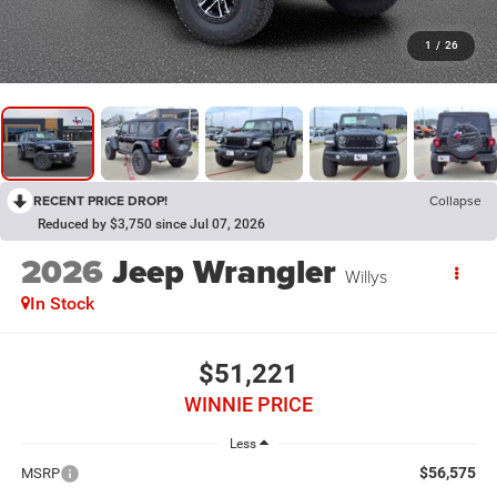
1
/
26
RECENT PRICE DROP!
Collapse
Reduced by $3,750 since Jul 07, 2026
2026
Jeep Wrangler
Willys
In Stock
$51,221
WINNIE PRICE
Less
$56,575
MSRP